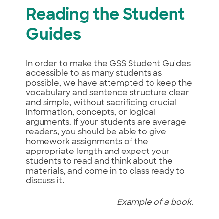
Reading the Student
Guides
In order to make the GSS Student Guides
accessible to as many students as
possible, we have attempted to keep the
vocabulary and sentence structure clear
and simple, without sacrificing crucial
information, concepts, or logical
arguments. If your students are average
readers, you should be able to give
homework assignments of the
appropriate length and expect your
students to read and think about the
materials, and come in to class ready to
discuss it.
Example of a book.