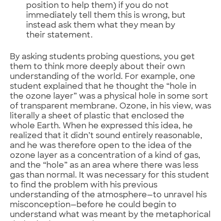
position to help them) if you do not
immediately tell them this is wrong, but
instead ask them what they mean by
their statement.
By asking students probing questions, you get
them to think more deeply about their own
understanding of the world. For example, one
student explained that he thought the “hole in
the ozone layer” was a physical hole in some sort
of transparent membrane. Ozone, in his view, was
literally a sheet of plastic that enclosed the
whole Earth. When he expressed this idea, he
realized that it didn’t sound entirely reasonable,
and he was therefore open to the idea of the
ozone layer as a concentration of a kind of gas,
and the “hole” as an area where there was less
gas than normal. It was necessary for this student
to find the problem with his previous
understanding of the atmosphere—to unravel his
misconception—before he could begin to
understand what was meant by the metaphorical