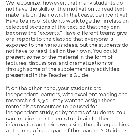
We recognize, however, that many students do
not have the skills or the motivation to read text
materials on their own. In that case, be inventive!
Have teams of students work together in class on
selected sections of the text, so that they can
become the “experts.” Have different teams give
oral reports to the class so that everyone is
exposed to the various ideas, but the students do
not have to read it all on their own. You could
present some of the material in the form of
lectures, discussions, and dramatizations or
through some of the supplementary activities
presented in the Teacher’s Guide.
If, on the other hand, your students are
independent learners, with excellent reading and
research skills, you may want to assign these
materials as resources to be used for
independent study, or by teams of students. You
can require the students to obtain further
information on their own, using the bibliographies
at the end of each part of the Teacher’s Guide as