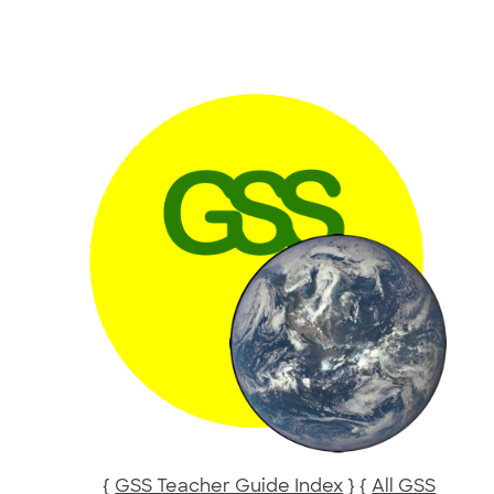
{
GSS Teacher Guide Index
} {
All GSS