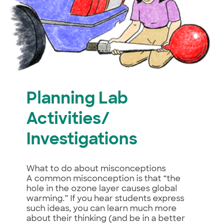
Planning Lab
Activities/
Investigations
What to do about misconceptions
A common misconception is that “the
hole in the ozone layer causes global
warming.” If you hear students express
such ideas, you can learn much more
about their thinking (and be in a better