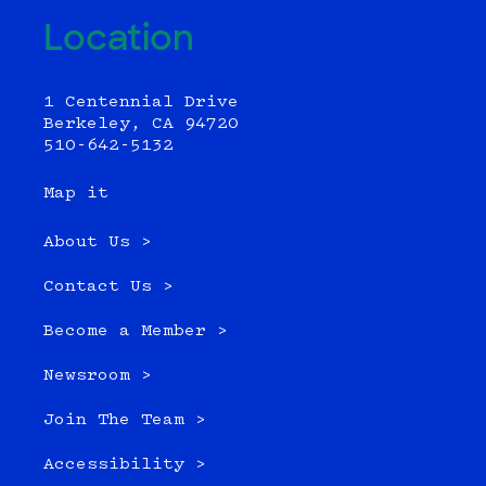
Location
1 Centennial Drive
Berkeley, CA 94720
510-642-5132
Map it
About Us >
Contact Us >
Become a Member >
Newsroom >
Join The Team >
Accessibility >