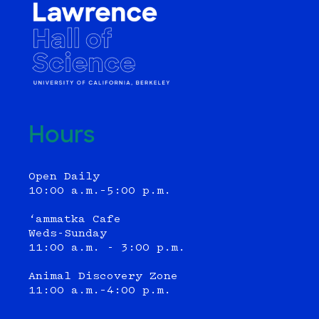
Hours
Open Daily
10:00 a.m.–5:00 p.m.
‘ammatka Cafe
Weds-Sunday
11:00 a.m. - 3:00 p.m.
Animal Discovery Zone
11:00 a.m.–4:00 p.m.