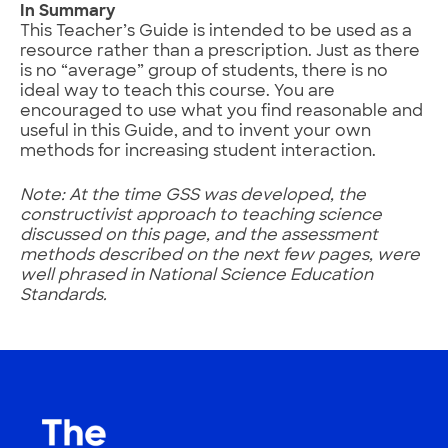
In Summary
This Teacher’s Guide is intended to be used as a
resource rather than a prescription. Just as there
is no “average” group of students, there is no
ideal way to teach this course. You are
encouraged to use what you find reasonable and
useful in this Guide, and to invent your own
methods for increasing student interaction.
Note: At the time GSS was developed, the
constructivist approach to teaching science
discussed on this page, and the assessment
methods described on the next few pages, were
well phrased in National Science Education
Standards.