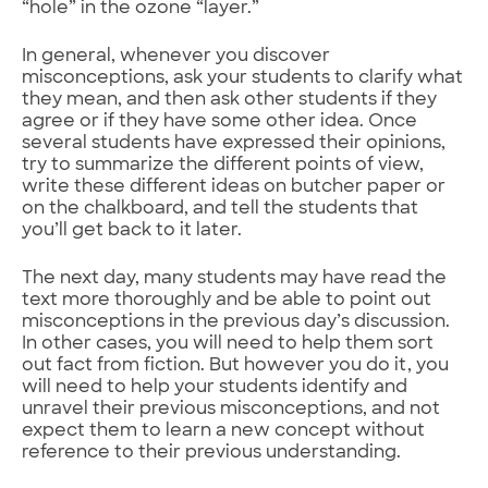
“hole” in the ozone “layer.”
In general, whenever you discover
misconceptions, ask your students to clarify what
they mean, and then ask other students if they
agree or if they have some other idea. Once
several students have expressed their opinions,
try to summarize the different points of view,
write these different ideas on butcher paper or
on the chalkboard, and tell the students that
you’ll get back to it later.
The next day, many students may have read the
text more thoroughly and be able to point out
misconceptions in the previous day’s discussion.
In other cases, you will need to help them sort
out fact from fiction. But however you do it, you
will need to help your students identify and
unravel their previous misconceptions, and not
expect them to learn a new concept without
reference to their previous understanding.