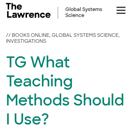
Skip
Site
to
Global Systems
Naviga
content
Science
//
BOOKS ONLINE
,
GLOBAL SYSTEMS SCIENCE
,
INVESTIGATIONS
TG What
Teaching
Methods Should
I Use?