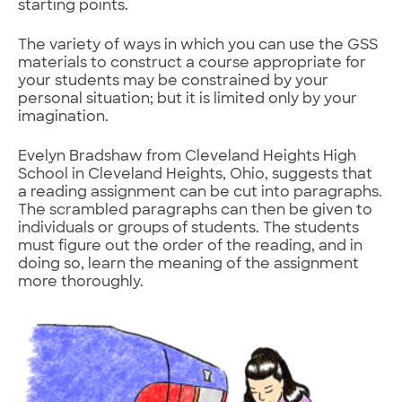
starting points.
The variety of ways in which you can use the GSS
materials to construct a course appropriate for
your students may be constrained by your
personal situation; but it is limited only by your
imagination.
Evelyn Bradshaw from Cleveland Heights High
School in Cleveland Heights, Ohio, suggests that
a reading assignment can be cut into paragraphs.
The scrambled paragraphs can then be given to
individuals or groups of students. The students
must figure out the order of the reading, and in
doing so, learn the meaning of the assignment
more thoroughly.