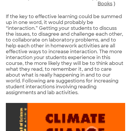
Books
}
If the key to effective learning could be summed
up in one word, it would probably be
“interaction.” Getting your students to discuss
the issues, to disagree and challenge each other,
to collaborate on laboratory problems, and to
help each other in homework activities are all
effective ways to increase interaction. The more
interaction your students experience in this
course, the more likely they will be to think about
what they read, to remember it, and to care
about what is really happening in and to our
world. Following are suggestions for increasing
student interactions involving reading
assignments and lab activities.