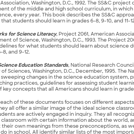
Association, Washington, D.C., 1992. The SS&C project c
nt of the middle and high school curriculum, in which
ence, every year. This book describes the SS&C approa
that students should learn in grades 6-8, 9-10, and 11-12
s for Science Literacy
, Project 2061, American Associa
nt of Science, Washington, D.C., 1993. The Project 206
delines for what students should learn about science d
6-8, and 9-12.
Science Education Standards
, National Research Council
f Sciences, Washington, D.C., December, 1995. The Na
sweeping changes in the science education system, pro
hing practices, guidelines for assessing student learni
of key concepts that all Americans should learn in grades
each of these documents focuses on different aspects
hey all offer a similar image of the ideal science classr
dents are actively engaged in inquiry. They all recogni
 classroom with certain information about the world, a
 their own meanings from these preconceptions, as wel
do in school. All identify similar lists of the most import