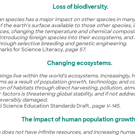
Loss of biodiversity.
 species has a major impact on other species in many
 the earth’s surface available to those other species, i
ces, changing the temperature and chemical compositi
 introducing foreign species into their ecosystems, and
through selective breeding and genetic engineering.
rks for Science Literacy,
page 57.
Changing ecosystems
.
ngs live within the world’s ecosystems. Increasingly,
s as a result of population growth, technology, and 
on of habitats through direct harvesting, pollution, at
 factors is threatening global stability, and if not add
rreversibly damaged.
l Science Education Standards Draft,
page V-145.
The impact of human population growt
 does not have infinite resources, and increasing hum