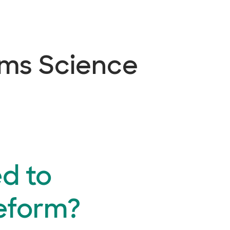
ems Science
d to
eform?