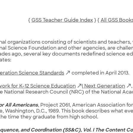
{
GSS Teacher Guide Index
} {
All GSS Book
nal organizations consisting of scientists and teachers
nal Science Foundation and other agencies, are challe
des ago, several key documents redefined science edu
ates:
eration Science Standards
completed in April 2013.
ork for K-12 Science Education
| Next Generation
he National Research Council (NRC) of the National Ac
or All Americans
, Project 2061, American Association 
e, Washington, D.C., 1989. This book describes what e
he time they graduate from high school.
quence, and Coordination (SS&C), Vol. I The Content Co