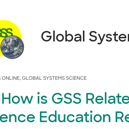
Global Syst
 ONLINE
,
GLOBAL SYSTEMS SCIENCE
 How is GSS Relate
ience Education R