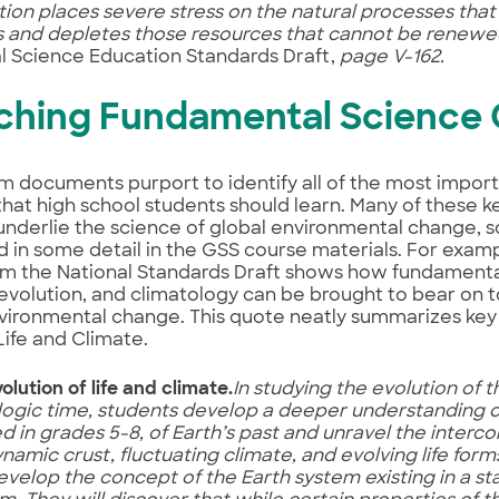
on places severe stress on the natural processes th
s and depletes those resources that cannot be renewe
l Science Education Standards Draft,
page V-162.
ching Fundamental Science
m documents purport to identify all of the most impor
that high school students should learn. Many of these 
underlie the science of global environmental change, s
 in some detail in the GSS course materials. For examp
om the National Standards Draft shows how fundamenta
evolution, and climatology can be brought to bear on t
vironmental change. This quote neatly summarizes key 
Life and Climate.
lution of life and climate.
In studying the evolution of 
ogic time, students develop a deeper understanding of
d in grades 5-8, of Earth’s past and unravel the interc
ynamic crust, fluctuating climate, and evolving life form
evelop the concept of the Earth system existing in a s