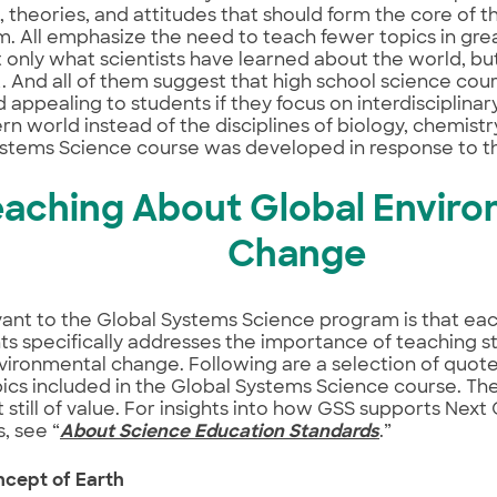
 theories, and attitudes that should form the core of t
m. All emphasize the need to teach fewer topics in gre
 only what scientists have learned about the world, b
t. And all of them suggest that high school science co
d appealing to students if they focus on interdisciplinar
n world instead of the disciplines of biology, chemistr
stems Science course was developed in response to th
eaching About Global Enviro
Change
vant to the Global Systems Science program is that eac
 specifically addresses the importance of teaching s
vironmental change. Following are a selection of quot
ics included in the Global Systems Science course. Th
 still of value. For insights into how GSS supports Nex
, see “
About Science Education Standards
.”
ncept of Earth