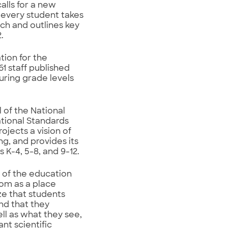
alls for a new
 every student takes
ch and outlines key
.
tion for the
1 staff published
uring grade levels
 of the National
tional Standards
jects a vision of
ng, and provides its
 K-4, 5-8, and 9-12.
 of the education
oom as a place
ze that students
nd that they
l as what they see,
ant scientific