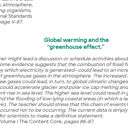
, atmosphere,
ving organisms.
onal Standards
page V-87
.
Global warming and the
“greenhouse effect.”
er might lead a discussion or schedule activities abo
Some evidence suggests that the combustion of fossil f
y which electricity is generated—could lead to an incre
f greenhouse gases in the atmosphere. The increased
e gases could lead, in turn, to global climatic change
ould accelerate glacier and polar ice cap melting an
t rise in sea level. The higher sea level could result in
nd the flooding of low-lying coastal areas (in which a 
ve). The teacher should stress that this chain of event
ccurred nor to be occurring. The current data is simply
or scientists to make a definitive statement.
Volume I The Content Core,
pages 86-87.