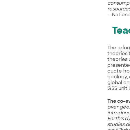
consumpti
resource
— Nationa
Tea
The refor
theories 
theories 
presented
quote fr
geology, 
global en
GSS unit 
The co-evo
over geol
introduce
Earth’s d
studies d