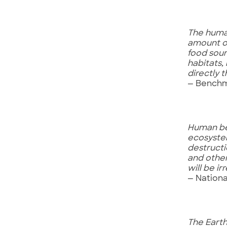
The human
amount of
food sour
habitats,
directly 
— Benchma
Human bei
ecosystem
destructi
and other
will be i
— Nationa
The Earth