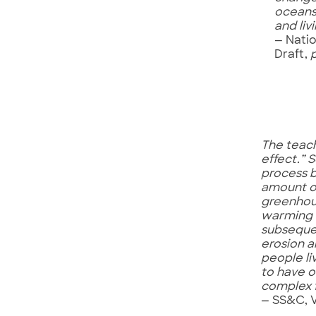
oceans
and li
— Nati
Draft,
The teach
effect.” 
process b
amount o
greenhous
warming c
subsequen
erosion a
people li
to have o
complex f
— SS&C, 