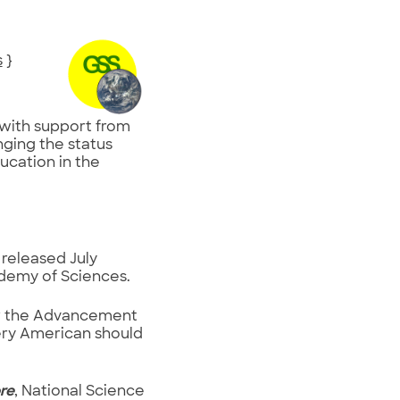
s
}
, with support from
nging the status
cation in the
, released July
ademy of Sciences.
for the Advancement
very American should
re
, National Science