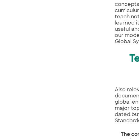
concepts,
curriculu
teach not
learned i
useful an
our moder
Global Sy
T
Also rele
documents
global en
major top
dated but
Standards
The co