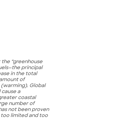
ut the “greenhouse
uels—the principal
ase in the total
 amount of
s (warming). Global
d cause a
 greater coastal
large number of
s has not been proven
 too limited and too