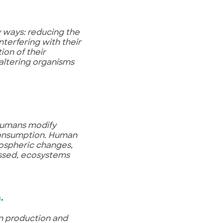
 ways: reducing the
nterfering with their
on of their
 altering organisms
 humans modify
consumption. Human
mospheric changes,
ressed, ecosystems
h
.
an production and