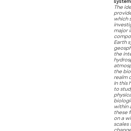
system
The id
provid
which 
investi
major 
compon
Earth 
geosph
the int
hydros
atmosp
the bi
realm of
In this
to stud
physica
biologi
within
these 
on a w
scales 
change 