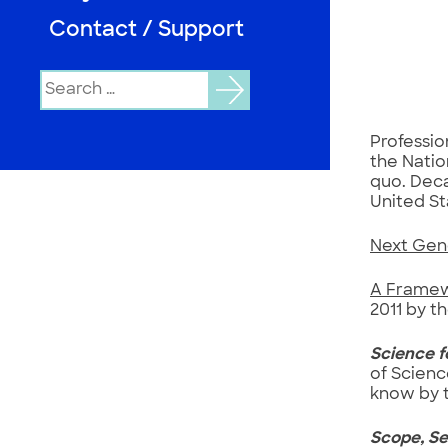
Contact / Support
Search
for:
Professio
the Natio
quo. Deca
United St
Next Gen
A Framew
2011 by t
Science f
of Scienc
know by t
Scope, Se