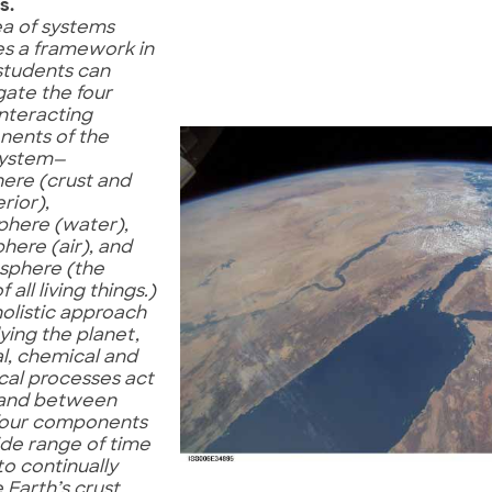
s.
ea of systems
es a framework in
students can
gate the four
interacting
ents of the
system—
ere (crust and
erior),
phere (water),
here (air), and
osphere (the
 all living things.)
 holistic approach
ying the planet,
l, chemical and
cal processes act
 and between
four components
ide range of time
to continually
Earth’s crust,