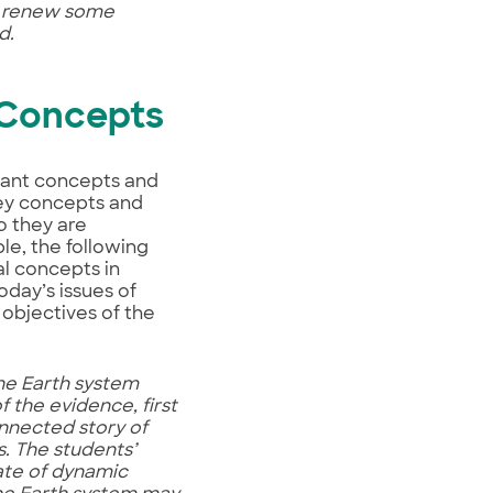
at renew some
d.
 Concepts
tant concepts and
key concepts and
o they are
le, the following
l concepts in
oday’s issues of
objectives of the
the Earth system
 the evidence, first
onnected story of
s. The students’
tate of dynamic