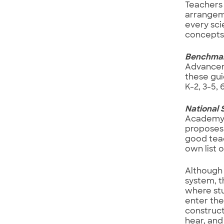
Teachers 
arrangeme
every sci
concepts 
Benchmark
Advanceme
these gui
K-2, 3-5, 
National 
Academy o
proposes 
good teac
own list 
Although 
system, t
where stu
enter the
construct
hear, and 