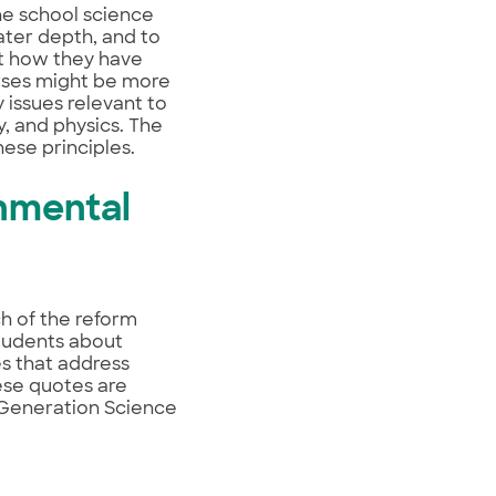
he school science
ater depth, and to
ut how they have
urses might be more
y issues relevant to
y, and physics. The
ese principles.
nmental
h of the reform
tudents about
es that address
ese quotes are
t Generation Science