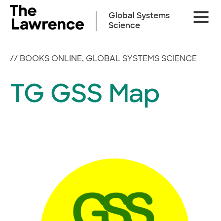
Skip
Site
to
Global Systems
Naviga
content
Science
//
BOOKS ONLINE
,
GLOBAL SYSTEMS SCIENCE
TG GSS Map