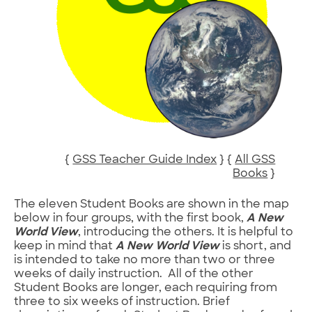
{
GSS Teacher Guide Index
} {
All GSS
Books
}
The eleven Student Books are shown in the map
below in four groups, with the first book,
A New
World View
, introducing the others. It is helpful to
keep in mind that
A New World View
is short, and
is intended to take no more than two or three
weeks of daily instruction. All of the other
Student Books are longer, each requiring from
three to six weeks of instruction. Brief