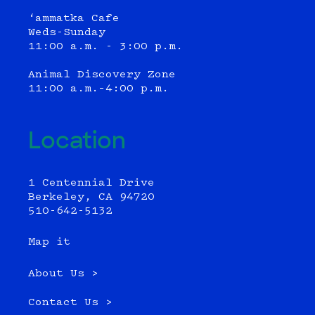
‘ammatka Cafe
Weds-Sunday
11:00 a.m. - 3:00 p.m.
Animal Discovery Zone
11:00 a.m.–4:00 p.m.
Location
1 Centennial Drive
Berkeley, CA 94720
510-642-5132
Map it
About Us >
Contact Us >