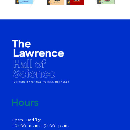
Hours
Open Daily
10:00 a.m.–5:00 p.m.