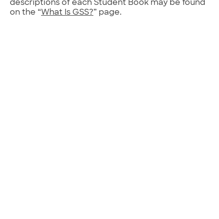
descriptions of each Student Book may be found
on the “
What Is GSS?
” page.