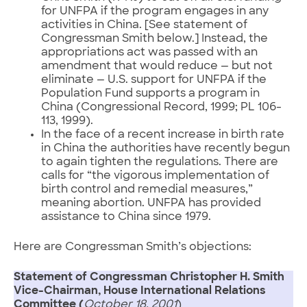
for UNFPA if the program engages in any
activities in China. [See statement of
Congressman Smith below.] Instead, the
appropriations act was passed with an
amendment that would reduce — but not
eliminate — U.S. support for UNFPA if the
Population Fund supports a program in
China (Congressional Record, 1999; PL 106-
113, 1999).
In the face of a recent increase in birth rate
in China the authorities have recently begun
to again tighten the regulations. There are
calls for “the vigorous implementation of
birth control and remedial measures,”
meaning abortion. UNFPA has provided
assistance to China since 1979.
Here are Congressman Smith’s objections:
Statement of Congressman Christopher H. Smith
Vice-Chairman, House International Relations
Committee (
October 18, 2001
)