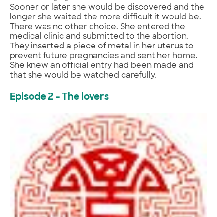
Sooner or later she would be discovered and the
longer she waited the more difficult it would be.
There was no other choice. She entered the
medical clinic and submitted to the abortion.
They inserted a piece of metal in her uterus to
prevent future pregnancies and sent her home.
She knew an official entry had been made and
that she would be watched carefully.
Episode 2 – The lovers