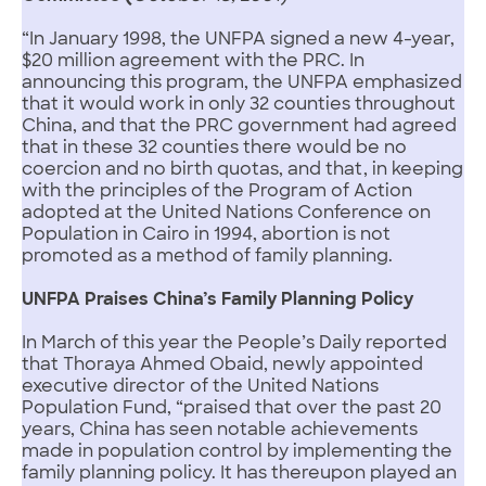
“In January 1998, the UNFPA signed a new 4-year,
$20 million agreement with the PRC. In
announcing this program, the UNFPA emphasized
that it would work in only 32 counties throughout
China, and that the PRC government had agreed
that in these 32 counties there would be no
coercion and no birth quotas, and that, in keeping
with the principles of the Program of Action
adopted at the United Nations Conference on
Population in Cairo in 1994, abortion is not
promoted as a method of family planning.
UNFPA Praises China’s Family Planning Policy
In March of this year the People’s Daily reported
that Thoraya Ahmed Obaid, newly appointed
executive director of the United Nations
Population Fund, “praised that over the past 20
years, China has seen notable achievements
made in population control by implementing the
family planning policy. It has thereupon played an