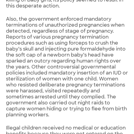
killing of baby girls, its policy seemed to result in
this desperate action.
Also, the government enforced mandatory
terminations of unauthorized pregnancies when
detected, regardless of stage of pregnancy.
Reports of various pregnancy termination
procedures such as using forceps to crush the
baby’s skull and injecting pure formaldehyde into
the soft cap of a newborn baby’s head have
sparked an outcry regarding human rights over
the years. Other controversial governmental
policies included mandatory insertion of an IUD or
sterilization of women with one child. Women
who resisted deliberate pregnancy terminations
were harassed, visited repeatedly and
sometimes arrested until they complied. The
government also carried out night raids to
capture women hiding or trying to flee from birth
planning workers.
Illegal children received no medical or education