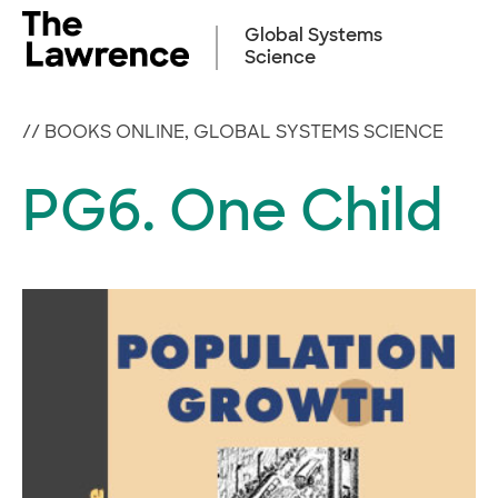
Skip
to
Global Systems
content
Science
//
BOOKS ONLINE
,
GLOBAL SYSTEMS SCIENCE
PG6. One Child