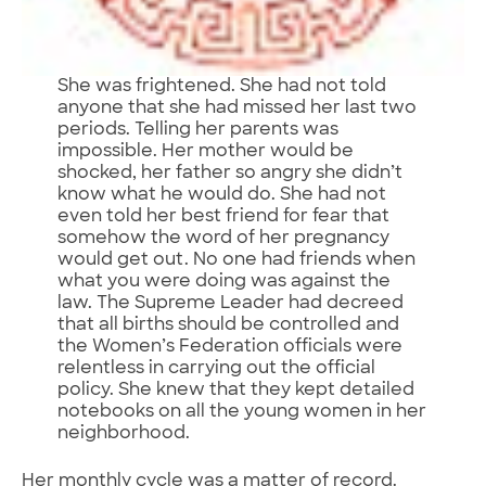
She was frightened. She had not told
anyone that she had missed her last two
periods. Telling her parents was
impossible. Her mother would be
shocked, her father so angry she didn’t
know what he would do. She had not
even told her best friend for fear that
somehow the word of her pregnancy
would get out. No one had friends when
what you were doing was against the
law. The Supreme Leader had decreed
that all births should be controlled and
the Women’s Federation officials were
relentless in carrying out the official
policy. She knew that they kept detailed
notebooks on all the young women in her
neighborhood.
Her monthly cycle was a matter of record.