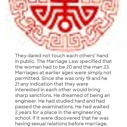
They dared not touch each others’ hand
in public. The Marriage Law specified that
the woman had to be 20 and the man 23.
Marriages at earlier ages were simply not
permitted. Since she was only 19 and he
21 any indication that they were
interested in each other would bring
sharp sanctions. He dreamed of being an
engineer. He had studied hard and had
passed the examinations. He had waited
2 years for a place in the engineering
school. If it were discovered that he was
having sexual relations before marriage,