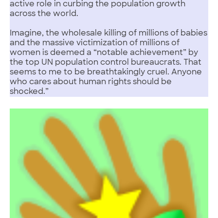
active role in curbing the population growth
across the world.
Imagine, the wholesale killing of millions of babies
and the massive victimization of millions of
women is deemed a “notable achievement” by
the top UN population control bureaucrats. That
seems to me to be breathtakingly cruel. Anyone
who cares about human rights should be
shocked.”