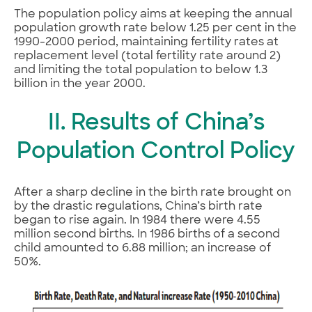
The population policy aims at keeping the annual
population growth rate below 1.25 per cent in the
1990-2000 period, maintaining fertility rates at
replacement level (total fertility rate around 2)
and limiting the total population to below 1.3
billion in the year 2000.
II. Results of China’s
Population Control Policy
After a sharp decline in the birth rate brought on
by the drastic regulations, China’s birth rate
began to rise again. In 1984 there were 4.55
million second births. In 1986 births of a second
child amounted to 6.88 million; an increase of
50%.