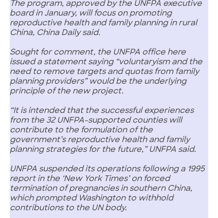
The program, approved by the UNFPA executive
board in January, will focus on promoting
reproductive health and family planning in rural
China, China Daily said.
Sought for comment, the UNFPA office here
issued a statement saying “voluntaryism and the
need to remove targets and quotas from family
planning providers” would be the underlying
principle of the new project.
“It is intended that the successful experiences
from the 32 UNFPA-supported counties will
contribute to the formulation of the
government’s reproductive health and family
planning strategies for the future,” UNFPA said.
UNFPA suspended its operations following a 1995
report in the ‘New York Times’ on forced
termination of pregnancies in southern China,
which prompted Washington to withhold
contributions to the UN body.