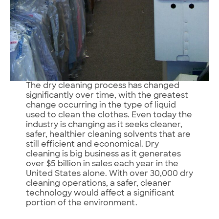
The dry cleaning process has changed
significantly over time, with the greatest
change occurring in the type of liquid
used to clean the clothes. Even today the
industry is changing as it seeks cleaner,
safer, healthier cleaning solvents that are
still efficient and economical. Dry
cleaning is big business as it generates
over $5 billion in sales each year in the
United States alone. With over 30,000 dry
cleaning operations, a safer, cleaner
technology would affect a significant
portion of the environment.