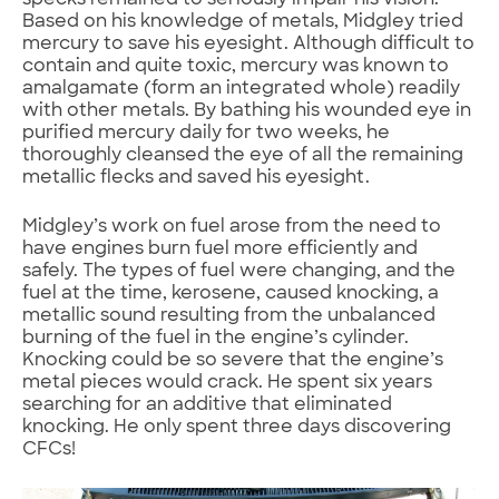
specks remained to seriously impair his vision.
Based on his knowledge of metals, Midgley tried
mercury to save his eyesight. Although difficult to
contain and quite toxic, mercury was known to
amalgamate (form an integrated whole) readily
with other metals. By bathing his wounded eye in
purified mercury daily for two weeks, he
thoroughly cleansed the eye of all the remaining
metallic flecks and saved his eyesight.
Midgley’s work on fuel arose from the need to
have engines burn fuel more efficiently and
safely. The types of fuel were changing, and the
fuel at the time, kerosene, caused knocking, a
metallic sound resulting from the unbalanced
burning of the fuel in the engine’s cylinder.
Knocking could be so severe that the engine’s
metal pieces would crack. He spent six years
searching for an additive that eliminated
knocking. He only spent three days discovering
CFCs!