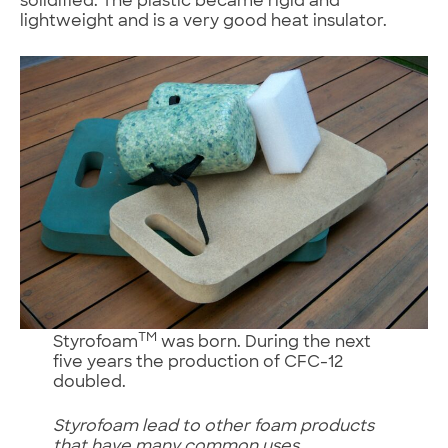
solidified. The plastic became rigid and
lightweight and is a very good heat insulator.
TM
Styrofoam
was born. During the next
five years the production of CFC-12
doubled.
Styrofoam lead to other foam products
that have many common uses.