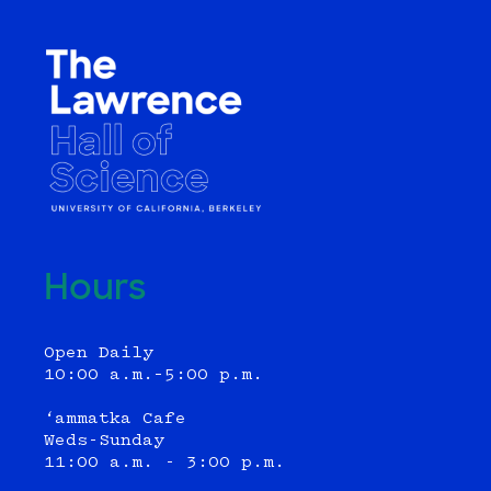
Hours
Open Daily
10:00 a.m.–5:00 p.m.
‘ammatka Cafe
Weds-Sunday
11:00 a.m. - 3:00 p.m.