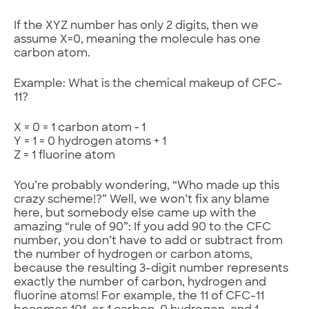
If the XYZ number has only 2 digits, then we
assume X=0, meaning the molecule has one
carbon atom.
Example: What is the chemical makeup of CFC-
11?
X = 0 = 1 carbon atom ‑ 1
Y = 1 = 0 hydrogen atoms + 1
Z = 1 fluorine atom
You’re probably wondering, “Who made up this
crazy scheme!?” Well, we won’t fix any blame
here, but somebody else came up with the
amazing “rule of 90”: If you add 90 to the CFC
number, you don’t have to add or subtract from
the number of hydrogen or carbon atoms,
because the resulting 3-digit number represents
exactly the number of carbon, hydrogen and
fluorine atoms! For example, the 11 of CFC-11