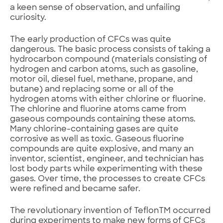
a keen sense of observation, and unfailing
curiosity.
The early production of CFCs was quite
dangerous. The basic process consists of taking a
hydrocarbon compound (materials consisting of
hydrogen and carbon atoms, such as gasoline,
motor oil, diesel fuel, methane, propane, and
butane) and replacing some or all of the
hydrogen atoms with either chlorine or fluorine.
The chlorine and fluorine atoms came from
gaseous compounds containing these atoms.
Many chlorine-containing gases are quite
corrosive as well as toxic. Gaseous fluorine
compounds are quite explosive, and many an
inventor, scientist, engineer, and technician has
lost body parts while experimenting with these
gases. Over time, the processes to create CFCs
were refined and became safer.
The revolutionary invention of TeflonTM occurred
during experiments to make new forms of CFCs