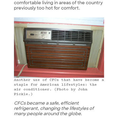
comfortable living in areas of the country
previously too hot for comfort.
Another use of CFCs that have become a
staple for American lifestyles: the
air conditioner. (Photo by John
Pickle.)
CFCs became a safe, efficient
refrigerant, changing the lifestyles of
many people around the globe.