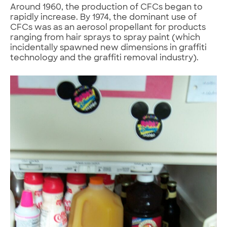
Around 1960, the production of CFCs began to
rapidly increase. By 1974, the dominant use of
CFCs was as an aerosol propellant for products
ranging from hair sprays to spray paint (which
incidentally spawned new dimensions in graffiti
technology and the graffiti removal industry).