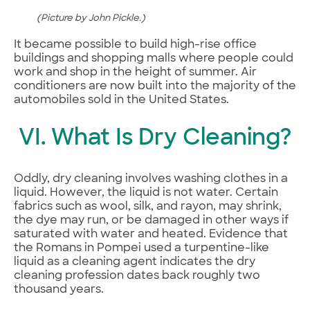
(Picture by John Pickle.)
It became possible to build high-rise office
buildings and shopping malls where people could
work and shop in the height of summer. Air
conditioners are now built into the majority of the
automobiles sold in the United States.
VI. What Is Dry Cleaning?
Oddly, dry cleaning involves washing clothes in a
liquid. However, the liquid is not water. Certain
fabrics such as wool, silk, and rayon, may shrink,
the dye may run, or be damaged in other ways if
saturated with water and heated. Evidence that
the Romans in Pompei used a turpentine-like
liquid as a cleaning agent indicates the dry
cleaning profession dates back roughly two
thousand years.