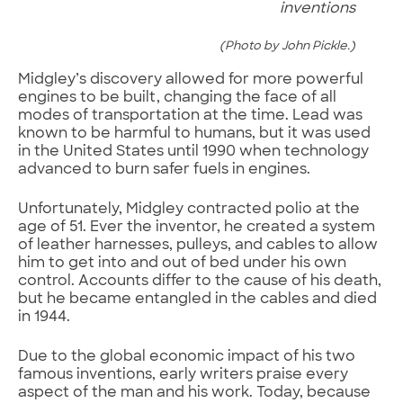
inventions
(Photo by John Pickle.)
Midgley’s discovery allowed for more powerful
engines to be built, changing the face of all
modes of transportation at the time. Lead was
known to be harmful to humans, but it was used
in the United States until 1990 when technology
advanced to burn safer fuels in engines.
Unfortunately, Midgley contracted polio at the
age of 51. Ever the inventor, he created a system
of leather harnesses, pulleys, and cables to allow
him to get into and out of bed under his own
control. Accounts differ to the cause of his death,
but he became entangled in the cables and died
in 1944.
Due to the global economic impact of his two
famous inventions, early writers praise every
aspect of the man and his work. Today, because