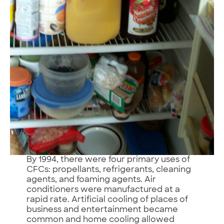
By 1994, there were four primary uses of
CFCs: propellants, refrigerants, cleaning
agents, and foaming agents. Air
conditioners were manufactured at a
rapid rate. Artificial cooling of places of
business and entertainment became
common and home cooling allowed