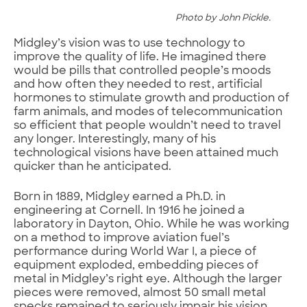
Photo by John Pickle.
Midgley’s vision was to use technology to
improve the quality of life. He imagined there
would be pills that controlled people’s moods
and how often they needed to rest, artificial
hormones to stimulate growth and production of
farm animals, and modes of telecommunication
so efficient that people wouldn’t need to travel
any longer. Interestingly, many of his
technological visions have been attained much
quicker than he anticipated.
Born in 1889, Midgley earned a Ph.D. in
engineering at Cornell. In 1916 he joined a
laboratory in Dayton, Ohio. While he was working
on a method to improve aviation fuel’s
performance during World War I, a piece of
equipment exploded, embedding pieces of
metal in Midgley’s right eye. Although the larger
pieces were removed, almost 50 small metal