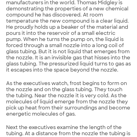
manufacturers in the world. Thomas Midgley is
demonstrating the properties of a new chemical
compound he has discovered. At room
temperature the new compound is a clear liquid.
He proudly holds up a beaker of the material and
pours it into the reservoir of a small electric
pump. When he turns the pump on, the liquid is
forced through a small nozzle into a long coil of
glass tubing. But it is not liquid that emerges from
the nozzle. It is an invisible gas that hisses into the
glass tubing. The pressurized liquid turns to gas as
it escapes into the space beyond the nozzle.
As the executives watch, frost begins to form on
the nozzle and on the glass tubing. They touch
the tubing. Near the nozzle it is very cold. As the
molecules of liquid emerge from the nozzle they
pick up heat from their surroundings and become
energetic molecules of gas.
Next the executives examine the length of the
tubing. At a distance from the nozzle the tubing is