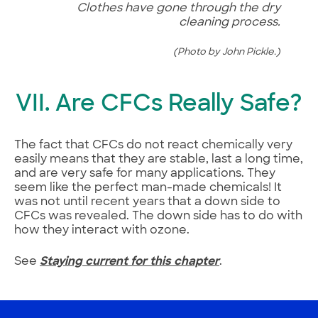
Clothes have gone through the dry
cleaning process.
(Photo by John Pickle.)
VII. Are CFCs Really Safe?
The fact that CFCs do not react chemically very
easily means that they are stable, last a long time,
and are very safe for many applications. They
seem like the perfect man-made chemicals! It
was not until recent years that a down side to
CFCs was revealed. The down side has to do with
how they interact with ozone.
See
Staying current for this chapter
.