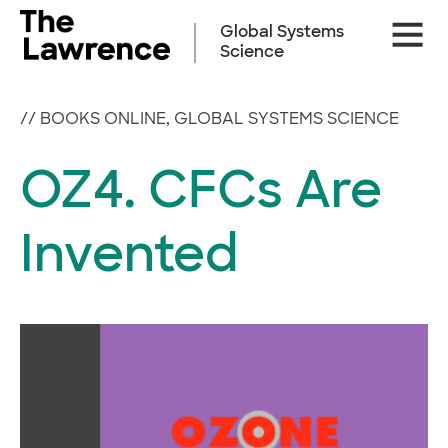
Skip
Site
to
Global Systems
Naviga
content
Science
//
BOOKS ONLINE
,
GLOBAL SYSTEMS SCIENCE
OZ4. CFCs Are
Invented