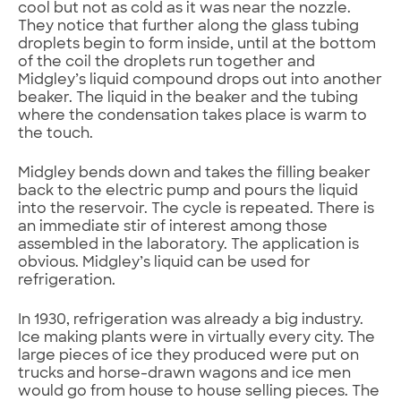
cool but not as cold as it was near the nozzle.
They notice that further along the glass tubing
droplets begin to form inside, until at the bottom
of the coil the droplets run together and
Midgley’s liquid compound drops out into another
beaker. The liquid in the beaker and the tubing
where the condensation takes place is warm to
the touch.
Midgley bends down and takes the filling beaker
back to the electric pump and pours the liquid
into the reservoir. The cycle is repeated. There is
an immediate stir of interest among those
assembled in the laboratory. The application is
obvious. Midgley’s liquid can be used for
refrigeration.
In 1930, refrigeration was already a big industry.
Ice making plants were in virtually every city. The
large pieces of ice they produced were put on
trucks and horse-drawn wagons and ice men
would go from house to house selling pieces. The