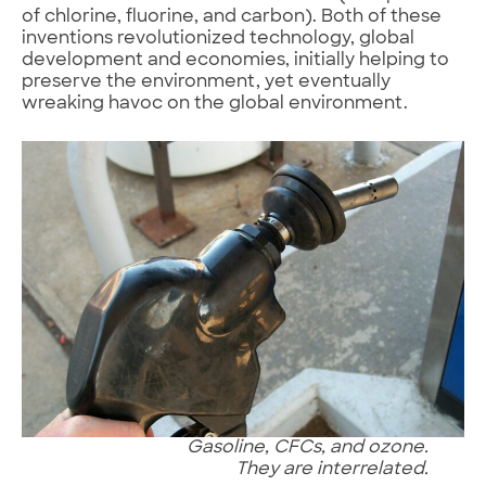
of chlorine, fluorine, and carbon). Both of these
inventions revolutionized technology, global
development and economies, initially helping to
preserve the environment, yet eventually
wreaking havoc on the global environment.
Gasoline, CFCs, and ozone.
They are interrelated.