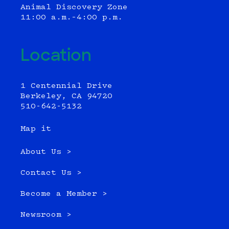
Animal Discovery Zone
11:00 a.m.–4:00 p.m.
Location
1 Centennial Drive
Berkeley, CA 94720
510-642-5132
Map it
About Us >
Contact Us >
Become a Member >
Newsroom >