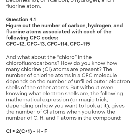
becomes 101, or 1 carbon, 0 hydrogen, and 1
fluorine atom.
Question 4.1
Figure out the number of carbon, hydrogen, and
fluorine atoms associated with each of the
following CFC codes:
CFC-12, CFC-13, CFC-114, CFC-115
And what about the “chloro” in the
chlorofluorocarbons? How do you know how
many chlorine (Cl) atoms are present? The
number of chlorine atoms in a CFC molecule
depends on the number of unfilled outer electron
shells of the other atoms. But without even
knowing what electron shells are, the following
mathematical expression (or magic trick,
depending on how you want to look at it), gives
the number of Cl atoms when you know the
number of C, H, and F atoms in the compound:
Cl = 2(C+1) ‑ H ‑ F