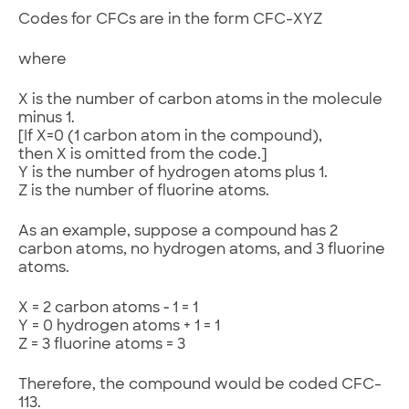
Codes for CFCs are in the form CFC-XYZ
where
X is the number of carbon atoms in the molecule
minus 1.
[If X=0 (1 carbon atom in the compound),
then X is omitted from the code.]
Y is the number of hydrogen atoms plus 1.
Z is the number of fluorine atoms.
As an example, suppose a compound has 2
carbon atoms, no hydrogen atoms, and 3 fluorine
atoms.
X = 2 carbon atoms ‑ 1 = 1
Y = 0 hydrogen atoms + 1 = 1
Z = 3 fluorine atoms = 3
Therefore, the compound would be coded CFC-
113.