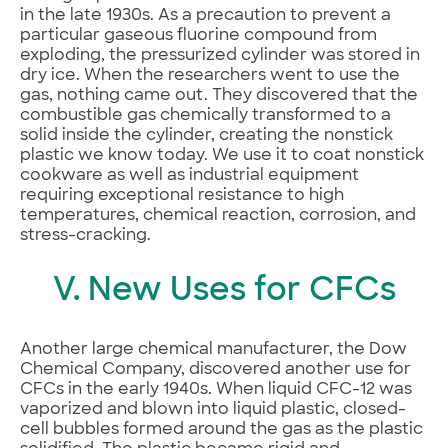
in the late 1930s. As a precaution to prevent a
particular gaseous fluorine compound from
exploding, the pressurized cylinder was stored in
dry ice. When the researchers went to use the
gas, nothing came out. They discovered that the
combustible gas chemically transformed to a
solid inside the cylinder, creating the nonstick
plastic we know today. We use it to coat nonstick
cookware as well as industrial equipment
requiring exceptional resistance to high
temperatures, chemical reaction, corrosion, and
stress-cracking.
V. New Uses for CFCs
Another large chemical manufacturer, the Dow
Chemical Company, discovered another use for
CFCs in the early 1940s. When liquid CFC-12 was
vaporized and blown into liquid plastic, closed-
cell bubbles formed around the gas as the plastic