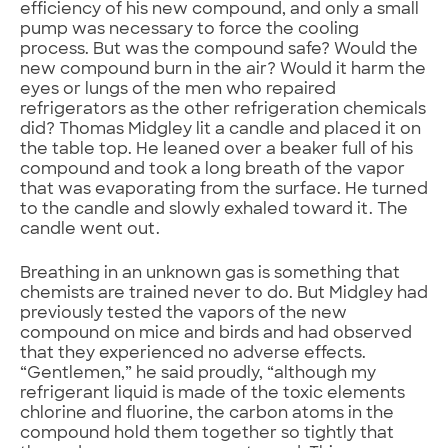
efficiency of his new compound, and only a small
pump was necessary to force the cooling
process. But was the compound safe? Would the
new compound burn in the air? Would it harm the
eyes or lungs of the men who repaired
refrigerators as the other refrigeration chemicals
did? Thomas Midgley lit a candle and placed it on
the table top. He leaned over a beaker full of his
compound and took a long breath of the vapor
that was evaporating from the surface. He turned
to the candle and slowly exhaled toward it. The
candle went out.
Breathing in an unknown gas is something that
chemists are trained never to do. But Midgley had
previously tested the vapors of the new
compound on mice and birds and had observed
that they experienced no adverse effects.
“Gentlemen,” he said proudly, “although my
refrigerant liquid is made of the toxic elements
chlorine and fluorine, the carbon atoms in the
compound hold them together so tightly that