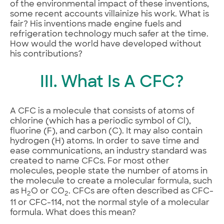
of the environmental impact of these inventions,
some recent accounts villainize his work. What is
fair? His inventions made engine fuels and
refrigeration technology much safer at the time.
How would the world have developed without
his contributions?
III. What Is A CFC?
A CFC is a molecule that consists of atoms of
chlorine (which has a periodic symbol of Cl),
fluorine (F), and carbon (C). It may also contain
hydrogen (H) atoms. In order to save time and
ease communications, an industry standard was
created to name CFCs. For most other
molecules, people state the number of atoms in
the molecule to create a molecular formula, such
as H
O or CO
. CFCs are often described as CFC-
2
2
11 or CFC-114, not the normal style of a molecular
formula. What does this mean?