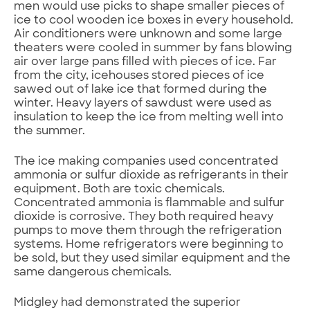
men would use picks to shape smaller pieces of
ice to cool wooden ice boxes in every household.
Air conditioners were unknown and some large
theaters were cooled in summer by fans blowing
air over large pans filled with pieces of ice. Far
from the city, icehouses stored pieces of ice
sawed out of lake ice that formed during the
winter. Heavy layers of sawdust were used as
insulation to keep the ice from melting well into
the summer.
The ice making companies used concentrated
ammonia or sulfur dioxide as refrigerants in their
equipment. Both are toxic chemicals.
Concentrated ammonia is flammable and sulfur
dioxide is corrosive. They both required heavy
pumps to move them through the refrigeration
systems. Home refrigerators were beginning to
be sold, but they used similar equipment and the
same dangerous chemicals.
Midgley had demonstrated the superior