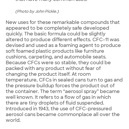
(Photo by John Pickle.)
New uses for these remarkable compounds that
appeared to be completely safe developed
quickly. The basic formula could be slightly
altered to produce different effects. CFC-11 was
devised and used as a foaming agent to produce
soft foamed plastic products like furniture
cushions, carpeting, and automobile seats.
Because CFCs were so stable, they could be
packed with any product without fear of
changing the product itself. At room
temperature, CFCs in sealed cans turn to gas and
the pressure buildup forces the product out of
the container. The term “aerosol spray” became
well known. It refers to a flow of gas in which
there are tiny droplets of fluid suspended.
Introduced in 1943, the use of CFC-pressured
aerosol cans became commonplace all over the
world.