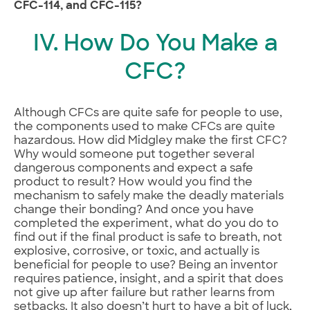
CFC-114, and CFC-115?
IV. How Do You Make a
CFC?
Although CFCs are quite safe for people to use,
the components used to make CFCs are quite
hazardous. How did Midgley make the first CFC?
Why would someone put together several
dangerous components and expect a safe
product to result? How would you find the
mechanism to safely make the deadly materials
change their bonding? And once you have
completed the experiment, what do you do to
find out if the final product is safe to breath, not
explosive, corrosive, or toxic, and actually is
beneficial for people to use? Being an inventor
requires patience, insight, and a spirit that does
not give up after failure but rather learns from
setbacks. It also doesn’t hurt to have a bit of luck,