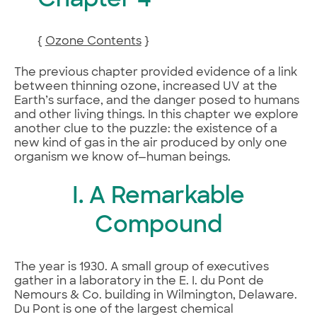
Chapter 4
{
Ozone Contents
}
The previous chapter provided evidence of a link
between thinning ozone, increased UV at the
Earth’s surface, and the danger posed to humans
and other living things. In this chapter we explore
another clue to the puzzle: the existence of a
new kind of gas in the air produced by only one
organism we know of—human beings.
I. A Remarkable
Compound
The year is 1930. A small group of executives
gather in a laboratory in the E. I. du Pont de
Nemours & Co. building in Wilmington, Delaware.
Du Pont is one of the largest chemical