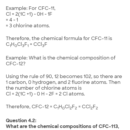
Example: For CFC-11,
Cl = 2(1C +1) ‑ 0H ‑ 1F
= 4 ‑ 1
= 3 chlorine atoms.
Therefore, the chemical formula for CFC-11 is
C
H
Cl
F
= CCl
F
1
0
3
1
3
Example: What is the chemical composition of
CFC-12?
Using the rule of 90, 12 becomes 102, so there are
1 carbon, 0 hydrogen, and 2 fluorine atoms. Then
the number of chlorine atoms is
Cl = 2(1C +1) ‑ 0 H ‑ 2F = 2 Cl atoms.
Therefore, CFC-12 = C
H
Cl
F
= CCl
F
1
0
2
2
2
2
Question 4.2:
What are the chemical compositions of CFC-113,