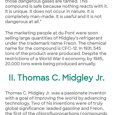
those dangerous gases are tamed. This
compound is safe because nothing reacts with it.
It is unique. It does not occur in nature. It is
completely man-made. It is useful and it is not
dangerous at all.”
The marketing people at du Pont were soon
selling large quantities of Midgley’s refrigerant
under the trademark name Freon. The chemical
name for the compound is CFC-12. In 1931, 545
tons of the product were produced. Despite the
restrictions of a World War II economy, by 1945,
20,000 tons were being produced annually.
II. Thomas C. Midgley Jr.
Thomas C. Midgley Jr. was a passionate inventor
with a goal of improving the world by advancing
technology. Two of his inventions were of truly
global significance: leaded gasoline and Freon,
the first of the chlorofluorocarbons (compounds