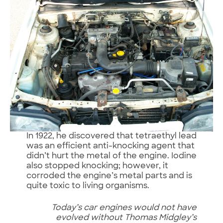
In 1922, he discovered that tetraethyl lead
was an efficient anti-knocking agent that
didn’t hurt the metal of the engine. Iodine
also stopped knocking; however, it
corroded the engine’s metal parts and is
quite toxic to living organisms.
Today’s car engines would not have
evolved without Thomas Midgley’s