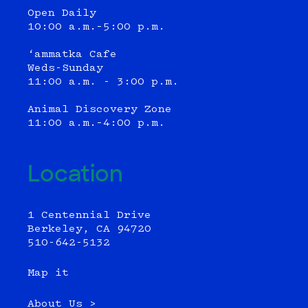
Open Daily
10:00 a.m.–5:00 p.m.
‘ammatka Cafe
Weds-Sunday
11:00 a.m. - 3:00 p.m.
Animal Discovery Zone
11:00 a.m.–4:00 p.m.
Location
1 Centennial Drive
Berkeley, CA 94720
510-642-5132
Map it
About Us >