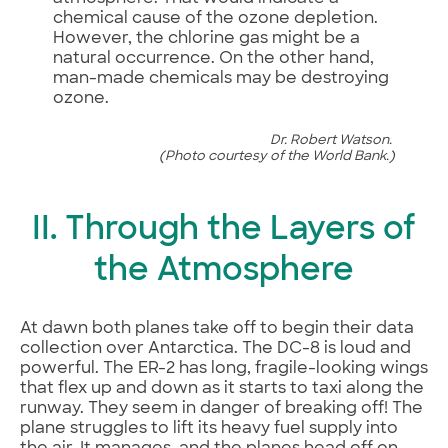
chemical cause of the ozone depletion.
However, the chlorine gas might be a
natural occurrence. On the other hand,
man-made chemicals may be destroying
ozone.
Dr. Robert Watson.
(Photo courtesy of the World Bank.)
II. Through the Layers of
the Atmosphere
At dawn both planes take off to begin their data
collection over Antarctica. The DC-8 is loud and
powerful. The ER-2 has long, fragile-looking wings
that flex up and down as it starts to taxi along the
runway. They seem in danger of breaking off! The
plane struggles to lift its heavy fuel supply into