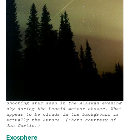
Shooting star seen in the Alaskan evening
sky during the Leonid meteor shower. What
appear to be clouds in the background is
actually the Aurora. (Photo courtesy of
Jan Curtis.)
Exosphere