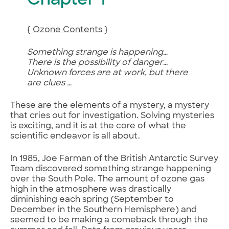
Chapter 1
{
Ozone Contents
}
Something strange is happening…
There is the possibility of danger…
Unknown forces are at work, but there
are clues …
These are the elements of a mystery, a mystery
that cries out for investigation. Solving mysteries
is exciting, and it is at the core of what the
scientific endeavor is all about.
In 1985, Joe Farman of the British Antarctic Survey
Team discovered something strange happening
over the South Pole. The amount of ozone gas
high in the atmosphere was drastically
diminishing each spring (September to
December in the Southern Hemisphere) and
seemed to be making a comeback through the