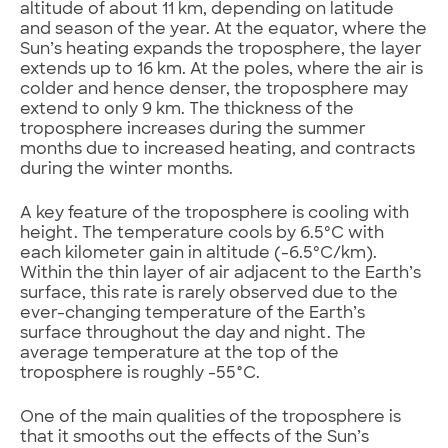
altitude of about 11 km, depending on latitude
and season of the year. At the equator, where the
Sun’s heating expands the troposphere, the layer
extends up to 16 km. At the poles, where the air is
colder and hence denser, the troposphere may
extend to only 9 km. The thickness of the
troposphere increases during the summer
months due to increased heating, and contracts
during the winter months.
A key feature of the troposphere is cooling with
height. The temperature cools by 6.5ºC with
each kilometer gain in altitude (-6.5ºC/km).
Within the thin layer of air adjacent to the Earth’s
surface, this rate is rarely observed due to the
ever-changing temperature of the Earth’s
surface throughout the day and night. The
average temperature at the top of the
troposphere is roughly -55°C.
One of the main qualities of the troposphere is
that it smooths out the effects of the Sun’s