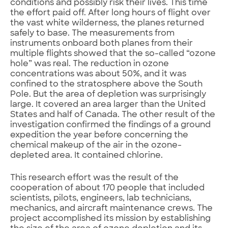
conditions and possibly risk their lives. This time
the effort paid off. After long hours of flight over
the vast white wilderness, the planes returned
safely to base. The measurements from
instruments onboard both planes from their
multiple flights showed that the so-called “ozone
hole” was real. The reduction in ozone
concentrations was about 50%, and it was
confined to the stratosphere above the South
Pole. But the area of depletion was surprisingly
large. It covered an area larger than the United
States and half of Canada. The other result of the
investigation confirmed the findings of a ground
expedition the year before concerning the
chemical makeup of the air in the ozone-
depleted area. It contained chlorine.
This research effort was the result of the
cooperation of about 170 people that included
scientists, pilots, engineers, lab technicians,
mechanics, and aircraft maintenance crews. The
project accomplished its mission by establishing