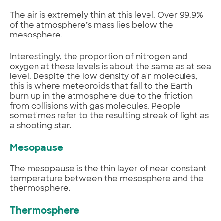
The air is extremely thin at this level. Over 99.9%
of the atmosphere’s mass lies below the
mesosphere.
Interestingly, the proportion of nitrogen and
oxygen at these levels is about the same as at sea
level. Despite the low density of air molecules,
this is where meteoroids that fall to the Earth
burn up in the atmosphere due to the friction
from collisions with gas molecules. People
sometimes refer to the resulting streak of light as
a shooting star.
Mesopause
The mesopause is the thin layer of near constant
temperature between the mesosphere and the
thermosphere.
Thermosphere