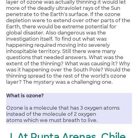
layer of ozone was actually thinning it would let
more of the deadly ultraviolet rays of the Sun
penetrate to the Earth’s surface. If the ozone
depletion were to extend over other parts of the
Earth, there would be extreme potential for
global disaster. Also dangerous was the
investigation itself. To find out what was
happening required moving into severely
inhospitable territory. Still there were many
questions that needed answers. What was the
extent of the thinning? What was causing it? Why
was it happening over the South Pole? Would the
thinning spread to the rest of the world’s ozone
layer? The mystery was a challenging one.
What is ozone?
Ozone is a molecule that has 3 oxygen atoms
instead of the molecule of 2 oxygen
atoms which we must breath to live.