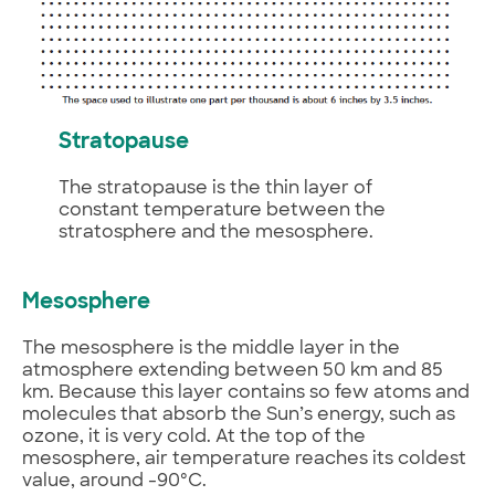
Stratopause
The stratopause is the thin layer of
constant temperature between the
stratosphere and the mesosphere.
Mesosphere
The mesosphere is the middle layer in the
atmosphere extending between 50 km and 85
km. Because this layer contains so few atoms and
molecules that absorb the Sun’s energy, such as
ozone, it is very cold. At the top of the
mesosphere, air temperature reaches its coldest
value, around -90ºC.