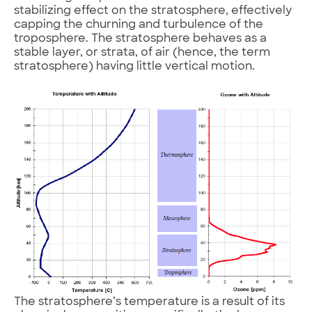
stabilizing effect on the stratosphere, effectively
capping the churning and turbulence of the
troposphere. The stratosphere behaves as a
stable layer, or strata, of air (hence, the term
stratosphere) having little vertical motion.
The stratosphere’s temperature is a result of its