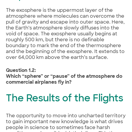
The exosphere is the uppermost layer of the
atmosphere where molecules can overcome the
pull of gravity and escape into outer space. Here,
the Earth’s atmosphere slowly diffuses into the
void of space. The exosphere usually begins at
roughly 500 km, but there is no definable
boundary to mark the end of the thermosphere
and the beginning of the exosphere. It extends to
over 64,000 km above the earth’s surface.
Question 1.2:
Which “sphere” or “pause” of the atmosphere do
commercial airplanes fly in?
The Results of the Flights
The opportunity to move into uncharted territory
to gain important new knowledge is what drives
people in science to sometimes face harsh