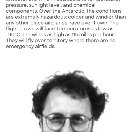
pressure, sunlight level, and chemical
components. Over the Antarctic, the conditions
are extremely hazardous: colder and windier than
any other place airplanes have ever flown. The
flight crews will face temperatures as low as
-90°C and winds as high as 115 miles per hour.
They will fly over territory where there are no
emergency airfields.