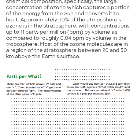
chemical composition, specifically, the large
concentration of ozone which captures a portion
of the energy from the Sun and converts it to
heat. Approximately 90% of the atmosphere’s
ozone is in the stratosphere, with concentrations
up to 11 parts per million (ppm) by volume as
compared to roughly 0.04 ppm by volume in the
troposphere. Most of the ozone molecules are in
a region of the stratosphere between 20 and 50
km above the Earth’s surface.