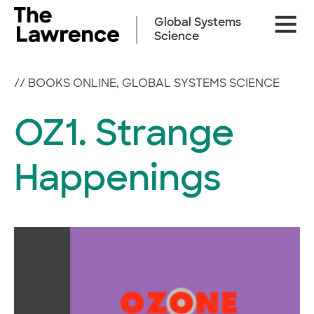
Skip
Site
to
Global Systems
Naviga
content
Science
//
BOOKS ONLINE
,
GLOBAL SYSTEMS SCIENCE
OZ1. Strange
Happenings