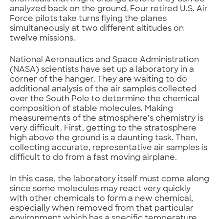
analyzed back on the ground. Four retired U.S. Air
Force pilots take turns flying the planes
simultaneously at two different altitudes on
twelve missions.
National Aeronautics and Space Administration
(NASA) scientists have set up a laboratory in a
corner of the hanger. They are waiting to do
additional analysis of the air samples collected
over the South Pole to determine the chemical
composition of stable molecules. Making
measurements of the atmosphere’s chemistry is
very difficult. First, getting to the stratosphere
high above the ground is a daunting task. Then,
collecting accurate, representative air samples is
difficult to do from a fast moving airplane.
In this case, the laboratory itself must come along
since some molecules may react very quickly
with other chemicals to form a new chemical,
especially when removed from that particular
environment which has a specific temperature,