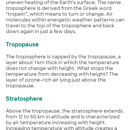
uneven heating of the Earth’s surface. The name
troposphere is derived from the Greek word
“tropein”, which means to turn or change. Air
molecules within energetic weather patterns can
travel to the top of the troposphere and back
down again in just a few days.
Tropopause
The troposphere is capped by the tropopause, a
layer about 1 km thick in which the temperature
does not change with height. What stops the
temperature from decreasing with height? The
layer of ozone-rich air lying just above the
tropopause.
Stratosphere
Above the tropopause, the stratosphere extends
from 12 to 50 km in altitude and is characterized
by air temperature increasing with height.
Increasing temperature with altitude creates a