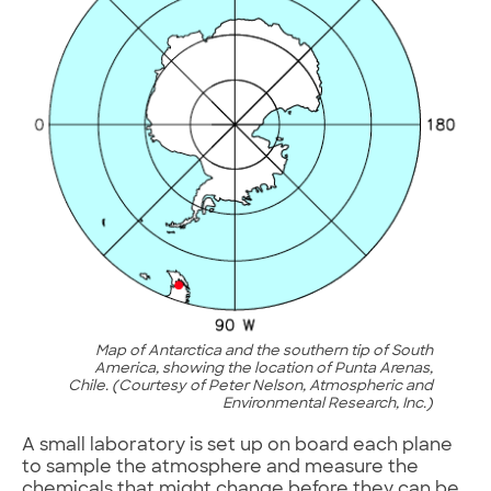
Map of Antarctica and the southern tip of South
America, showing the location of Punta Arenas,
Chile. (Courtesy of Peter Nelson, Atmospheric and
Environmental Research, Inc.)
A small laboratory is set up on board each plane
to sample the atmosphere and measure the
chemicals that might change before they can be