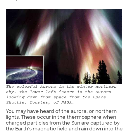
The colorful Aurora in the winter northern
sky. The lower left insert is the Aurora
looking down from space from the Space
Shuttle. Courtesy of NASA.
You may have heard of the aurora, or northern
lights. These occur in the thermosphere when
charged particles from the Sun are captured by
the Earth’s magnetic field and rain down into the