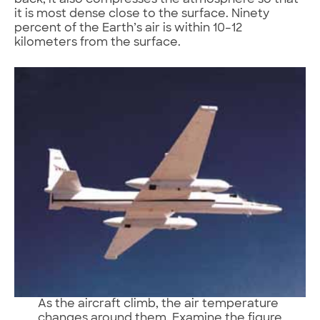
back; it also compresses the atmosphere so that
it is most dense close to the surface. Ninety
percent of the Earth’s air is within 10–12
kilometers from the surface.
As the aircraft climb, the air temperature
changes around them. Examine the figure