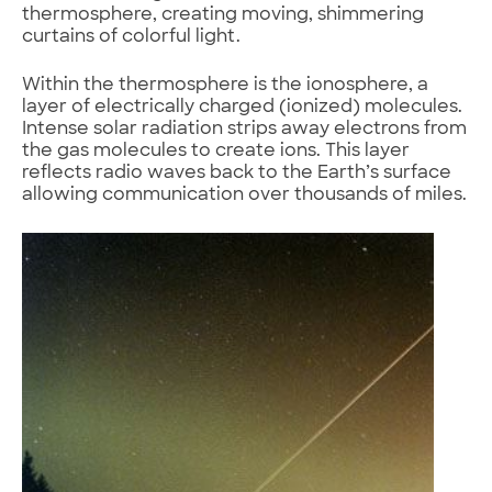
thermosphere, creating moving, shimmering
curtains of colorful light.
Within the thermosphere is the ionosphere, a
layer of electrically charged (ionized) molecules.
Intense solar radiation strips away electrons from
the gas molecules to create ions. This layer
reflects radio waves back to the Earth’s surface
allowing communication over thousands of miles.