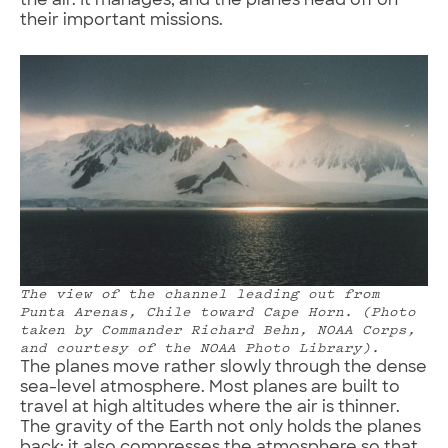
the air. It manages, and the planes head off on
their important missions.
The view of the channel leading out from
Punta Arenas, Chile toward Cape Horn. (Photo
taken by Commander Richard Behn, NOAA Corps,
and courtesy of the NOAA Photo Library).
The planes move rather slowly through the dense
sea-level atmosphere. Most planes are built to
travel at high altitudes where the air is thinner.
The gravity of the Earth not only holds the planes