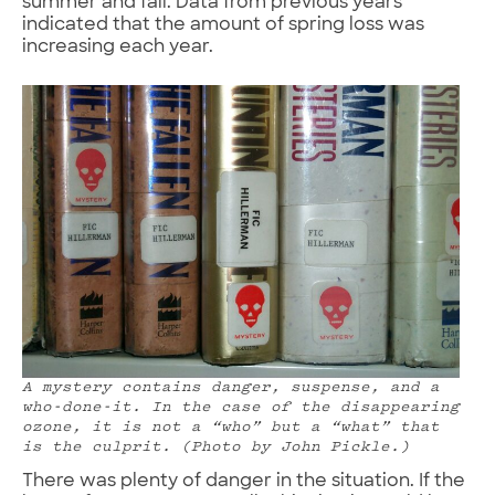
summer and fall. Data from previous years
indicated that the amount of spring loss was
increasing each year.
A mystery contains danger, suspense, and a
who-done-it. In the case of the disappearing
ozone, it is not a “who” but a “what” that
is the culprit. (Photo by John Pickle.)
There was plenty of danger in the situation. If the