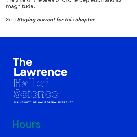
the size of the area of ozone depletion and its
magnitude.
See
Staying current for this chapter
.
Hours