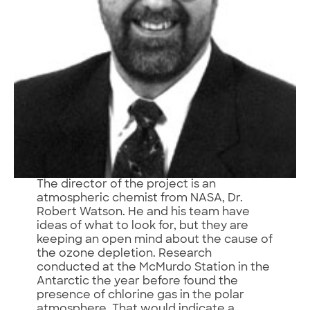
The director of the project is an
atmospheric chemist from NASA, Dr.
Robert Watson. He and his team have
ideas of what to look for, but they are
keeping an open mind about the cause of
the ozone depletion. Research
conducted at the McMurdo Station in the
Antarctic the year before found the
presence of chlorine gas in the polar
atmosphere. That would indicate a