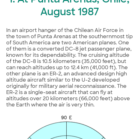
I. At Punta Arenas, Chile,
August 1987
In an airport hanger of the Chilean Air Force in
the town of Punta Arenas at the southernmost tip
of South America are two American planes. One
of them is a converted DC-8 jet passenger plane,
known for its dependability. The cruising altitude
of the DC-8 is 10.5 kilometers (35,000 feet), but
can reach altitudes up to 12.4 km (41,000 ft). The
other plane is an ER-2, an advanced design high
altitude aircraft similar to the U-2 developed
originally for military aerial reconnaissance. The
ER-2 is a single-seat aircraft that can fly at
altitudes over 20 kilometers (66,000 feet) above
the Earth where the air is very thin.