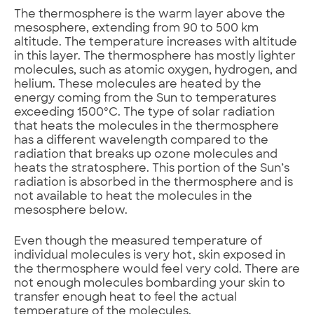
The thermosphere is the warm layer above the
mesosphere, extending from 90 to 500 km
altitude. The temperature increases with altitude
in this layer. The thermosphere has mostly lighter
molecules, such as atomic oxygen, hydrogen, and
helium. These molecules are heated by the
energy coming from the Sun to temperatures
exceeding 1500ºC. The type of solar radiation
that heats the molecules in the thermosphere
has a different wavelength compared to the
radiation that breaks up ozone molecules and
heats the stratosphere. This portion of the Sun’s
radiation is absorbed in the thermosphere and is
not available to heat the molecules in the
mesosphere below.
Even though the measured temperature of
individual molecules is very hot, skin exposed in
the thermosphere would feel very cold. There are
not enough molecules bombarding your skin to
transfer enough heat to feel the actual
temperature of the molecules.