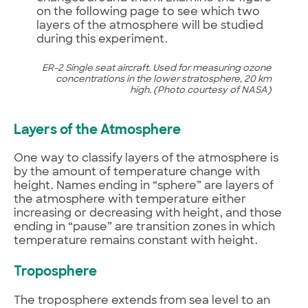
on the following page to see which two
layers of the atmosphere will be studied
during this experiment.
ER-2 Single seat aircraft. Used for measuring ozone
concentrations in the lower stratosphere, 20 km
high. (Photo courtesy of NASA)
Layers of the Atmosphere
One way to classify layers of the atmosphere is
by the amount of temperature change with
height. Names ending in “sphere” are layers of
the atmosphere with temperature either
increasing or decreasing with height, and those
ending in “pause” are transition zones in which
temperature remains constant with height.
Troposphere
The troposphere extends from sea level to an