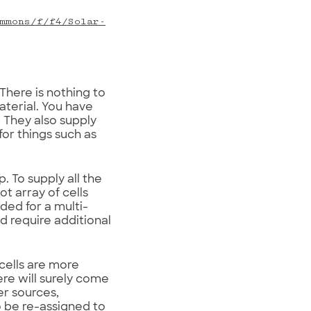
mmons/f/f4/Solar-
 There is nothing to
terial. You have
 They also supply
for things such as
. To supply all the
ot array of cells
ded for a multi-
d require additional
 cells are more
ere will surely come
er sources,
o be re-assigned to