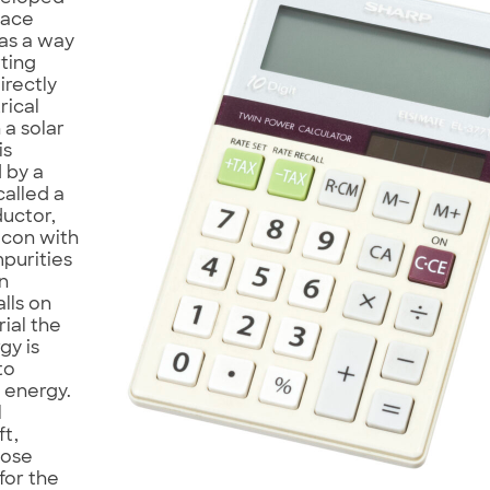
pace
as a way
ting
irectly
rical
 a solar
is
 by a
called a
uctor,
licon with
mpurities
en
alls on
rial the
gy is
to
l energy.
l
t,
hose
for the