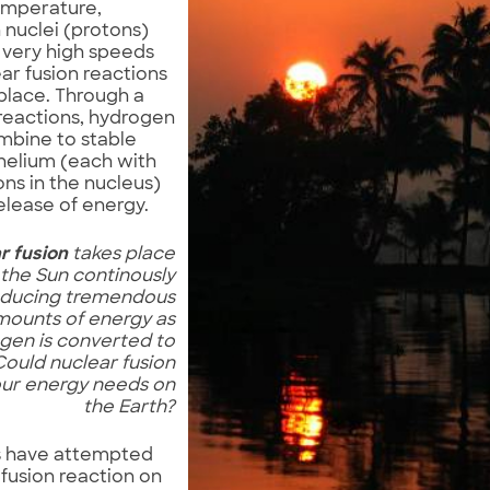
emperature,
nuclei (protons)
t very high speeds
ar fusion reactions
place. Through a
 reactions, hydrogen
mbine to stable
 helium (each with
ns in the nucleus)
elease of energy.
r fusion
takes place
 the Sun continously
ducing tremendous
mounts of energy as
gen is converted to
Could nuclear fusion
our energy needs on
the Earth?
ts have attempted
 fusion reaction on