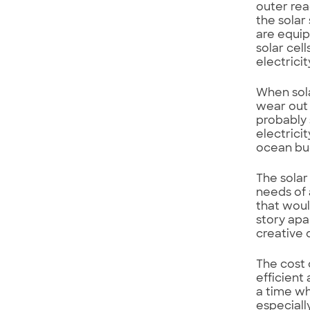
outer rea
the solar
are equi
solar cell
electricit
When solar
wear out 
probably 
electrici
ocean buo
The solar
needs of 
that woul
story apa
creative 
The cost 
efficient
a time wh
especiall