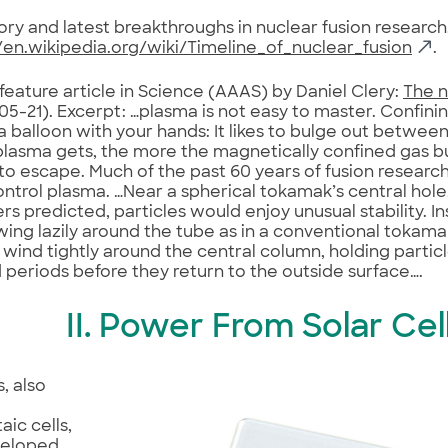
tory and latest breakthroughs in nuclear fusion research,
/en.wikipedia.org/wiki/Timeline_of_nuclear_fusion
.
 feature article in Science (AAAS) by Daniel Clery:
The n
5-21). Excerpt: …plasma is not easy to master. Confining i
 balloon with your hands: It likes to bulge out between
plasma gets, the more the magnetically confined gas b
 to escape. Much of the past 60 years of fusion researc
ntrol plasma. …Near a spherical tokamak’s central hole
rs predicted, particles would enjoy unusual stability. I
ing lazily around the tube as in a conventional tokam
es wind tightly around the central column, holding particl
periods before they return to the outside surface….
II. Power From Solar Cel
s, also
aic cells,
veloped