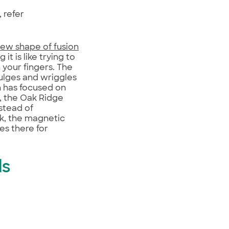
 refer
ew shape of fusion
t is like trying to
 your fingers. The
ulges and wriggles
h has focused on
, the Oak Ridge
nstead of
ak, the magnetic
es there for
ls