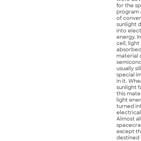
for the s
program 
of conver
sunlight d
into elect
energy. In
cell, light 
absorbed
material 
semicond
usually si
special i
in it. Wh
sunlight f
this mate
light ener
turned in
electrica
Almost al
spacecraf
except t
destined 