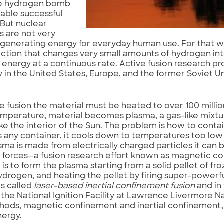
he hydrogen bomb
able successful
But nuclear
s are not very
n generating energy for everyday human use. For that 
action that changes very small amounts of hydrogen int
energy at a continuous rate. Active fusion research p
in the United States, Europe, and the former Soviet Un
e fusion the material must be heated to over 100 millio
emperature, material becomes plasma, a gas-like mixtu
ike the interior of the Sun. The problem is how to contain
s any container, it cools down to temperatures too low 
sma is made from electrically charged particles it can 
 forces—a fusion research effort known as magnetic c
is to form the plasma starting from a solid pellet of fr
ydrogen, and heating the pellet by firing super-powerful 
is called
laser-based inertial confinement fusion
and in
 the National Ignition Facility at Lawrence Livermore N
ods, magnetic confinement and inertial confinement, 
nergy.