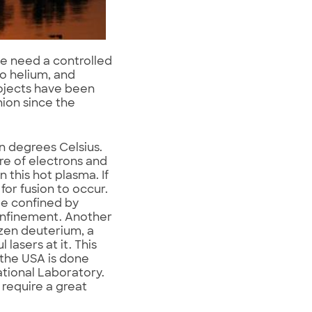
we need a controlled
o helium, and
rojects have been
ion since the
n degrees Celsius.
re of electrons and
 this hot plasma. If
for fusion to occur.
be confined by
onfinement. Another
ozen deuterium, a
lasers at it. This
 the USA is done
ational Laboratory.
require a great