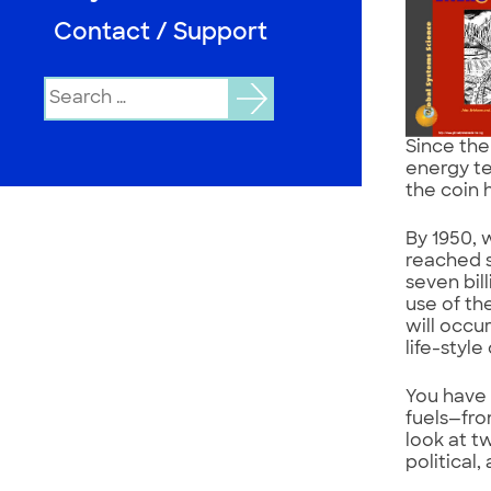
Contact / Support
Search
for:
Since the
energy te
the coin 
By 1950, 
reached s
seven bil
use of th
will occu
life-style
You have 
fuels—fro
look at t
political