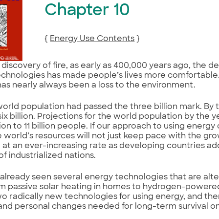
Chapter 10
{
Energy Use Contents
}
 discovery of fire, as early as 400,000 years ago, the 
chnologies has made people’s lives more comfortable. B
has nearly always been a loss to the environment.
world population had passed the three billion mark. By t
ix billion. Projections for the world population by the
lion to 11 billion people. If our approach to using energ
e world’s resources will not just keep pace with the gr
r at an ever-increasing rate as developing countries a
 of industrialized nations.
already seen several energy technologies that are alter
m passive solar heating in homes to hydrogen-powered
wo radically new technologies for using energy, and then
, and personal changes needed for long-term survival on