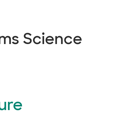
ems Science
ure