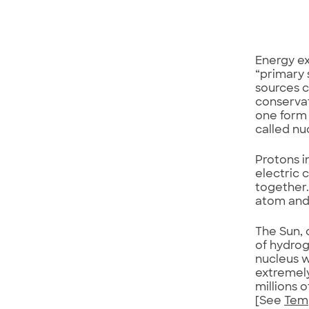
Energy ex
“primary 
sources c
conservat
one form 
called nu
Protons i
electric 
together.
atom and 
The Sun,
of hydrog
nucleus w
extremely
millions 
[See
Tem