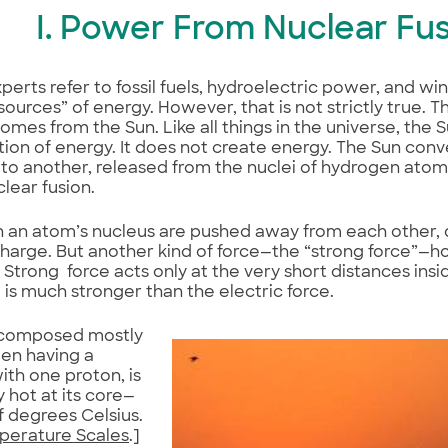
I. Power From Nuclear Fu
perts refer to fossil fuels, hydroelectric power, and w
sources” of energy. However, that is not strictly true. 
omes from the Sun. Like all things in the universe, the 
ion of energy. It does not create energy. The Sun con
to another, released from the nuclei of hydrogen atom
clear fusion.
n an atom’s nucleus are pushed away from each other, d
charge. But another kind of force—the “strong force”—h
 Strong force acts only at the very short distances insi
is much stronger than the electric force.
 composed mostly
en having a
ith one proton, is
 hot at its core—
of degrees Celsius.
perature Scales
.]