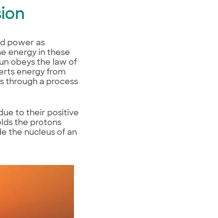
sion
ind power as
The energy in these
Sun obeys the law of
verts energy from
s through a process
ue to their positive
olds the protons
de the nucleus of an