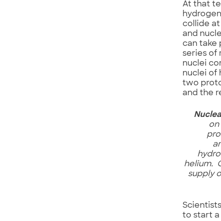
At that t
hydrogen 
collide a
and nucle
can take 
series of
nuclei co
nuclei of
two proto
and the r
Nuclea
on
pro
a
hydro
helium. 
supply 
Scientis
to start a