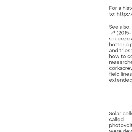
For a his
to:
http:/
See also,
(2015-0
squeeze a
hotter a 
and tries
how to co
researche
corkscrew
field lin
extended 
Solar cell
called
photovolt
were de