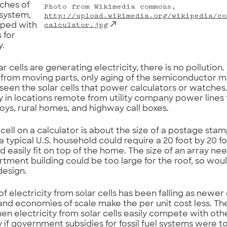
ches of
Photo from Wikimedia commons,
 system,
http://upload.wikimedia.org/wikipedia/co
pped with
calculator.jpg
s for
y.
 cells are generating electricity, there is no pollution.
from moving parts, only aging of the semiconductor ma
seen the solar cells that power calculators or watches.
ty in locations remote from utility company power lines 
ys, rural homes, and highway call boxes.
 cell on a calculator is about the size of a postage stamp
a typical U.S. household could require a 20 foot by 20 fo
d easily fit on top of the home. The size of an array nee
rtment building could be too large for the roof, so woul
design.
of electricity from solar cells has been falling as newer
 and economies of scale make the per unit cost less. Th
en electricity from solar cells easily compete with oth
y if government subsidies for fossil fuel systems were t