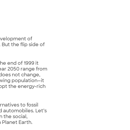
development of
ut the flip side of
he end of 1999 it
 year 2050 range from
y does not change,
owing population—it
dopt the energy-rich
natives to fossil
 automobiles. Let’s
 the social,
 Planet Earth.