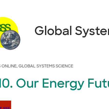
Global Syst
 ONLINE
,
GLOBAL SYSTEMS SCIENCE
10. Our Energy Fut