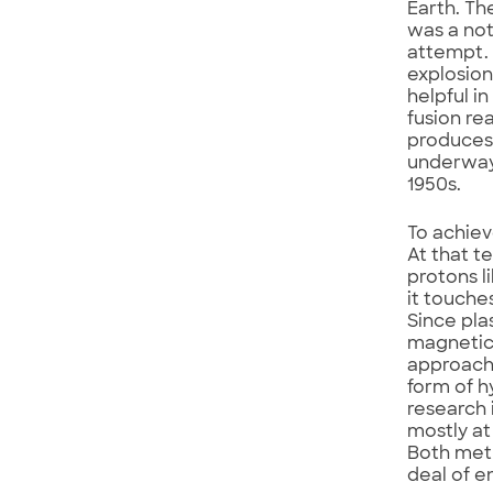
Earth. T
was a not
attempt. 
explosion
helpful i
fusion re
produces 
underway 
1950s.
To achiev
At that t
protons l
it touche
Since pla
magnetic
approach 
form of h
research 
mostly at
Both meth
deal of e