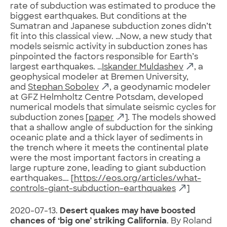
rate of subduction was estimated to produce the
biggest earthquakes. But conditions at the
Sumatran and Japanese subduction zones didn’t
fit into this classical view. …Now, a new study that
models seismic activity in subduction zones has
pinpointed the factors responsible for Earth’s
largest earthquakes. …
Iskander Muldashev
, a
geophysical modeler at Bremen University,
and
Stephan Sobolev
, a geodynamic modeler
at GFZ Helmholtz Centre Potsdam, developed
numerical models that simulate seismic cycles for
subduction zones [
paper
]. The models showed
that a shallow angle of subduction for the sinking
oceanic plate and a thick layer of sediments in
the trench where it meets the continental plate
were the most important factors in creating a
large rupture zone, leading to giant subduction
earthquakes…. [
https://eos.org/articles/what-
controls-giant-subduction-earthquakes
]
2020-07-13.
Desert quakes may have boosted
chances of ‘big one’ striking California
. By Roland