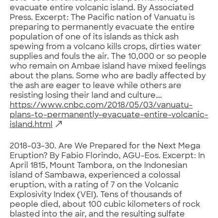
evacuate entire volcanic island. By Associated
Press. Excerpt: The Pacific nation of Vanuatu is
preparing to permanently evacuate the entire
population of one of its islands as thick ash
spewing from a volcano kills crops, dirties water
supplies and fouls the air. The 10,000 or so people
who remain on Ambae island have mixed feelings
about the plans. Some who are badly affected by
the ash are eager to leave while others are
resisting losing their land and culture….
https://www.cnbc.com/2018/05/03/vanuatu-
plans-to-permanently-evacuate-entire-volcanic-
island.html
2018-03-30. Are We Prepared for the Next Mega
Eruption? By Fabio Florindo, AGU-Eos. Excerpt: In
April 1815, Mount Tambora, on the Indonesian
island of Sambawa, experienced a colossal
eruption, with a rating of 7 on the Volcanic
Explosivity Index (VEI). Tens of thousands of
people died, about 100 cubic kilometers of rock
blasted into the air, and the resulting sulfate