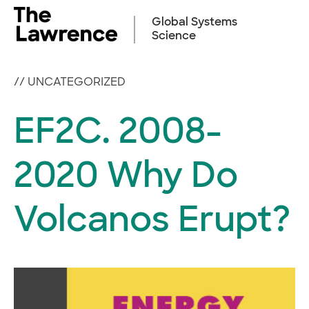
Skip
to
Global Systems
content
Science
//
UNCATEGORIZED
EF2C. 2008-
2020 Why Do
Volcanos Erupt?