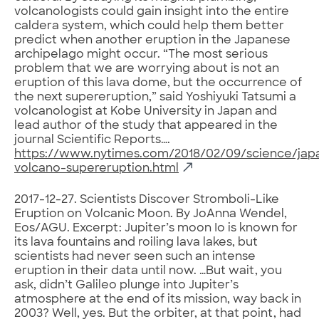
volcanologists could gain insight into the entire
caldera system, which could help them better
predict when another eruption in the Japanese
archipelago might occur. “The most serious
problem that we are worrying about is not an
eruption of this lava dome, but the occurrence of
the next supereruption,” said Yoshiyuki Tatsumi a
volcanologist at Kobe University in Japan and
lead author of the study that appeared in the
journal Scientific Reports….
https://www.nytimes.com/2018/02/09/science/jap
volcano-supereruption.html
2017-12-27. Scientists Discover Stromboli-Like
Eruption on Volcanic Moon. By JoAnna Wendel,
Eos/AGU. Excerpt: Jupiter’s moon Io is known for
its lava fountains and roiling lava lakes, but
scientists had never seen such an intense
eruption in their data until now. …But wait, you
ask, didn’t Galileo plunge into Jupiter’s
atmosphere at the end of its mission, way back in
2003? Well, yes. But the orbiter, at that point, had