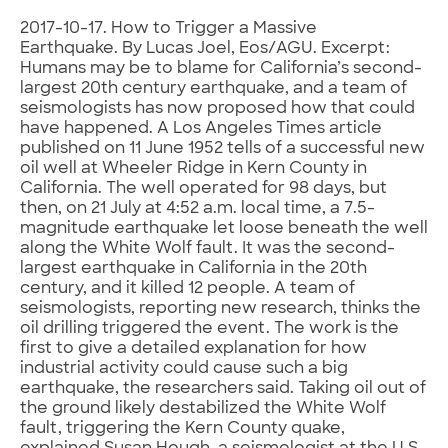
2017-10-17. How to Trigger a Massive
Earthquake. By Lucas Joel, Eos/AGU. Excerpt:
Humans may be to blame for California’s second-
largest 20th century earthquake, and a team of
seismologists has now proposed how that could
have happened. A Los Angeles Times article
published on 11 June 1952 tells of a successful new
oil well at Wheeler Ridge in Kern County in
California. The well operated for 98 days, but
then, on 21 July at 4:52 a.m. local time, a 7.5-
magnitude earthquake let loose beneath the well
along the White Wolf fault. It was the second-
largest earthquake in California in the 20th
century, and it killed 12 people. A team of
seismologists, reporting new research, thinks the
oil drilling triggered the event. The work is the
first to give a detailed explanation for how
industrial activity could cause such a big
earthquake, the researchers said. Taking oil out of
the ground likely destabilized the White Wolf
fault, triggering the Kern County quake,