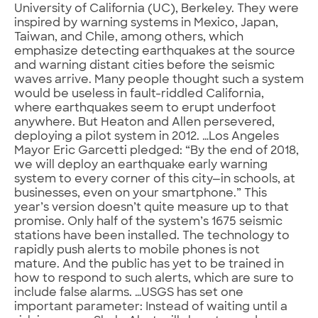
University of California (UC), Berkeley. They were
inspired by warning systems in Mexico, Japan,
Taiwan, and Chile, among others, which
emphasize detecting earthquakes at the source
and warning distant cities before the seismic
waves arrive. Many people thought such a system
would be useless in fault-riddled California,
where earthquakes seem to erupt underfoot
anywhere. But Heaton and Allen persevered,
deploying a pilot system in 2012. …Los Angeles
Mayor Eric Garcetti pledged: “By the end of 2018,
we will deploy an earthquake early warning
system to every corner of this city—in schools, at
businesses, even on your smartphone.” This
year’s version doesn’t quite measure up to that
promise. Only half of the system’s 1675 seismic
stations have been installed. The technology to
rapidly push alerts to mobile phones is not
mature. And the public has yet to be trained in
how to respond to such alerts, which are sure to
include false alarms. …USGS has set one
important parameter: Instead of waiting until a