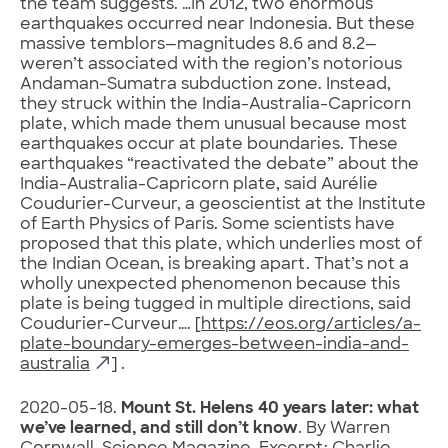
the team suggests. …In 2012, two enormous
earthquakes occurred near Indonesia. But these
massive temblors—magnitudes 8.6 and 8.2—
weren’t associated with the region’s notorious
Andaman-Sumatra subduction zone. Instead,
they struck within the India-Australia-Capricorn
plate, which made them unusual because most
earthquakes occur at plate boundaries. These
earthquakes “reactivated the debate” about the
India-Australia-Capricorn plate, said Aurélie
Coudurier-Curveur, a geoscientist at the Institute
of Earth Physics of Paris. Some scientists have
proposed that this plate, which underlies most of
the Indian Ocean, is breaking apart. That’s not a
wholly unexpected phenomenon because this
plate is being tugged in multiple directions, said
Coudurier-Curveur…. [
https://eos.org/articles/a-
plate-boundary-emerges-between-india-and-
australia
] .
2020-05-18.
Mount St. Helens 40 years later: what
we’ve learned, and still don’t know
. By Warren