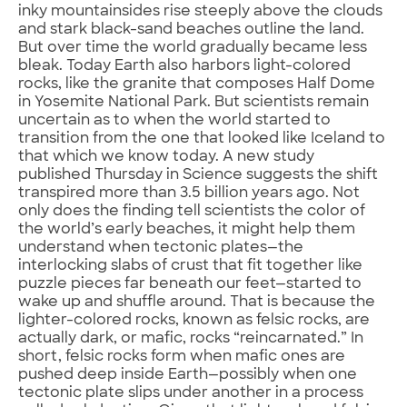
inky mountainsides rise steeply above the clouds
and stark black-sand beaches outline the land.
But over time the world gradually became less
bleak. Today Earth also harbors light-colored
rocks, like the granite that composes Half Dome
in Yosemite National Park. But scientists remain
uncertain as to when the world started to
transition from the one that looked like Iceland to
that which we know today. A new study
published Thursday in Science suggests the shift
transpired more than 3.5 billion years ago. Not
only does the finding tell scientists the color of
the world’s early beaches, it might help them
understand when tectonic plates—the
interlocking slabs of crust that fit together like
puzzle pieces far beneath our feet—started to
wake up and shuffle around. That is because the
lighter-colored rocks, known as felsic rocks, are
actually dark, or mafic, rocks “reincarnated.” In
short, felsic rocks form when mafic ones are
pushed deep inside Earth—possibly when one
tectonic plate slips under another in a process