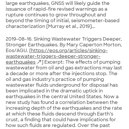
large earthquakes, GNSS will likely guide the
issuance of rapid-fire revised warnings as a
rupture continues to grow throughout and
beyond the timing of initial, seismometer-based
characterization [Murray et al., 2019]….
2019-08-16. Sinking Wastewater Triggers Deeper,
Stronger Earthquakes. By Mary Caperton Morton,
Eos/AGU. [
https://eos.org/articles/sinking-
wastewater-triggers-deeper-stronger-
earthquakes
] Excerpt: The effects of pumping
wastewater from oil and gas extractions may last
a decade or more after the injections stop. The
oil and gas industry’s practice of pumping
wastewater fluids underground for disposal has
been implicated in the dramatic uptick in
earthquakes in the central United States. Now a
new study has found a correlation between the
increasing depth of the earthquakes and the rate
at which these fluids descend through Earth’s
crust, a finding that could have implications for
how such fluids are regulated. Over the past