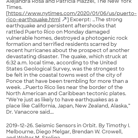
Alejandra Rosa and Patricia Mazzei, The New York
Times.
[
https://www.nytimes.com/2020/01/06/us/puerto-
rico-earthquake.html
] Excerpt: …The strong
earthquake and persistent aftershocks that
rattled Puerto Rico on Monday damaged
vulnerable homes, destroyed a photogenic rock
formation and terrified residents scarred by
recent hurricanes about the prospect of another
devastating disaster. The quake, which struck at
6:32 a.m. local time, according to the United
States Geological Survey, was the strongest to
be felt in the coastal towns west of the city of
Ponce that have been trembling for more than a
week. …Puerto Rico lies near the border of the
North American and Caribbean tectonic plates.
“We’re just as likely to have earthquakes as a
place like California, Japan, New Zealand, Alaska,”
Dr. Vanacore said….
2019-12-26. Seismic Sensors in Orbit. By Timothy I.
Melbourne, Diego Melgar, Brendan W. Crowell,