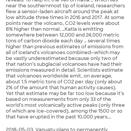
reveals. To help lift the veil on Katla … which lies
near the southernmost tip of Iceland, researchers
flew a sensor-laden aircraft around the peak at
low altitude three times in 2016 and 2017. At some
points near the volcano, CO2 levels were about
8% higher than normal. …Katla is emitting
somewhere between 12,000 and 24,000 metric
tons of carbon dioxide each day … several times
higher than previous estimates of emissions from
all of Iceland’s volcanoes combined—which may
be vastly underestimated because only two of
that nation’s subglacial volcanoes have had their
emissions measured in detail. Scientists estimate
that volcanoes worldwide emit, on average,
about 1.5 metric tons of CO2 per day (only about
2% of the amount that human activity causes).
Yet that estimate may be far too low because it’s
based on measurements from only 33 of the
world’s most volcanically active peaks (only three
of which are ice-covered), among the 1500 or so
that have erupted in the past 10,000 years….
2018-05-03. Vanuatu plans to permanently