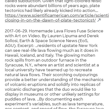
called subduction. Given that light-colored felsic
rocks were abundant billions of years ago, plate
tectonics had likely already kicked into action….
https://www.scientificamerican.com/article/scienti
closing-in-on-the-dawn-of-plate-tectonics1/
2017-06-29. Homemade Lava Flows Fuse Science
with Art on Video. By Lauren Lipuma and Derek
Sollosi, Earth & Space Science News (EoS,
AGU). Excerpt: …residents of upstate New York
can see real-life lava flowing much as it does in
Hawaii, Iceland, and Italy. The glowing molten
rock spills from an outdoor furnace in the
Syracuse, N.Y., where an artist and scientist at a
local university have teamed up to recreate
natural lava flows. Their scorching outpourings
provide a better understanding of the mechanics
of volcanic eruptions and solidify into replicas of
volcanic discharges that the duo would like to
display in museums or other unlikely settings for
puddles of lava. …By documenting each
experiment’s variables, such as lava temperature,