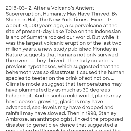
2018-03-12. After a Volcano’s Ancient
Supereruption, Humanity May Have Thrived. By
Shannon Hall, The New York Times. Excerpt:
About 74,000 years ago, a supervolcano at the
site of present-day Lake Toba on the Indonesian
island of Sumatra rocked our world. But while it
was the largest volcanic eruption of the last two
million years, a new study published Monday in
Nature suggests that humans not only survived
the event — they thrived. The study counters
previous hypotheses, which suggested that the
behemoth was so disastrous it caused the human
species to teeter on the brink of extinction. …
Climate models suggest that temperatures may
have plummeted by as much as 30 degrees
Fahrenheit. And in such a cold world, plants may
have ceased growing, glaciers may have
advanced, sea-levels may have dropped and
rainfall may have slowed. Then in 1998, Stanley
Ambrose, an anthropologist, linked the proposed
disaster to genetic evidence that suggested a