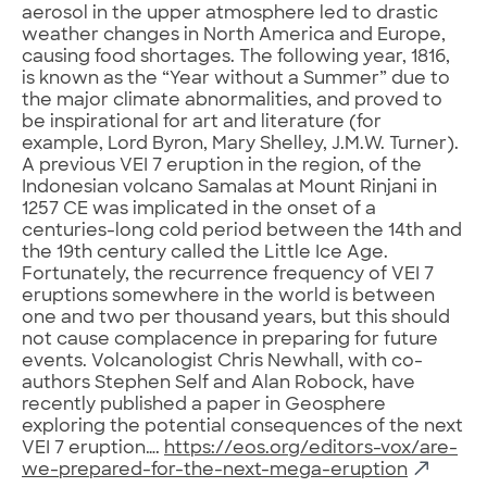
aerosol in the upper atmosphere led to drastic
weather changes in North America and Europe,
causing food shortages. The following year, 1816,
is known as the “Year without a Summer” due to
the major climate abnormalities, and proved to
be inspirational for art and literature (for
example, Lord Byron, Mary Shelley, J.M.W. Turner).
A previous VEI 7 eruption in the region, of the
Indonesian volcano Samalas at Mount Rinjani in
1257 CE was implicated in the onset of a
centuries-long cold period between the 14th and
the 19th century called the Little Ice Age.
Fortunately, the recurrence frequency of VEI 7
eruptions somewhere in the world is between
one and two per thousand years, but this should
not cause complacence in preparing for future
events. Volcanologist Chris Newhall, with co-
authors Stephen Self and Alan Robock, have
recently published a paper in Geosphere
exploring the potential consequences of the next
VEI 7 eruption….
https://eos.org/editors-vox/are-
we-prepared-for-the-next-mega-eruption