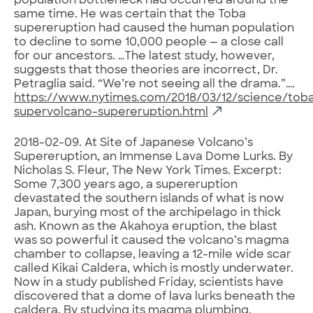
population bottleneck had occurred around the
same time. He was certain that the Toba
supereruption had caused the human population
to decline to some 10,000 people — a close call
for our ancestors. …The latest study, however,
suggests that those theories are incorrect, Dr.
Petraglia said. “We’re not seeing all the drama.”….
https://www.nytimes.com/2018/03/12/science/tob
supervolcano-supereruption.html
2018-02-09. At Site of Japanese Volcano’s
Supereruption, an Immense Lava Dome Lurks. By
Nicholas S. Fleur, The New York Times. Excerpt:
Some 7,300 years ago, a supereruption
devastated the southern islands of what is now
Japan, burying most of the archipelago in thick
ash. Known as the Akahoya eruption, the blast
was so powerful it caused the volcano’s magma
chamber to collapse, leaving a 12-mile wide scar
called Kikai Caldera, which is mostly underwater.
Now in a study published Friday, scientists have
discovered that a dome of lava lurks beneath the
caldera. By studying its magma plumbing,