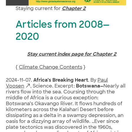
Staying current for
Chapter 2
Articles from 2008—
2020
Stay current index page for Chapter 2
{
Climate Change Contents
}
2024-11-07.
Africa’s Breaking Heart
. By
Paul
Voosen
, Science. Excerpt:
Botswana—
Nearly all
rivers flow into the sea. Coursing through the
middle of Africa is a curious exception:
Botswana’s Okavango River. It flows hundreds of
kilometers across the Kalahari Desert before
dissipating as a delta in a swampy depression, an
oasis for a dizzying array of wildlife. …Ever since
plate tectonics was discovered in the 1960s,