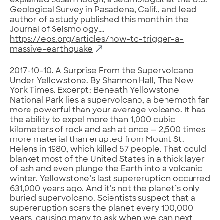
explained Susan Hough, a seismologist at the U.S.
Geological Survey in Pasadena, Calif., and lead
author of a study published this month in the
Journal of Seismology….
https://eos.org/articles/how-to-trigger-a-
massive-earthquake
2017-10-10. A Surprise From the Supervolcano
Under Yellowstone. By Shannon Hall, The New
York Times. Excerpt: Beneath Yellowstone
National Park lies a supervolcano, a behemoth far
more powerful than your average volcano. It has
the ability to expel more than 1,000 cubic
kilometers of rock and ash at once — 2,500 times
more material than erupted from Mount St.
Helens in 1980, which killed 57 people. That could
blanket most of the United States in a thick layer
of ash and even plunge the Earth into a volcanic
winter. Yellowstone’s last supereruption occurred
631,000 years ago. And it’s not the planet’s only
buried supervolcano. Scientists suspect that a
supereruption scars the planet every 100,000
years, causing many to ask when we can next