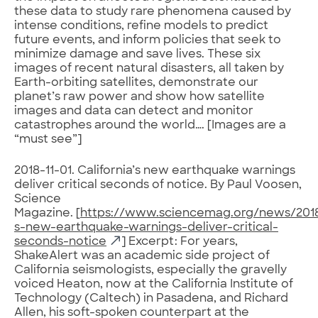
these data to study rare phenomena caused by
intense conditions, refine models to predict
future events, and inform policies that seek to
minimize damage and save lives. These six
images of recent natural disasters, all taken by
Earth-orbiting satellites, demonstrate our
planet’s raw power and show how satellite
images and data can detect and monitor
catastrophes around the world…. [Images are a
“must see”]
2018-11-01. California’s new earthquake warnings
deliver critical seconds of notice. By Paul Voosen,
Science
Magazine. [
https://www.sciencemag.org/news/2018/
s-new-earthquake-warnings-deliver-critical-
seconds-notice
] Excerpt: For years,
ShakeAlert was an academic side project of
California seismologists, especially the gravelly
voiced Heaton, now at the California Institute of
Technology (Caltech) in Pasadena, and Richard
Allen, his soft-spoken counterpart at the