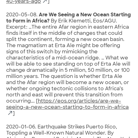
40-years-ago
]
2020-05-08.
Are We Seeing a New Ocean Starting
to Form in Africa?
By Erik Klemetti, Eos/AGU.
Excerpt: …The entire Afar region in eastern Africa
finds itself in the middle of changes that could
split the continent, forming a new ocean basin.
The magmatism at Erta Ale might be offering
signs of this switch by mimicking the
characteristics of a mid-ocean ridge. … What we
will be able to see standing on top of Erta Ale will
change dramatically in 5 million, 50 million, or 100
million years. The question is whether Erta Ale
and the Afar region will become a new ocean, or
whether ongoing tectonic collisions to Africa’s
north and east will prevent this transition from
occurring…. [
https://eos.org/articles/are-we-
seeing-a-new-ocean-starting-to-form-in-africa
]
2020-01-06. Earthquake Strikes Puerto Rico,
Toppling a Well-Known Natural Wonder. By