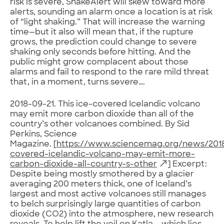
risk is severe, ShakeAlert will skew toward more
alerts, sounding an alarm once a location is at risk
of “light shaking.” That will increase the warning
time—but it also will mean that, if the rupture
grows, the prediction could change to severe
shaking only seconds before hitting. And the
public might grow complacent about those
alarms and fail to respond to the rare mild threat
that, in a moment, turns severe….
2018-09-21. This ice-covered Icelandic volcano
may emit more carbon dioxide than all of the
country’s other volcanoes combined. By Sid
Perkins, Science
Magazine. [
https://www.sciencemag.org/news/201
covered-icelandic-volcano-may-emit-more-
carbon-dioxide-all-country-s-other
] Excerpt:
Despite being mostly smothered by a glacier
averaging 200 meters thick, one of Iceland’s
largest and most active volcanoes still manages
to belch surprisingly large quantities of carbon
dioxide (CO2) into the atmosphere, new research