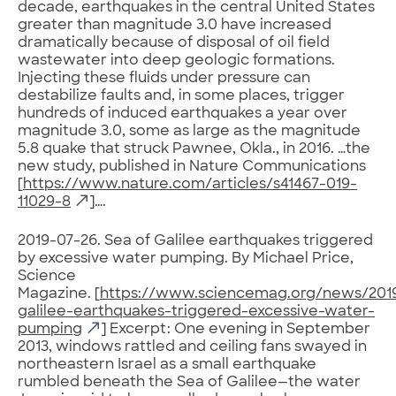
decade, earthquakes in the central United States
greater than magnitude 3.0 have increased
dramatically because of disposal of oil field
wastewater into deep geologic formations.
Injecting these fluids under pressure can
destabilize faults and, in some places, trigger
hundreds of induced earthquakes a year over
magnitude 3.0, some as large as the magnitude
5.8 quake that struck Pawnee, Okla., in 2016. …the
new study, published in Nature Communications
[
https://www.nature.com/articles/s41467-019-
11029-8
]….
2019-07-26. Sea of Galilee earthquakes triggered
by excessive water pumping. By Michael Price,
Science
Magazine. [
https://www.sciencemag.org/news/201
galilee-earthquakes-triggered-excessive-water-
pumping
] Excerpt: One evening in September
2013, windows rattled and ceiling fans swayed in
northeastern Israel as a small earthquake
rumbled beneath the Sea of Galilee—the water