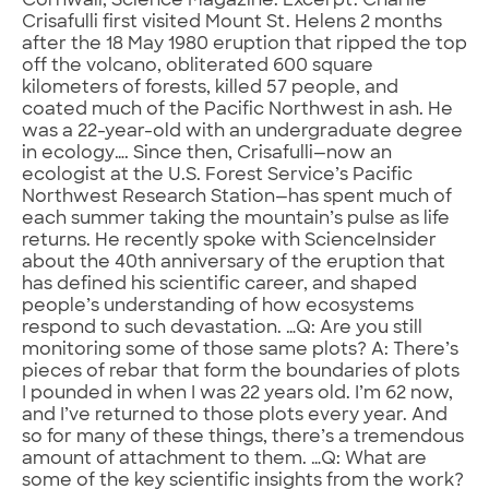
Cornwall, Science Magazine. Excerpt: Charlie
Crisafulli first visited Mount St. Helens 2 months
after the 18 May 1980 eruption that ripped the top
off the volcano, obliterated 600 square
kilometers of forests, killed 57 people, and
coated much of the Pacific Northwest in ash. He
was a 22-year-old with an undergraduate degree
in ecology…. Since then, Crisafulli—now an
ecologist at the U.S. Forest Service’s Pacific
Northwest Research Station—has spent much of
each summer taking the mountain’s pulse as life
returns. He recently spoke with ScienceInsider
about the 40th anniversary of the eruption that
has defined his scientific career, and shaped
people’s understanding of how ecosystems
respond to such devastation. …Q: Are you still
monitoring some of those same plots? A: There’s
pieces of rebar that form the boundaries of plots
I pounded in when I was 22 years old. I’m 62 now,
and I’ve returned to those plots every year. And
so for many of these things, there’s a tremendous
amount of attachment to them. …Q: What are
some of the key scientific insights from the work?