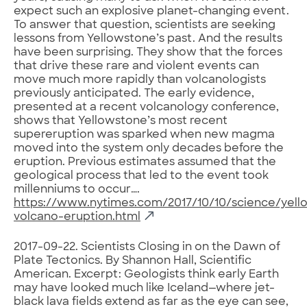
expect such an explosive planet-changing event.
To answer that question, scientists are seeking
lessons from Yellowstone’s past. And the results
have been surprising. They show that the forces
that drive these rare and violent events can
move much more rapidly than volcanologists
previously anticipated. The early evidence,
presented at a recent volcanology conference,
shows that Yellowstone’s most recent
supereruption was sparked when new magma
moved into the system only decades before the
eruption. Previous estimates assumed that the
geological process that led to the event took
millenniums to occur….
https://www.nytimes.com/2017/10/10/science/yell
volcano-eruption.html
2017-09-22. Scientists Closing in on the Dawn of
Plate Tectonics. By Shannon Hall, Scientific
American. Excerpt: Geologists think early Earth
may have looked much like Iceland—where jet-
black lava fields extend as far as the eye can see,