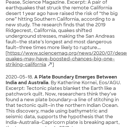
Pease, Science Magazine. Excerpt: A pair of
earthquakes that struck the remote California
desert 1 year ago have raised the risk of “the big
one” hitting Southern California, according to a
new study. The research finds that the 2019
Ridgecrest, California, quakes shifted
underground stresses, making the San Andreas
fault—the state’s longest and most dangerous
fault—three times more likely to rupture….
[
https://www.sciencemag.org/news/2020/07/dese
quakes-may-have-boosted-chances-big-one-
striking-california
]
2020-05-18.
A Plate Boundary Emerges Between
India and Australia
. By Katherine Kornei, Eos/AGU.
Excerpt: Tectonic plates blanket the Earth like a
patchwork quilt. Now, researchers think they’ve
found a new plate boundary—a line of stitching in
that tectonic quilt—in the northern Indian Ocean.
This discovery, made using bathymetric and
seismic data, supports the hypothesis that the
India-Australia-Capricorn plate is breaking apart,