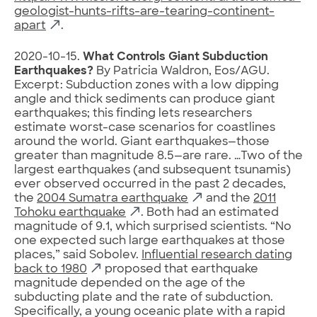
geologist-hunts-rifts-are-tearing-continent-
apart
.
2020-10-15.
What Controls Giant Subduction
Earthquakes?
By Patricia Waldron, Eos/AGU.
Excerpt: Subduction zones with a low dipping
angle and thick sediments can produce giant
earthquakes; this finding lets researchers
estimate worst-case scenarios for coastlines
around the world. Giant earthquakes—those
greater than magnitude 8.5—are rare. …Two of the
largest earthquakes (and subsequent tsunamis)
ever observed occurred in the past 2 decades,
the
2004 Sumatra earthquake
and the
2011
Tohoku earthquake
. Both had an estimated
magnitude of 9.1, which surprised scientists. “No
one expected such large earthquakes at those
places,” said Sobolev.
Influential research dating
back to 1980
proposed that earthquake
magnitude depended on the age of the
subducting plate and the rate of subduction.
Specifically, a young oceanic plate with a rapid