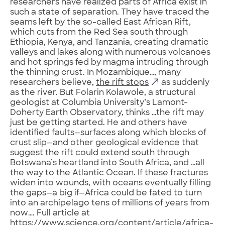
researchers have realized parts of Africa exist in
such a state of separation. They have traced the
seams left by the so-called East African Rift,
which cuts from the Red Sea south through
Ethiopia, Kenya, and Tanzania, creating dramatic
valleys and lakes along with numerous volcanoes
and hot springs fed by magma intruding through
the thinning crust. In Mozambique…, many
researchers believe,
the rift stops
as suddenly
as the river. But Folarin Kolawole, a structural
geologist at Columbia University’s Lamont-
Doherty Earth Observatory, thinks …the rift may
just be getting started. He and others have
identified faults—surfaces along which blocks of
crust slip—and other geological evidence that
suggest the rift could extend south through
Botswana’s heartland into South Africa, and …all
the way to the Atlantic Ocean. If these fractures
widen into wounds, with oceans eventually filling
the gaps—a big if—Africa could be fated to turn
into an archipelago tens of millions of years from
now…. Full article at
https://www.science.org/content/article/africa-