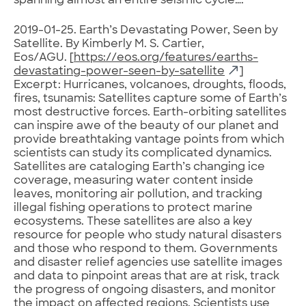
spanning almost an entire seismic cycle….
2019-01-25. Earth’s Devastating Power, Seen by
Satellite. By Kimberly M. S. Cartier,
Eos/AGU. [
https://eos.org/features/earths-
devastating-power-seen-by-satellite
]
Excerpt: Hurricanes, volcanoes, droughts, floods,
fires, tsunamis: Satellites capture some of Earth’s
most destructive forces. Earth-orbiting satellites
can inspire awe of the beauty of our planet and
provide breathtaking vantage points from which
scientists can study its complicated dynamics.
Satellites are cataloging Earth’s changing ice
coverage, measuring water content inside
leaves, monitoring air pollution, and tracking
illegal fishing operations to protect marine
ecosystems. These satellites are also a key
resource for people who study natural disasters
and those who respond to them. Governments
and disaster relief agencies use satellite images
and data to pinpoint areas that are at risk, track
the progress of ongoing disasters, and monitor
the impact on affected regions. Scientists use