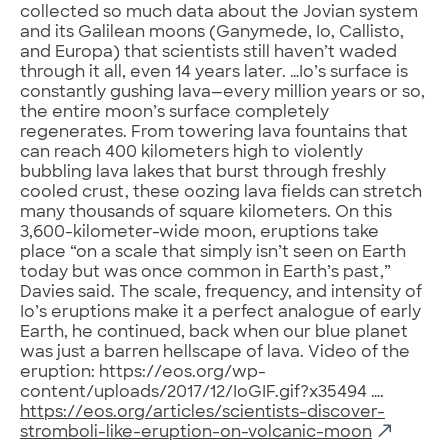
collected so much data about the Jovian system
and its Galilean moons (Ganymede, Io, Callisto,
and Europa) that scientists still haven’t waded
through it all, even 14 years later. …Io’s surface is
constantly gushing lava—every million years or so,
the entire moon’s surface completely
regenerates. From towering lava fountains that
can reach 400 kilometers high to violently
bubbling lava lakes that burst through freshly
cooled crust, these oozing lava fields can stretch
many thousands of square kilometers. On this
3,600-kilometer-wide moon, eruptions take
place “on a scale that simply isn’t seen on Earth
today but was once common in Earth’s past,”
Davies said. The scale, frequency, and intensity of
Io’s eruptions make it a perfect analogue of early
Earth, he continued, back when our blue planet
was just a barren hellscape of lava. Video of the
eruption: https://eos.org/wp-
content/uploads/2017/12/IoGIF.gif?x35494 ….
https://eos.org/articles/scientists-discover-
stromboli-like-eruption-on-volcanic-moon