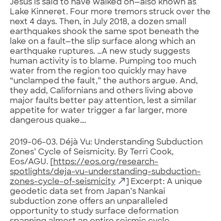
Jesus is said to have walked on—also known as
Lake Kinneret. Four more tremors struck over the
next 4 days. Then, in July 2018, a dozen small
earthquakes shook the same spot beneath the
lake on a fault—the slip surface along which an
earthquake ruptures. …A new study suggests
human activity is to blame. Pumping too much
water from the region too quickly may have
“unclamped the fault,” the authors argue. And,
they add, Californians and others living above
major faults better pay attention, lest a similar
appetite for water trigger a far larger, more
dangerous quake….
2019-06-03. Déjà Vu: Understanding Subduction
Zones’ Cycle of Seismicity. By Terri Cook,
Eos/AGU. [
https://eos.org/research-
spotlights/deja-vu-understanding-subduction-
zones-cycle-of-seismicity
] Excerpt: A unique
geodetic data set from Japan’s Nankai
subduction zone offers an unparalleled
opportunity to study surface deformation