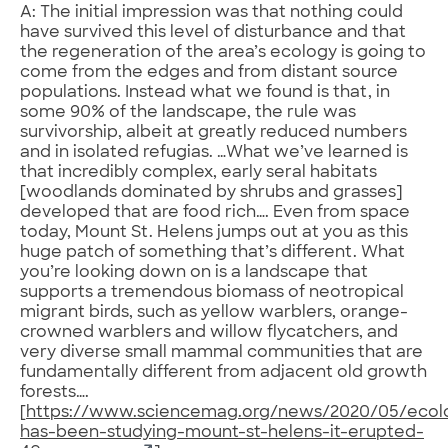
A: The initial impression was that nothing could
have survived this level of disturbance and that
the regeneration of the area’s ecology is going to
come from the edges and from distant source
populations. Instead what we found is that, in
some 90% of the landscape, the rule was
survivorship, albeit at greatly reduced numbers
and in isolated refugias. …What we’ve learned is
that incredibly complex, early seral habitats
[woodlands dominated by shrubs and grasses]
developed that are food rich…. Even from space
today, Mount St. Helens jumps out at you as this
huge patch of something that’s different. What
you’re looking down on is a landscape that
supports a tremendous biomass of neotropical
migrant birds, such as yellow warblers, orange-
crowned warblers and willow flycatchers, and
very diverse small mammal communities that are
fundamentally different from adjacent old growth
forests….
[
https://www.sciencemag.org/news/2020/05/ecolo
has-been-studying-mount-st-helens-it-erupted-