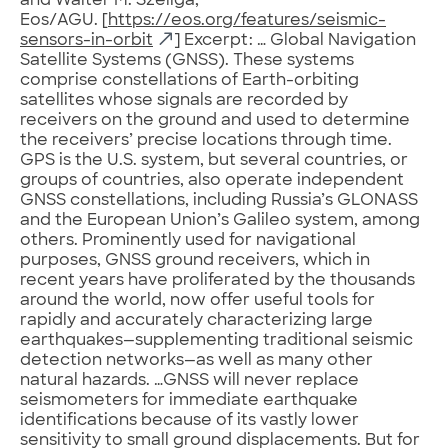
and Walter M. Szeliga,
Eos/AGU. [
https://eos.org/features/seismic-
sensors-in-orbit
] Excerpt: … Global Navigation
Satellite Systems (GNSS). These systems
comprise constellations of Earth-orbiting
satellites whose signals are recorded by
receivers on the ground and used to determine
the receivers’ precise locations through time.
GPS is the U.S. system, but several countries, or
groups of countries, also operate independent
GNSS constellations, including Russia’s GLONASS
and the European Union’s Galileo system, among
others. Prominently used for navigational
purposes, GNSS ground receivers, which in
recent years have proliferated by the thousands
around the world, now offer useful tools for
rapidly and accurately characterizing large
earthquakes—supplementing traditional seismic
detection networks—as well as many other
natural hazards. …GNSS will never replace
seismometers for immediate earthquake
identifications because of its vastly lower
sensitivity to small ground displacements. But for