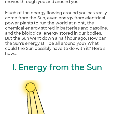
moves through you and around you.
Much of the energy flowing around you has really
come from the Sun, even energy from electrical
power plants to run the world at night, the
chemical energy stored in batteries and gasoline,
and the biological energy stored in our bodies.
But the Sun went down a half hour ago. How can
the Sun’s energy still be all around you? What
could the Sun possibly have to do with it? Here’s
how…
I. Energy from the Sun