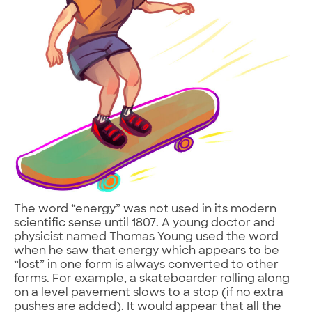
The word “energy” was not used in its modern
scientific sense until 1807. A young doctor and
physicist named Thomas Young used the word
when he saw that energy which appears to be
“lost” in one form is always converted to other
forms. For example, a skateboarder rolling along
on a level pavement slows to a stop (if no extra
pushes are added). It would appear that all the