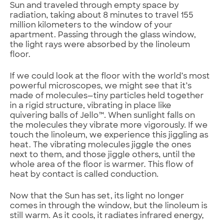
Sun and traveled through empty space by
radiation, taking about 8 minutes to travel 155
million kilometers to the window of your
apartment. Passing through the glass window,
the light rays were absorbed by the linoleum
floor.
If we could look at the floor with the world’s most
powerful microscopes, we might see that it’s
made of molecules—tiny particles held together
in a rigid structure, vibrating in place like
quivering balls of Jello™. When sunlight falls on
the molecules they vibrate more vigorously. If we
touch the linoleum, we experience this jiggling as
heat. The vibrating molecules jiggle the ones
next to them, and those jiggle others, until the
whole area of the floor is warmer. This flow of
heat by contact is called conduction.
Now that the Sun has set, its light no longer
comes in through the window, but the linoleum is
still warm. As it cools, it radiates infrared energy,