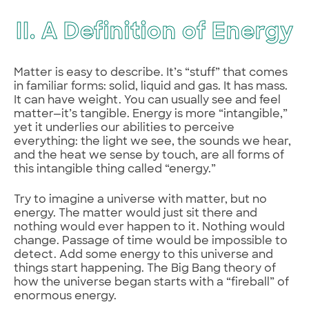
II. A Definition of Energy
Matter is easy to describe. It’s “stuff” that comes
in familiar forms: solid, liquid and gas. It has mass.
It can have weight. You can usually see and feel
matter—it’s tangible. Energy is more “intangible,”
yet it underlies our abilities to perceive
everything: the light we see, the sounds we hear,
and the heat we sense by touch, are all forms of
this intangible thing called “energy.”
Try to imagine a universe with matter, but no
energy. The matter would just sit there and
nothing would ever happen to it. Nothing would
change. Passage of time would be impossible to
detect. Add some energy to this universe and
things start happening. The Big Bang theory of
how the universe began starts with a “fireball” of
enormous energy.