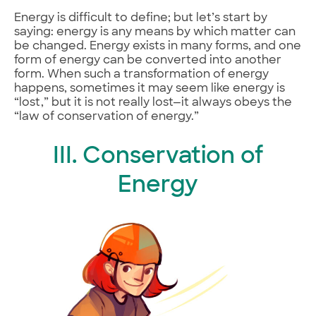
Energy is difficult to define; but let’s start by
saying: energy is any means by which matter can
be changed. Energy exists in many forms, and one
form of energy can be converted into another
form. When such a transformation of energy
happens, sometimes it may seem like energy is
“lost,” but it is not really lost—it always obeys the
“law of conservation of energy.”
III. Conservation of
Energy