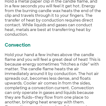
Hold a metal paper clip in the candle flame, and
in a few seconds you will feel it get hot. Energy
from the burning candle wax heats the end of the
clip and travels through it to your fingers. The
transfer of heat by conduction requires direct
contact. While liquids and gases can conduct
heat, metals are best at transferring heat by
conduction.
Convection
Hold your hand a few inches above the candle
flame and you will feel a great deal of heat! This is
because energy sometimes “hitches a ride” with
matter. The candle flame heats the air
immediately around it by conduction. The hot air
spreads out, becomes less dense, and floats
upwards. Cooler air comes in from the sides,
completing a convection current. Convection
can only operate in gases and liquids because
they are fluids—they flow from one place to
another, bringing heat energy with them.