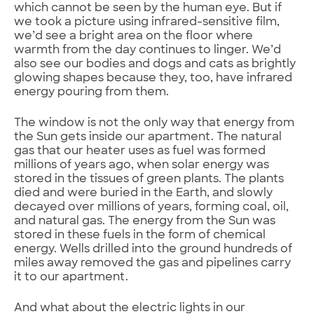
which cannot be seen by the human eye. But if
we took a picture using infrared-sensitive film,
we’d see a bright area on the floor where
warmth from the day continues to linger. We’d
also see our bodies and dogs and cats as brightly
glowing shapes because they, too, have infrared
energy pouring from them.
The window is not the only way that energy from
the Sun gets inside our apartment. The natural
gas that our heater uses as fuel was formed
millions of years ago, when solar energy was
stored in the tissues of green plants. The plants
died and were buried in the Earth, and slowly
decayed over millions of years, forming coal, oil,
and natural gas. The energy from the Sun was
stored in these fuels in the form of chemical
energy. Wells drilled into the ground hundreds of
miles away removed the gas and pipelines carry
it to our apartment.
And what about the electric lights in our