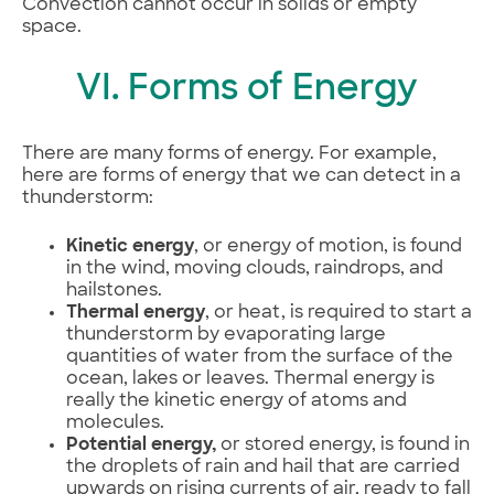
Convection cannot occur in solids or empty
space.
VI. Forms of Energy
There are many forms of energy. For example,
here are forms of energy that we can detect in a
thunderstorm:
Kinetic energy
, or energy of motion, is found
in the wind, moving clouds, raindrops, and
hailstones.
Thermal energy
, or heat, is required to start a
thunderstorm by evaporating large
quantities of water from the surface of the
ocean, lakes or leaves. Thermal energy is
really the kinetic energy of atoms and
molecules.
Potential energy,
or stored energy, is found in
the droplets of rain and hail that are carried
upwards on rising currents of air, ready to fall