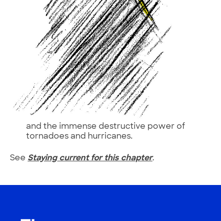
and the immense destructive power of
tornadoes and hurricanes.
See
Staying current for this chapter
.