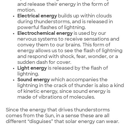
and release their energy in the form of
motion.
Electrical energy
builds up within clouds
during thunderstorms, and is released in
powerful flashes of lightning.
Electrochemical energy
is used by our
nervous systems to receive sensations and
convey them to our brains. This form of
energy allows us to see the flash of lightning
and respond with shock, fear, wonder, or a
sudden dash for cover.
Light energy
is released by the flash of
lightning.
Sound energy
which accompanies the
lightning in the crack of thunder is also a kind
of kinetic energy, since sound energy is
made of vibrations of molecules.
Since the energy that drives thunderstorms
comes from the Sun, in a sense these are all
different “disguises” that solar energy can wear.