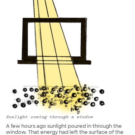
Sunlight coming through a window
A few hours ago sunlight poured in through the
window. That energy had left the surface of the