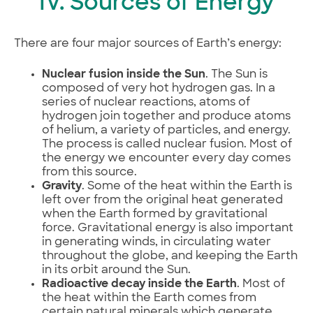
IV. Sources of Energy
There are four major sources of Earth’s energy:
Nuclear fusion inside the Sun
. The Sun is
composed of very hot hydrogen gas. In a
series of nuclear reactions, atoms of
hydrogen join together and produce atoms
of helium, a variety of particles, and energy.
The process is called nuclear fusion. Most of
the energy we encounter every day comes
from this source.
Gravity
. Some of the heat within the Earth is
left over from the original heat generated
when the Earth formed by gravitational
force. Gravitational energy is also important
in generating winds, in circulating water
throughout the globe, and keeping the Earth
in its orbit around the Sun.
Radioactive decay inside the Earth
. Most of
the heat within the Earth comes from
certain natural minerals which generate