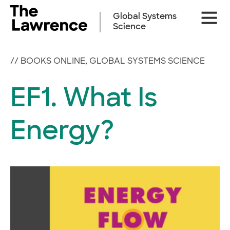
Skip
Site
to
Global Systems
Naviga
content
Science
//
BOOKS ONLINE
,
GLOBAL SYSTEMS SCIENCE
EF1. What Is
Energy?