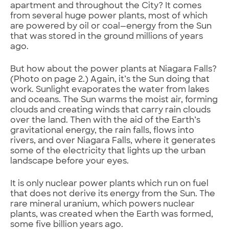
apartment and throughout the City? It comes
from several huge power plants, most of which
are powered by oil or coal—energy from the Sun
that was stored in the ground millions of years
ago.
But how about the power plants at Niagara Falls?
(Photo on page 2.) Again, it’s the Sun doing that
work. Sunlight evaporates the water from lakes
and oceans. The Sun warms the moist air, forming
clouds and creating winds that carry rain clouds
over the land. Then with the aid of the Earth’s
gravitational energy, the rain falls, flows into
rivers, and over Niagara Falls, where it generates
some of the electricity that lights up the urban
landscape before your eyes.
It is only nuclear power plants which run on fuel
that does not derive its energy from the Sun. The
rare mineral uranium, which powers nuclear
plants, was created when the Earth was formed,
some five billion years ago.