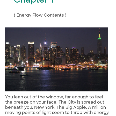
Chapter 1
{
Energy Flow Contents
}
You lean out of the window, far enough to feel
the breeze on your face. The City is spread out
beneath you. New York. The Big Apple. A million
moving points of light seem to throb with energy.