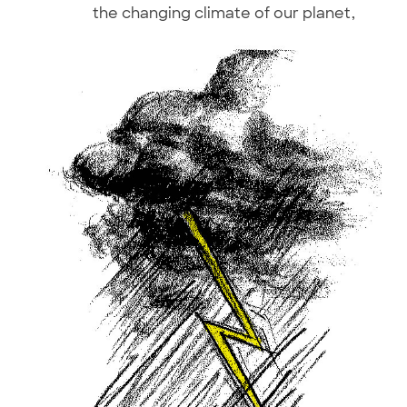
the changing climate of our planet,