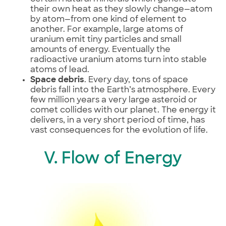
their own heat as they slowly change—atom
by atom—from one kind of element to
another. For example, large atoms of
uranium emit tiny particles and small
amounts of energy. Eventually the
radioactive uranium atoms turn into stable
atoms of lead.
Space debris
. Every day, tons of space
debris fall into the Earth’s atmosphere. Every
few million years a very large asteroid or
comet collides with our planet. The energy it
delivers, in a very short period of time, has
vast consequences for the evolution of life.
V. Flow of Energy