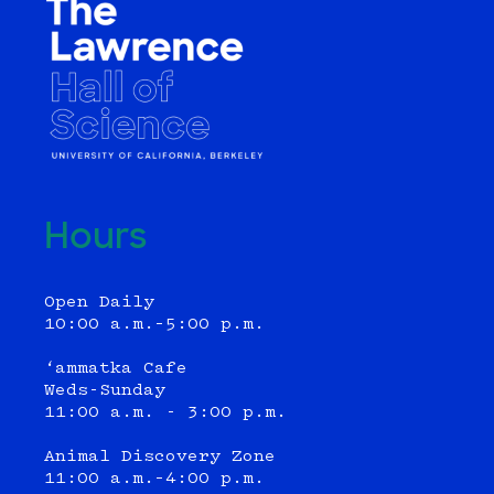
Hours
Open Daily
10:00 a.m.–5:00 p.m.
‘ammatka Cafe
Weds-Sunday
11:00 a.m. - 3:00 p.m.
Animal Discovery Zone
11:00 a.m.–4:00 p.m.