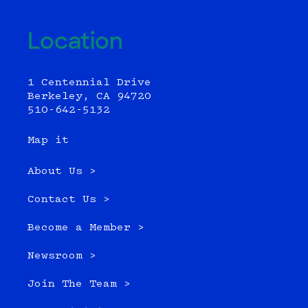
Location
1 Centennial Drive
Berkeley, CA 94720
510-642-5132
Map it
About Us >
Contact Us >
Become a Member >
Newsroom >
Join The Team >