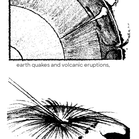
earth quakes and volcanic eruptions,