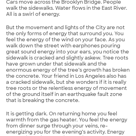
Cars move across the Brooklyn Bridge. People
walk the sidewalks. Water flows in the East River.
All is a swirl of energy.
But the movement and lights of the City are not
the only forms of energy that surround you. You
feel the energy of the wind on your face. As you
walk down the street with earphones pouring
great sound energy into your ears, you notice the
sidewalk is cracked and slightly askew. Tree roots
have grown under that sidewalk and the
enormous energy of the tree’s growth has broken
the concrete. Your friend in Los Angeles also has
a cracked sidewalk, but she wonders if it is really
tree roots or the relentless energy of movement
of the ground itself in an earthquake fault zone
that is breaking the concrete.
It is getting dark. On returning home you feel
warmth from the gas heater. You feel the energy
from dinner surge through your veins, re-
energizing you for the evening’s activity. Energy