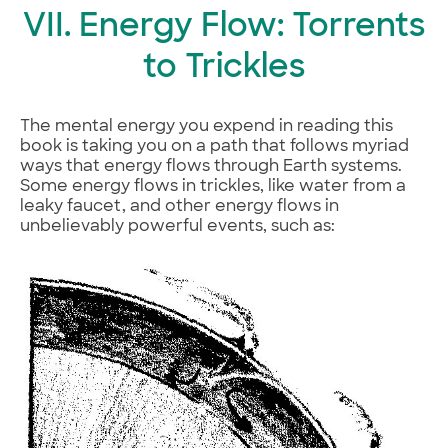
VII. Energy Flow: Torrents
to Trickles
The mental energy you expend in reading this
book is taking you on a path that follows myriad
ways that energy flows through Earth systems.
Some energy flows in trickles, like water from a
leaky faucet, and other energy flows in
unbelievably powerful events, such as: