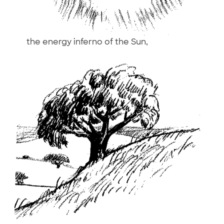
the energy inferno of the Sun,