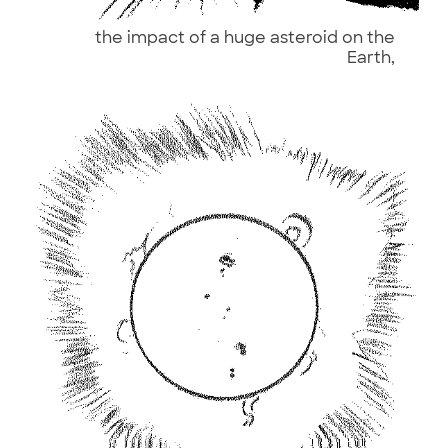
the impact of a huge asteroid on the
Earth,