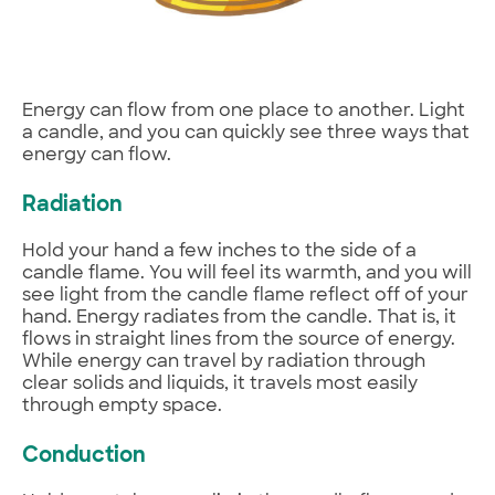
Energy can flow from one place to another. Light
a candle, and you can quickly see three ways that
energy can flow.
Radiation
Hold your hand a few inches to the side of a
candle flame. You will feel its warmth, and you will
see light from the candle flame reflect off of your
hand. Energy radiates from the candle. That is, it
flows in straight lines from the source of energy.
While energy can travel by radiation through
clear solids and liquids, it travels most easily
through empty space.
Conduction