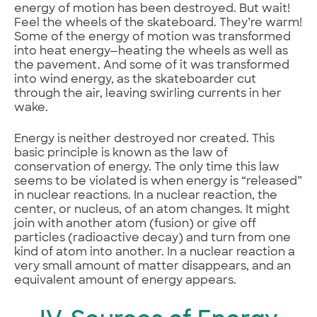
energy of motion has been destroyed. But wait!
Feel the wheels of the skateboard. They’re warm!
Some of the energy of motion was transformed
into heat energy—heating the wheels as well as
the pavement. And some of it was transformed
into wind energy, as the skateboarder cut
through the air, leaving swirling currents in her
wake.
Energy is neither destroyed nor created. This
basic principle is known as the law of
conservation of energy. The only time this law
seems to be violated is when energy is “released”
in nuclear reactions. In a nuclear reaction, the
center, or nucleus, of an atom changes. It might
join with another atom (fusion) or give off
particles (radioactive decay) and turn from one
kind of atom into another. In a nuclear reaction a
very small amount of matter disappears, and an
equivalent amount of energy appears.