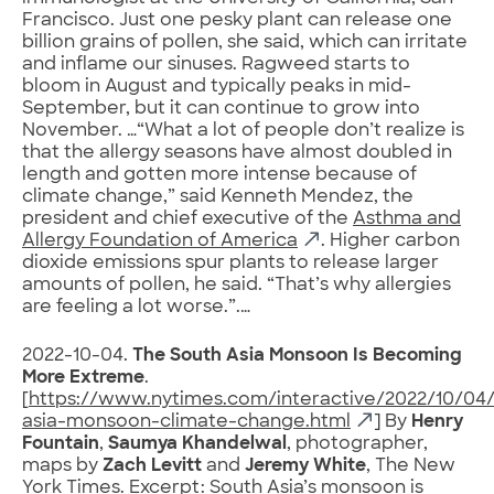
Francisco. Just one pesky plant can release one
billion grains of pollen, she said, which can irritate
and inflame our sinuses. Ragweed starts to
bloom in August and typically peaks in mid-
September, but it can continue to grow into
November. …“What a lot of people don’t realize is
that the allergy seasons have almost doubled in
length and gotten more intense because of
climate change,” said Kenneth Mendez, the
president and chief executive of the
Asthma and
Allergy Foundation of America
. Higher carbon
dioxide emissions spur plants to release larger
amounts of pollen, he said. “That’s why allergies
are feeling a lot worse.”.…
2022-10-04.
The South Asia Monsoon Is Becoming
More Extreme
.
[
https://www.nytimes.com/interactive/2022/10/04/
asia-monsoon-climate-change.html
] By
Henry
Fountain
,
Saumya Khandelwal
, photographer,
maps by
Zach Levitt
and
Jeremy White
, The New
York Times. Excerpt: South Asia’s monsoon is