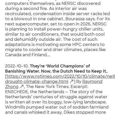
computers themselves, as NERSC discovered
during a second fire. As interior air was
recirculated, condensation inside server racks led
to a blowout in one cabinet, Bourassa says. For its
next supercomputer, set to open in 2026, NERSC
is planning to install power-hungry chiller units,
similar to air conditioners, that would both cool
and dehumidify outside air. The cost of such
adaptations is motivating some HPC centers to
migrate to cooler and drier climates, places like
Canada and Finland.…
2022-10-10.
They’re ‘World Champions’ of
Banishing Water. Now, the Dutch Need to Keep It.
.
[
https://www.nytimes.com/2022/10/10/climate/net
drought-climate-change.html
] By
Raymond
Zhong
, The New York Times. Excerpt:
ENSCHEDE, the Netherlands — The story of the
Netherlands’ centuries of struggle against water
is written all over its boggy, low-lying landscape.
Windmills pumped water out of sodden farmland
and canals whisked it away. Dikes stopped more