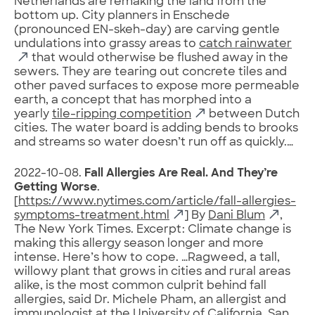
Netherlands are remaking the land from the
bottom up. City planners in Enschede
(pronounced EN-skeh-day) are carving gentle
undulations into grassy areas to
catch rainwater
that would otherwise be flushed away in the
sewers. They are tearing out concrete tiles and
other paved surfaces to expose more permeable
earth, a concept that has morphed into a
yearly
tile-ripping competition
between Dutch
cities. The water board is adding bends to brooks
and streams so water doesn’t run off as quickly.…
2022-10-08.
Fall Allergies Are Real. And They’re
Getting Worse
.
[
https://www.nytimes.com/article/fall-allergies-
symptoms-treatment.html
] By
Dani Blum
,
The New York Times. Excerpt: Climate change is
making this allergy season longer and more
intense. Here’s how to cope. …Ragweed, a tall,
willowy plant that grows in cities and rural areas
alike, is the most common culprit behind fall
allergies, said Dr. Michele Pham, an allergist and
immunologist at the University of California, San