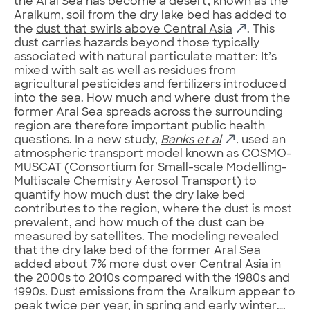
the Aral Sea has become a desert, known as the
Aralkum, soil from the dry lake bed has added to
the
dust that swirls above Central Asia
. This
dust carries hazards beyond those typically
associated with natural particulate matter: It’s
mixed with salt as well as residues from
agricultural pesticides and fertilizers introduced
into the sea. How much and where dust from the
former Aral Sea spreads across the surrounding
region are therefore important public health
questions. In a new study,
Banks
et al
.
used an
atmospheric transport model known as COSMO-
MUSCAT (Consortium for Small-scale Modelling-
Multiscale Chemistry Aerosol Transport) to
quantify how much dust the dry lake bed
contributes to the region, where the dust is most
prevalent, and how much of the dust can be
measured by satellites. The modeling revealed
that the dry lake bed of the former Aral Sea
added about 7% more dust over Central Asia in
the 2000s to 2010s compared with the 1980s and
1990s. Dust emissions from the Aralkum appear to
peak twice per year, in spring and early winter….