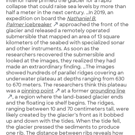
interior have primed the glacier for a rapid
collapse that could raise sea levels by more than
half a meter in the next century. …In 2019, an
expedition on board the
Nathaniel B.
Palmer
icebreaker
approached the front of the
glacier and released a remotely operated
submersible that mapped an area of 13 square
kilometers of the seabed with specialized sonar
and other instruments. As soon as the
researchers recovered the submersible and
looked at the images, they realized they had
made an extraordinary finding. …The images
showed hundreds of parallel ridges covering an
underwater plateau at depths ranging from 630
to 670 meters. The researchers think this plateau
was a
pinning point
at a former
grounding line
, a region where the land-based glacier ends
and the floating ice shelf begins. The ridges,
ranging between 10 and 70 centimeters tall, were
likely created by the glacier’s front as it bobbed
up and down with the tides. When the tide fell,
the glacier pressed the sediments to produce
one rib. The distance between ribs reveals how