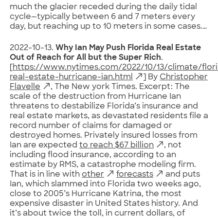
much the glacier receded during the daily tidal
cycle—typically between 6 and 7 meters every
day, but reaching up to 10 meters in some cases.…
2022-10-13.
Why Ian May Push Florida Real Estate
Out of Reach for All but the Super Rich
.
[
https://www.nytimes.com/2022/10/13/climate/flor
real-estate-hurricane-ian.html
] By
Christopher
Flavelle
, The New york Times. Excerpt: The
scale of the destruction from Hurricane Ian
threatens to destabilize Florida’s insurance and
real estate markets, as devastated residents file a
record number of claims for damaged or
destroyed homes. Privately insured losses from
Ian are expected
to reach $67 billion
, not
including flood insurance, according to an
estimate by RMS, a catastrophe modeling firm.
That is in line with
other
forecasts
and puts
Ian, which slammed into Florida two weeks ago,
close to 2005’s Hurricane Katrina, the most
expensive disaster in United States history. And
it’s about twice the toll, in current dollars, of