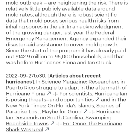
mold outbreak — are heightening the risk. There is
relatively little publicly available data around
mold rates, although there is robust scientific
data that mold poses serious health risks from
inhaling spores in the air. In an acknowledgment
of the growing danger, last year the Federal
Emergency Management Agency expanded their
disaster-aid assistance to cover mold growth.
Since the start of the program it has already paid
out $142.9 million to 95,000 households, and that
was before Hurricanes Fiona and Ian struck.…
2022-09-27to30. [
Articles about recent
hurricanes
]. In Science Magazine:
Researchers in
Puerto Rico struggle to adapt in the aftermath of
Hurricane Fiona
-|-
For scientists, Hurricane Ian
is posing threats—and opportunities
and in The
New York Times:
On Florida’s Islands, Scenes of
Paradise Lost, Maybe for Good
-|-
Hurricane
Ian Descends on South Carolina, Swamping
Beachside Towns
-|-
For Once, the Hurricane
Shark Was Real
.