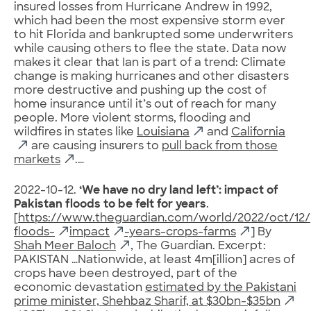
insured losses from Hurricane Andrew in 1992,
which had been the most expensive storm ever
to hit Florida and bankrupted some underwriters
while causing others to flee the state. Data now
makes it clear that Ian is part of a trend: Climate
change is making hurricanes and other disasters
more destructive and pushing up the cost of
home insurance until it’s out of reach for many
people. More violent storms, flooding and
wildfires in states like
Louisiana
and
California
are causing insurers to
pull back from those
markets
.…
2022-10-12.
‘We have no dry land left’: impact of
Pakistan floods to be felt for years
.
[
https://www.theguardian.com/world/2022/oct/12/
floods-
impact
-years-crops-farms
] By
Shah Meer Baloch
, The Guardian. Excerpt:
PAKISTAN …Nationwide, at least 4m[illion] acres of
crops have been destroyed, part of the
economic devastation
estimated by the Pakistani
prime minister, Shehbaz Sharif, at $30bn-$35bn