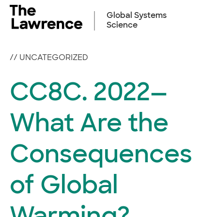
Skip
to
Global Systems
content
Science
//
UNCATEGORIZED
CC8C. 2022—
What Are the
Consequences
of Global