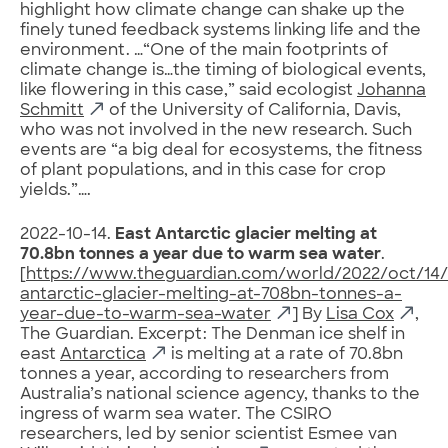
highlight how climate change can shake up the
finely tuned feedback systems linking life and the
environment. …“One of the main footprints of
climate change is…the timing of biological events,
like flowering in this case,” said ecologist
Johanna
Schmitt
of the University of California, Davis,
who was not involved in the new research. Such
events are “a big deal for ecosystems, the fitness
of plant populations, and in this case for crop
yields.”….
2022-10-14.
East Antarctic glacier melting at
70.8bn tonnes a year due to warm sea water
.
[
https://www.theguardian.com/world/2022/oct/14/
antarctic-glacier-melting-at-708bn-tonnes-a-
year-due-to-warm-sea-water
] By
Lisa Cox
,
The Guardian. Excerpt: The Denman ice shelf in
east
Antarctica
is melting at a rate of 70.8bn
tonnes a year, according to researchers from
Australia’s national science agency, thanks to the
ingress of warm sea water. The CSIRO
researchers, led by senior scientist Esmee van