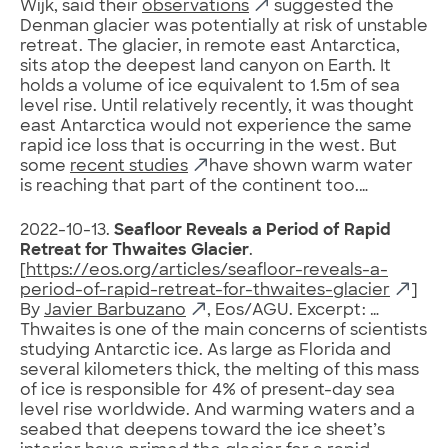
Wijk, said their
observations
suggested the
Denman glacier was potentially at risk of unstable
retreat. The glacier, in remote east Antarctica,
sits atop the deepest land canyon on Earth. It
holds a volume of ice equivalent to 1.5m of sea
level rise. Until relatively recently, it was thought
east Antarctica would not experience the same
rapid ice loss that is occurring in the west. But
some
recent studies
have shown warm water
is reaching that part of the continent too.…
2022-10-13.
Seafloor Reveals a Period of Rapid
Retreat for Thwaites Glacier
.
[
https://eos.org/articles/seafloor-reveals-a-
period-of-rapid-retreat-for-thwaites-glacier
]
By
Javier Barbuzano
, Eos/AGU. Excerpt: …
Thwaites is one of the main concerns of scientists
studying Antarctic ice. As large as Florida and
several kilometers thick, the melting of this mass
of ice is responsible for 4% of present-day sea
level rise worldwide. And warming waters and a
seabed that deepens toward the ice sheet’s