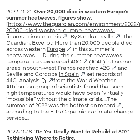
2022-11-21.
Over 20,000 died in western Europe’s
summer heatwaves, figures show
.
[
https://www.theguardian.com/environment/2022/
20000-died-western-europe-heatwaves-
figures-climate-crisis
] By
Sandra Laville
, The
Guardian. Excerpt: More than 20,000 people died
across western
Europe
in this summer’s
heatwaves…. …During the summer heatwaves
temperatures
exceeded 40C
(104F) in London,
areas in south-west France
reached 42C
and
Seville and Córdoba
in Spain
set records of
44C.
Analysis
from the World Weather
Attribution group of scientists found that such
high temperatures would have been “virtually
impossible” without the climate crisis. …The
summer of 2022 was the
hottest on record
,
according to the EU’s Copernicus climate change
service….
2022-11-18.
‘Do You Really Want to Rebuild at 80?’
Rethinking Where to Retire
.