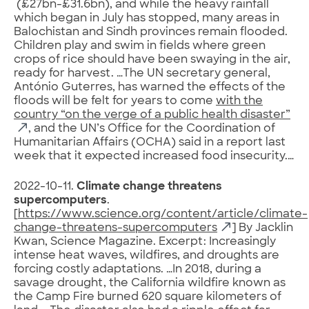
(£27bn-£31.6bn), and while the heavy rainfall
which began in July has stopped, many areas in
Balochistan and Sindh provinces remain flooded.
Children play and swim in fields where green
crops of rice should have been swaying in the air,
ready for harvest. …The UN secretary general,
António Guterres, has warned the effects of the
floods will be felt for years to come
with the
country “on the verge of a public health disaster”
, and the UN’s Office for the Coordination of
Humanitarian Affairs (OCHA) said in a report last
week that it expected increased food insecurity.…
2022-10-11.
Climate change threatens
supercomputers
.
[
https://www.science.org/content/article/climate-
change-threatens-supercomputers
] By Jacklin
Kwan, Science Magazine. Excerpt: Increasingly
intense heat waves, wildfires, and droughts are
forcing costly adaptations. …In 2018, during a
savage drought, the California wildfire known as
the Camp Fire burned 620 square kilometers of