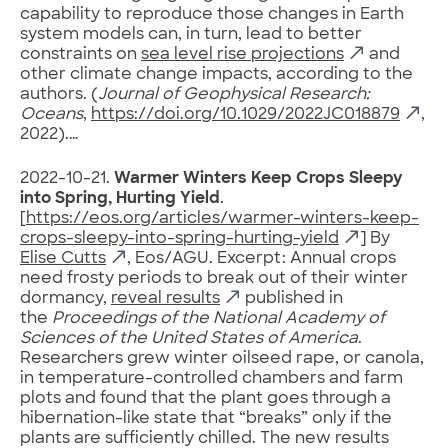
capability to reproduce those changes in Earth
system models can, in turn, lead to better
constraints on
sea level rise projections
and
other climate change impacts, according to the
authors. (
Journal of Geophysical Research:
Oceans
,
https://doi.org/10.1029/2022JC018879
,
2022).…
2022-10-21.
Warmer Winters Keep Crops Sleepy
into Spring, Hurting Yield
.
[
https://eos.org/articles/warmer-winters-keep-
crops-sleepy-into-spring-hurting-yield
] By
Elise Cutts
, Eos/AGU. Excerpt: Annual crops
need frosty periods to break out of their winter
dormancy,
reveal results
published in
the
Proceedings of the National Academy of
Sciences of the United States of America
.
Researchers grew winter oilseed rape, or canola,
in temperature-controlled chambers and farm
plots and found that the plant goes through a
hibernation-like state that “breaks” only if the
plants are sufficiently chilled. The new results