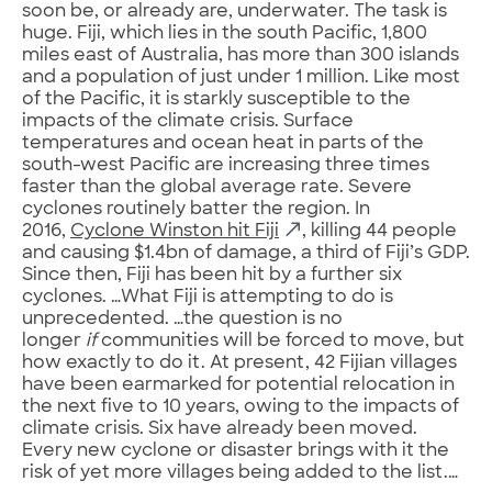
soon be, or already are, underwater. The task is
huge. Fiji, which lies in the south Pacific, 1,800
miles east of Australia, has more than 300 islands
and a population of just under 1 million. Like most
of the Pacific, it is starkly susceptible to the
impacts of the climate crisis. Surface
temperatures and ocean heat in parts of the
south-west Pacific are increasing three times
faster than the global average rate. Severe
cyclones routinely batter the region. In
2016,
Cyclone Winston hit Fiji
, killing 44 people
and causing $1.4bn of damage, a third of Fiji’s GDP.
Since then, Fiji has been hit by a further six
cyclones. …What Fiji is attempting to do is
unprecedented. …the question is no
longer
if
communities will be forced to move, but
how exactly to do it. At present, 42 Fijian villages
have been earmarked for potential relocation in
the next five to 10 years, owing to the impacts of
climate crisis. Six have already been moved.
Every new cyclone or disaster brings with it the
risk of yet more villages being added to the list.…