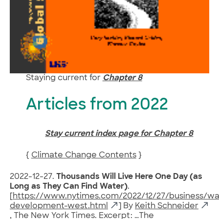
Staying current for
Chapter 8
Articles from 2022
Stay current index page for Chapter 8
{
Climate Change Contents
}
2022-12-27.
Thousands Will Live Here One Day (as
Long as They Can Find Water)
.
[
https://www.nytimes.com/2022/12/27/business/wa
development-west.html
] By
Keith Schneider
, The New York Times. Excerpt: …The