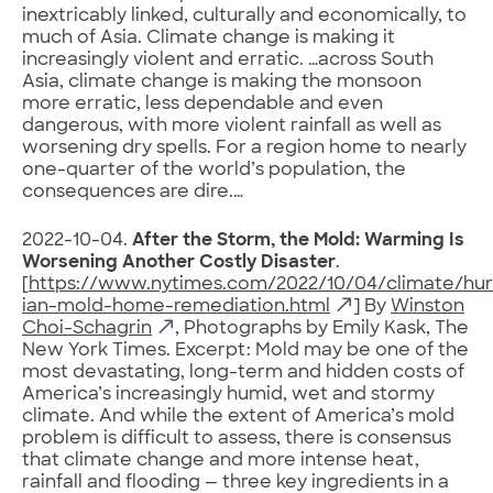
inextricably linked, culturally and economically, to
much of Asia. Climate change is making it
increasingly violent and erratic. …across South
Asia, climate change is making the monsoon
more erratic, less dependable and even
dangerous, with more violent rainfall as well as
worsening dry spells. For a region home to nearly
one-quarter of the world’s population, the
consequences are dire.…
2022-10-04.
After the Storm, the Mold: Warming Is
Worsening Another Costly Disaster
.
[
https://www.nytimes.com/2022/10/04/climate/hur
ian-mold-home-remediation.html
] By
Winston
Choi-Schagrin
, Photographs by Emily Kask, The
New York Times. Excerpt: Mold may be one of the
most devastating, long-term and hidden costs of
America’s increasingly humid, wet and stormy
climate. And while the extent of America’s mold
problem is difficult to assess, there is consensus
that climate change and more intense heat,
rainfall and flooding — three key ingredients in a