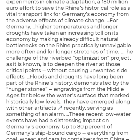
experiments in climate adaptation, a 180 million
euro effort to save the Rhine’s historical role as a
vital transport link for Germany’s economy from
the adverse effects of climate change. …For
Germany, …higher temperatures and longer
droughts have taken an increasing toll on its
economy by making already difficult natural
bottlenecks on the Rhine practically unnavigable
more often and for longer stretches of time. …The
challenge of the riverbed “optimization” project,
as it is known, is to deepen the river at those
critical points — without causing unwanted side
effects. …Floods and droughts have long been
part of the Rhine’s history, demonstrated by the
“hunger stones” — engravings from the Middle
Ages far below the water’s surface that marked
historically low levels. They have emerged along
with
other artifacts
recently, serving as
something of an alarm. …These recent low-water
events have had a distressing impact on
Germany’s economy. Up to 80 percent of
Germany’s ship-bound cargo — everything from
coal, wheat and cars to containers from China —