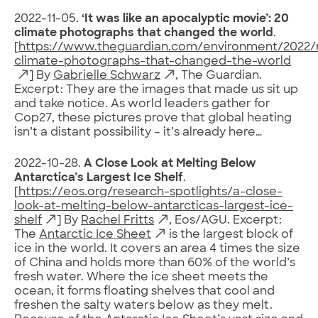
2022-11-05.
‘It was like an apocalyptic movie’: 20
climate photographs that changed the world
.
[
https://www.theguardian.com/environment/2022/
climate-photographs-that-changed-the-world
] By
Gabrielle Schwarz
, The Guardian.
Excerpt: They are the images that made us sit up
and take notice. As world leaders gather for
Cop27, these pictures prove that global heating
isn’t a distant possibility – it’s already here…
2022-10-28.
A Close Look at Melting Below
Antarctica’s Largest Ice Shelf
.
[
https://eos.org/research-spotlights/a-close-
look-at-melting-below-antarcticas-largest-ice-
shelf
] By
Rachel Fritts
, Eos/AGU. Excerpt:
The
Antarctic Ice Sheet
is the largest block of
ice in the world. It covers an area 4 times the size
of China and holds more than 60% of the world’s
fresh water. Where the ice sheet meets the
ocean, it forms floating shelves that cool and
freshen the salty waters below as they melt.