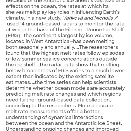
Because of the Antarctic Ice Sheet’s vast size and
effects on the ocean, the rates at which its
shelves melt play key roles in influencing Earth’s
climate. In a new study,
Vaňková and Nicholls
used 14 ground-based radars to monitor the rate
at which the base of the Filchner-Ronne Ice Shelf
(FRIS)—the continent’s largest by ice volume,
located in West Antarctica—has been melting
both seasonally and annually. …The researchers
found that the highest melt rates follow episodes
of low summer sea ice concentrations outside
the ice shelf. …the radar data show that melting
below broad areas of FRIS varies to a much lower
extent than indicated by the existing satellite
estimates. …the time series can help scientists
determine whether ocean models are accurately
predicting melt rate changes and which regions
need further ground-based data collection,
according to the researchers. More accurate
melt rate measurements offer a better
understanding of dynamical interactions
between the ocean and the Antarctic Ice Sheet.
Understanding ongoing changes and improved