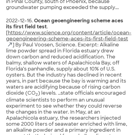
in Pinal County, south of Phoenix, because
groundwater pumping exceeded the supply….
2022-12-16.
Ocean geoengineering scheme aces
its first field test
.
[
https://www.science.org/content/article/ocean-
geoengineering-scheme-aces-its-first-field-test
] By Paul Voosen, Science. Excerpt: Alkaline
lime powder spread in Florida estuary drew
down carbon and reduced acidification. The
balmy, shallow waters of Apalachicola Bay, off
Florida’s panhandle, supply about 10% of U.S.
oysters. But the industry has declined in recent
years, in part because the bay is warming and its
waters are acidifying because of rising carbon
dioxide (CO
) levels. …state officials encouraged
2
climate scientists to perform an unusual
experiment to see whether they could reverse
the changes in the water. In May, at an
Apalachicola estuary, the researchers injected
some 2000 liters of seawater enriched with lime,
an alkaline powder and a primary ingredient in