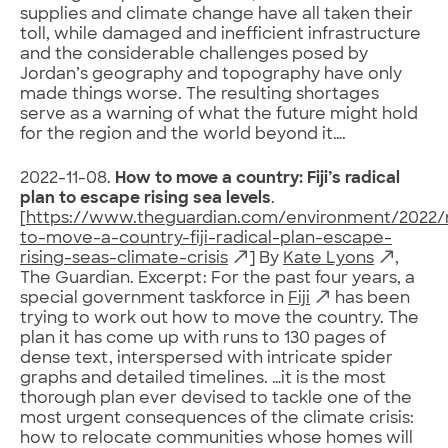
supplies and climate change have all taken their
toll, while damaged and inefficient infrastructure
and the considerable challenges posed by
Jordan’s geography and topography have only
made things worse. The resulting shortages
serve as a warning of what the future might hold
for the region and the world beyond it‌….
2022-11-08.
How to move a country: Fiji’s radical
plan to escape rising sea levels
.
[
https://www.theguardian.com/environment/2022
to-move-a-country-fiji-radical-plan-escape-
rising-seas-climate-crisis
] By
Kate Lyons
,
The Guardian. Excerpt: For the
past four years, a
special government taskforce in
Fiji
has been
trying to work out how to move the country. The
plan it has come up with runs to 130 pages of
dense text, interspersed with intricate spider
graphs and detailed timelines. …it is the most
thorough plan ever devised to tackle one of the
most urgent consequences of the climate crisis:
how to relocate communities whose homes will