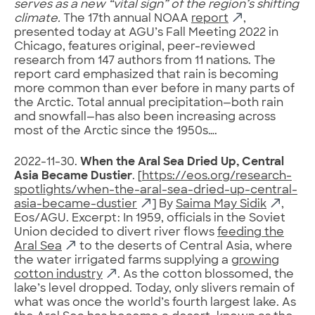
serves as a new “vital sign” of the region’s shifting
climate.
The 17th annual NOAA
report
,
presented today at AGU’s Fall Meeting 2022 in
Chicago, features original, peer-reviewed
research from 147 authors from 11 nations. The
report card emphasized that rain is becoming
more common than ever before in many parts of
the Arctic. Total annual precipitation—both rain
and snowfall—has also been increasing across
most of the Arctic since the 1950s….
2022-11-30.
When the Aral Sea Dried Up, Central
Asia Became Dustier
. [
https://eos.org/research-
spotlights/when-the-aral-sea-dried-up-central-
asia-became-dustier
] By
Saima May Sidik
,
Eos/AGU. Excerpt: In 1959, officials in the Soviet
Union decided to divert river flows
feeding the
Aral Sea
to the deserts of Central Asia, where
the water irrigated farms supplying a
growing
cotton industry
. As the cotton blossomed, the
lake’s level dropped. Today, only slivers remain of
what was once the world’s fourth largest lake. As