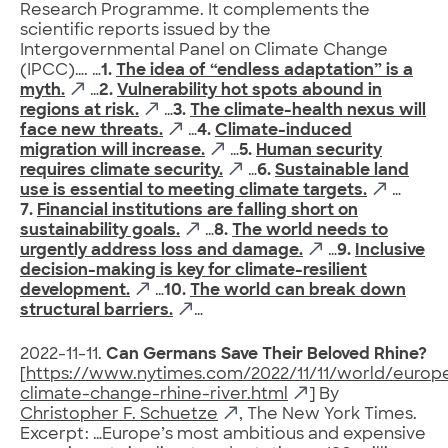
Research Programme. It complements the
scientific reports issued by the
Intergovernmental Panel on Climate Change
(IPCC)…. …
1.
The idea of “endless adaptation” is a
myth.
…
2.
Vulnerability hot spots abound in
regions at risk.
…
3.
The climate-health nexus will
face new threats.
…
4.
Climate-induced
migration will increase.
…
5.
Human security
requires climate security.
…
6.
Sustainable land
use is essential to meeting climate targets.
…
7.
Financial institutions are falling short on
sustainability goals.
…
8.
The world needs to
urgently address loss and damage.
…
9.
Inclusive
decision-making is key for climate-resilient
development.
…
10.
The world can break down
structural barriers.
…
2022-11-11.
Can Germans Save Their Beloved Rhine?
[
https://www.nytimes.com/2022/11/11/world/euro
climate-change-rhine-river.html
] By
Christopher F. Schuetze
, The New York Times.
Excerpt: …Europe’s most ambitious and expensive