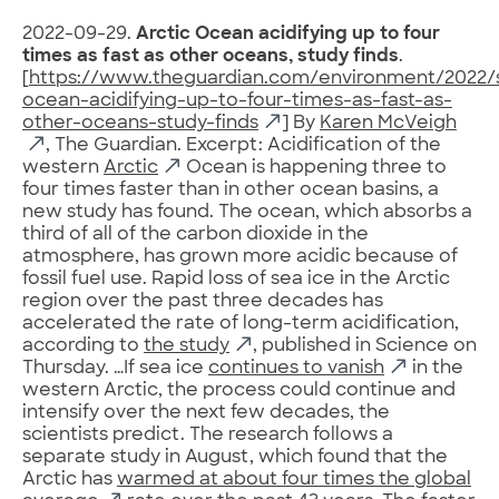
2022-09-29.
Arctic Ocean acidifying up to four
times as fast as other oceans, study finds
.
[
https://www.theguardian.com/environment/2022/s
ocean-acidifying-up-to-four-times-as-fast-as-
other-oceans-study-finds
] By
Karen McVeigh
, The Guardian. Excerpt: Acidification of the
western
Arctic
Ocean is happening three to
four times faster than in other ocean basins, a
new study has found. The ocean, which absorbs a
third of all of the carbon dioxide in the
atmosphere, has grown more acidic because of
fossil fuel use. Rapid loss of sea ice in the Arctic
region over the past three decades has
accelerated the rate of long-term acidification,
according to
the study
, published in Science on
Thursday. …If sea ice
continues to vanish
in the
western Arctic, the process could continue and
intensify over the next few decades, the
scientists predict. The research follows a
separate study in August, which found that the
Arctic has
warmed at about four times the global