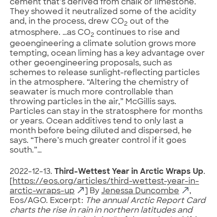
cement that’s derived from chalk or limestone.
They showed it neutralized some of the acidity
and, in the process, drew CO
out of the
2
atmosphere. …as CO
continues to rise and
2
geoengineering a climate solution grows more
tempting, ocean liming has a key advantage over
other geoengineering proposals, such as
schemes to release sunlight-reflecting particles
in the atmosphere. “Altering the chemistry of
seawater is much more controllable than
throwing particles in the air,” McGillis says.
Particles can stay in the stratosphere for months
or years. Ocean additives tend to only last a
month before being diluted and dispersed, he
says. “There’s much greater control if it goes
south.”…
2022-12-13.
Third-Wettest Year in Arctic Wraps Up
.
[
https://eos.org/articles/third-wettest-year-in-
arctic-wraps-up
] By
Jenessa Duncombe
,
Eos/AGO. Excerpt:
The annual Arctic Report Card
charts the rise in rain in northern latitudes and