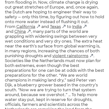
from flooding in. Now, climate change is drying
out great stretches of Europe, and, once again,
the Dutch are hoping to engineer their way to
safety — only this time, by figuring out how to hold
onto more water instead of flushing it out.
From
California
and
Texas
to
India
and
China
, many parts of the world are
grappling with widening swings between very
wet conditions and very dry ones. The extra heat
near the earth’s surface from global warming is,
in many regions, increasing the chances of both
punishing droughts and
violent rainstorms
.
Societies like the Netherlands must now plan for
both extremes, even though the best
preparations for one can be at odds with the best
preparations for the other. “We are world
champions in making land dry,” said Peter van
Dijk, a blueberry grower based in the country’s
south. “Now we are trying to turn that system
around, because we overshot.” … To help more
water stay put, kept in reserve for droughts,
officials, farmers and scientists across the