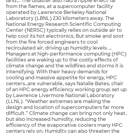
land…. The disaster also had a ripple effect far
from the flames, at a supercomputer facility
operated by Lawrence Berkeley National
Laboratory (LBNL) 230 kilometers away. The
National Energy Research Scientific Computing
Center (NERSC) typically relies on outside air to
help cool its hot electronics. But smoke and soot
from the fire forced engineers to cool
recirculated air, driving up humidity levels. …
Managers at high-performance computing (HPC)
facilities are waking up to the costly effects of
climate change and the wildfires and storms it is
intensifying. With their heavy demands for
cooling and massive appetite for energy, HPC
centers…are vulnerable, says Natalie Bates, chair
of an HPC energy efficiency working group set up
by Lawrence Livermore National Laboratory
(LLNL). “Weather extremes are making the
design and location of supercomputers far more
difficult.” Climate change can bring not only heat,
but also increased humidity, reducing the
efficiency of the evaporative coolers many HPC
centers rely on. Humidity can also threaten the