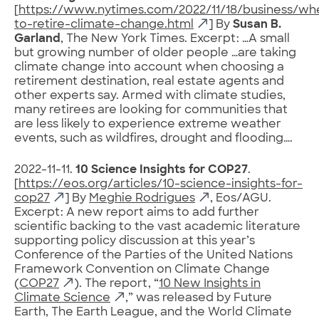
[
https://www.nytimes.com/2022/11/18/business/wh
to-retire-climate-change.html
] By
Susan B.
Garland
, The New York Times. Excerpt: …A small
but growing number of older people …are taking
climate change into account when choosing a
retirement destination, real estate agents and
other experts say. Armed with climate studies,
many retirees are looking for communities that
are less likely to experience extreme weather
events, such as wildfires, drought and flooding….
2022-11-11.
10 Science Insights for COP27
.
[
https://eos.org/articles/10-science-insights-for-
cop27
] By
Meghie Rodrigues
, Eos/AGU.
Excerpt: A new report aims to add further
scientific backing to the vast academic literature
supporting policy discussion at this year’s
Conference of the Parties of the United Nations
Framework Convention on Climate Change
(
COP27
). The report, “
10 New Insights in
Climate Science
,” was released by Future
Earth, The Earth League, and the World Climate