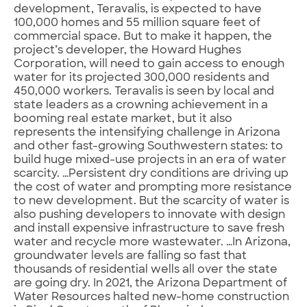
development, Teravalis, is expected to have
100,000 homes and 55 million square feet of
commercial space. But to make it happen, the
project’s developer, the Howard Hughes
Corporation, will need to gain access to enough
water for its projected 300,000 residents and
450,000 workers. Teravalis is seen by local and
state leaders as a crowning achievement in a
booming real estate market, but it also
represents the intensifying challenge in Arizona
and other fast-growing Southwestern states: to
build huge mixed-use projects in an era of water
scarcity. …Persistent dry conditions are driving up
the cost of water and prompting more resistance
to new development. But the scarcity of water is
also pushing developers to innovate with design
and install expensive infrastructure to save fresh
water and recycle more wastewater. …In Arizona,
groundwater levels are falling so fast that
thousands of residential wells all over the state
are going dry. In 2021, the Arizona Department of
Water Resources halted new-home construction