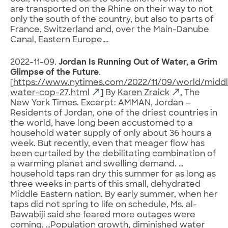
are transported on the Rhine on their way to not
only the south of the country, but also to parts of
France, Switzerland and, over the Main-Danube
Canal, Eastern Europe….
2022-11-09.
Jordan Is Running Out of Water, a Grim
Glimpse of the Future
.
[
https://www.nytimes.com/2022/11/09/world/middl
water-cop-27.html
] By
Karen Zraick
, The
New York Times. Excerpt: AMMAN, Jordan —
Residents of Jordan, one of the driest countries in
the world, have long been accustomed to a
household water supply of only about 36 hours a
week. But recently, even that meager flow has
been curtailed by the debilitating combination of
a warming planet and swelling demand. …
household taps ran dry this summer for as long as
three weeks in parts of this small, dehydrated
Middle Eastern nation. By early summer, when her
taps did not spring to life on schedule, Ms. al-
Bawabiji said she feared more outages were
coming. …Population growth, diminished water