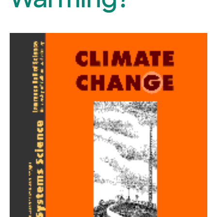
Warming?