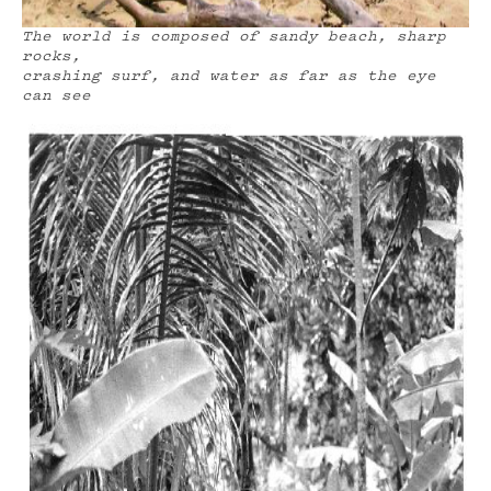
The world is composed of sandy beach, sharp
rocks,
crashing surf, and water as far as the eye
can see