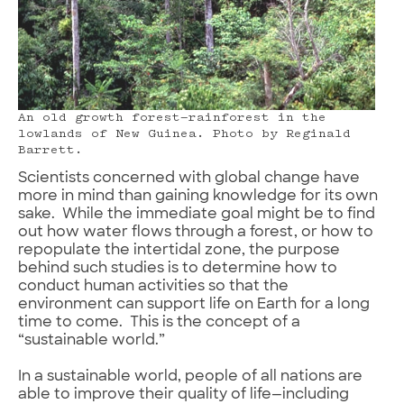
An old growth forest—rainforest in the
lowlands of New Guinea. Photo by Reginald
Barrett.
Scientists concerned with global change have
more in mind than gaining knowledge for its own
sake. While the immediate goal might be to find
out how water flows through a forest, or how to
repopulate the intertidal zone, the purpose
behind such studies is to determine how to
conduct human activities so that the
environment can support life on Earth for a long
time to come. This is the concept of a
“sustainable world.”
In a sustainable world, people of all nations are
able to improve their quality of life—including