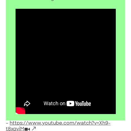
–
https://www.youtube.com/watch?v=Xh9-
t8xqviM