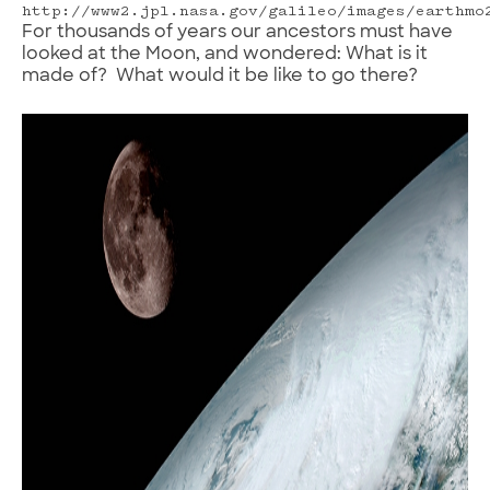
http://www2.jpl.nasa.gov/galileo/images/earthmo
For thousands of years our ancestors must have
looked at the Moon, and wondered: What is it
made of? What would it be like to go there?