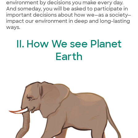
environment by decisions you make every day.
And someday, you will be asked to participate in
important decisions about how we—as a society—
impact our environment in deep and long-lasting
ways.
II. How We see Planet
Earth