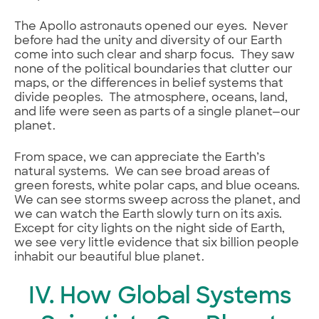
The Apollo astronauts opened our eyes. Never
before had the unity and diversity of our Earth
come into such clear and sharp focus. They saw
none of the political boundaries that clutter our
maps, or the differences in belief systems that
divide peoples. The atmosphere, oceans, land,
and life were seen as parts of a single planet—our
planet.
From space, we can appreciate the Earth’s
natural systems. We can see broad areas of
green forests, white polar caps, and blue oceans.
We can see storms sweep across the planet, and
we can watch the Earth slowly turn on its axis.
Except for city lights on the night side of Earth,
we see very little evidence that six billion people
inhabit our beautiful blue planet.
IV. How Global Systems