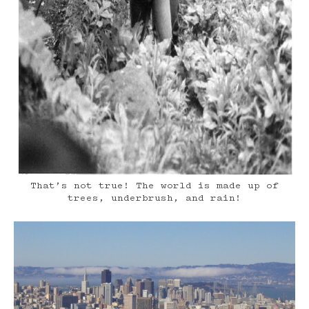
That’s not true! The world is made up of
trees, underbrush, and rain!