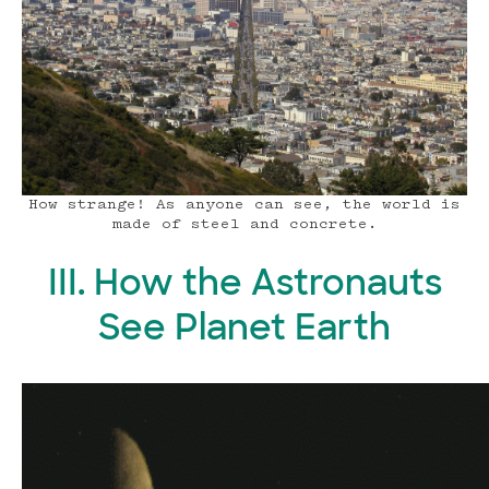
How strange! As anyone can see, the world is
made of steel and concrete.
III. How the Astronauts
See Planet Earth