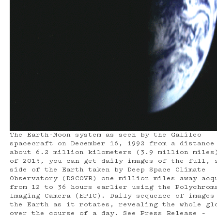
The Earth-Moon system as seen by the Galileo
spacecraft on December 16, 1992 from a distance
about 6.2 million kilometers (3.9 million miles
of 2015, you can get daily images of the full, 
side of the Earth taken by Deep Space Climate
Observatory (DSCOVR) one million miles away acq
from 12 to 36 hours earlier using the Polychrom
Imaging Camera (EPIC). Daily sequence of images
the Earth as it rotates, revealing the whole gl
over the course of a day. See Press Release –