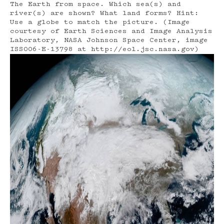
The Earth from space. Which sea(s) and
river(s) are shown? What land forms? Hint:
Use a globe to match the picture. (Image
courtesy of Earth Sciences and Image Analysis
Laboratory, NASA Johnson Space Center, image
ISS006-E-13798 at http://eol.jsc.nasa.gov)