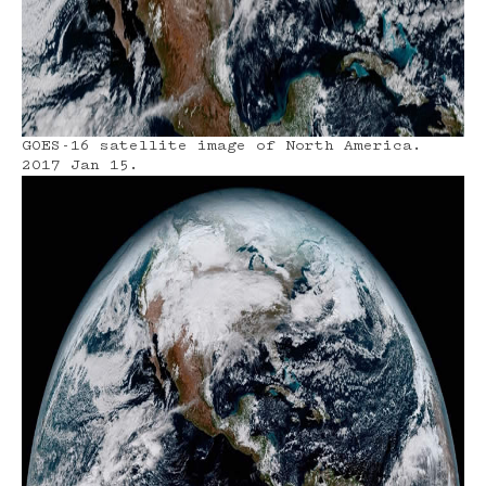
GOES-16 satellite image of North America.
2017 Jan 15.