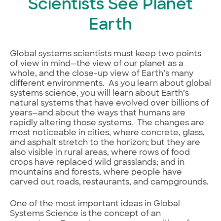
Scientists See Planet
Earth
Global systems scientists must keep two points
of view in mind—the view of our planet as a
whole, and the close-up view of Earth’s many
different environments. As you learn about global
systems science, you will learn about Earth’s
natural systems that have evolved over billions of
years—and about the ways that humans are
rapidly altering those systems. The changes are
most noticeable in cities, where concrete, glass,
and asphalt stretch to the horizon; but they are
also visible in rural areas, where rows of food
crops have replaced wild grasslands; and in
mountains and forests, where people have
carved out roads, restaurants, and campgrounds.
One of the most important ideas in Global
Systems Science is the concept of an