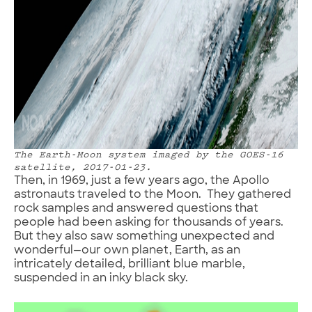
The Earth-Moon system imaged by the GOES-16
satellite, 2017-01-23.
Then, in 1969, just a few years ago, the Apollo
astronauts traveled to the Moon. They gathered
rock samples and answered questions that
people had been asking for thousands of years.
But they also saw something unexpected and
wonderful—our own planet, Earth, as an
intricately detailed, brilliant blue marble,
suspended in an inky black sky.