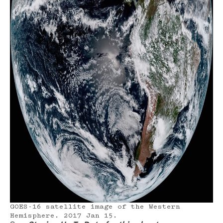
GOES-16 satellite image of the Western
Hemisphere. 2017 Jan 15.