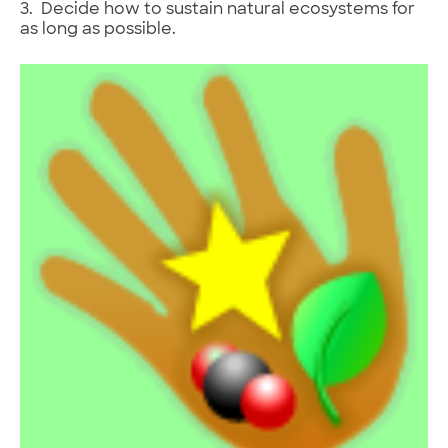
3. Decide how to sustain natural ecosystems for
as long as possible.