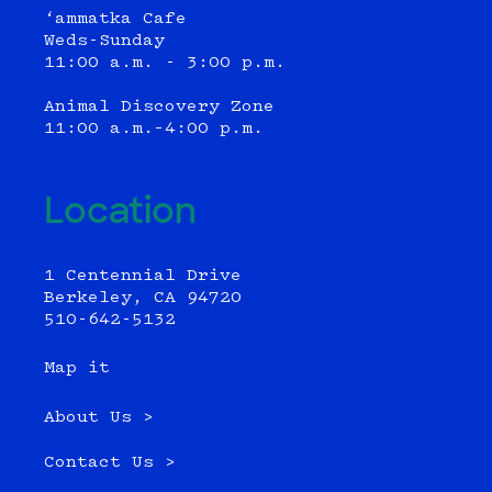
‘ammatka Cafe
Weds-Sunday
11:00 a.m. - 3:00 p.m.
Animal Discovery Zone
11:00 a.m.–4:00 p.m.
Location
1 Centennial Drive
Berkeley, CA 94720
510-642-5132
Map it
About Us >
Contact Us >