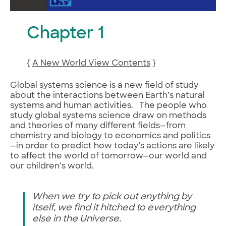
Chapter 1
{
A New World View Contents
}
Global systems science is a new field of study
about the interactions between Earth’s natural
systems and human activities. The people who
study global systems science draw on methods
and theories of many different fields—from
chemistry and biology to economics and politics
—in order to predict how today’s actions are likely
to affect the world of tomorrow—our world and
our children’s world.
When we try to pick out anything by
itself, we find it hitched to everything
else in the Universe.