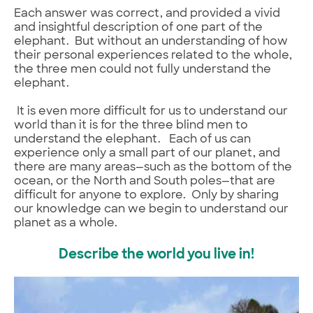
Each answer was correct, and provided a vivid
and insightful description of one part of the
elephant. But without an understanding of how
their personal experiences related to the whole,
the three men could not fully understand the
elephant.
It is even more difficult for us to understand our
world than it is for the three blind men to
understand the elephant. Each of us can
experience only a small part of our planet, and
there are many areas—such as the bottom of the
ocean, or the North and South poles—that are
difficult for anyone to explore. Only by sharing
our knowledge can we begin to understand our
planet as a whole.
Describe the world you live in!