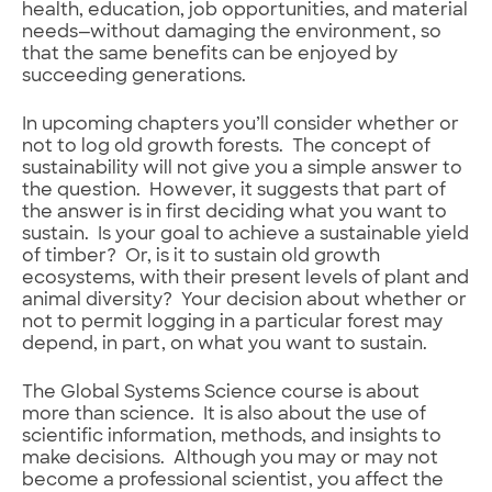
health, education, job opportunities, and material
needs—without damaging the environment, so
that the same benefits can be enjoyed by
succeeding generations.
In upcoming chapters you’ll consider whether or
not to log old growth forests. The concept of
sustainability will not give you a simple answer to
the question. However, it suggests that part of
the answer is in first deciding what you want to
sustain. Is your goal to achieve a sustainable yield
of timber? Or, is it to sustain old growth
ecosystems, with their present levels of plant and
animal diversity? Your decision about whether or
not to permit logging in a particular forest may
depend, in part, on what you want to sustain.
The Global Systems Science course is about
more than science. It is also about the use of
scientific information, methods, and insights to
make decisions. Although you may or may not
become a professional scientist, you affect the