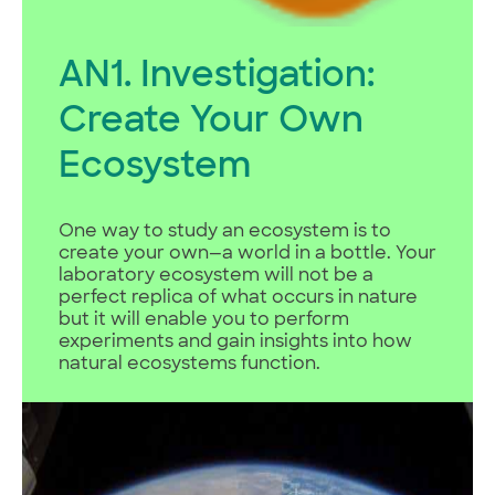
AN1. Investigation:
Create Your Own
Ecosystem
One way to study an ecosystem is to
create your own—a world in a bottle. Your
laboratory ecosystem will not be a
perfect replica of what occurs in nature
but it will enable you to perform
experiments and gain insights into how
natural ecosystems function.