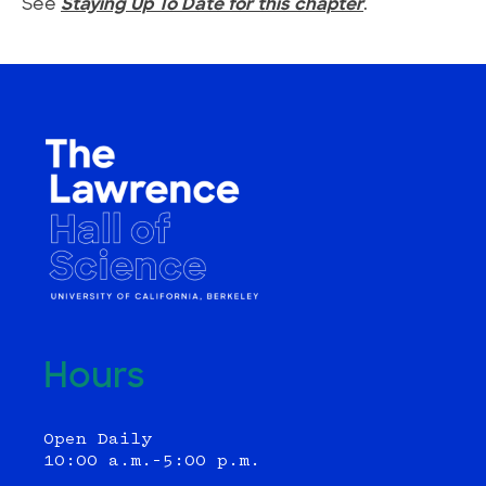
See
Staying Up To Date for this chapter
.
Hours
Open Daily
10:00 a.m.–5:00 p.m.