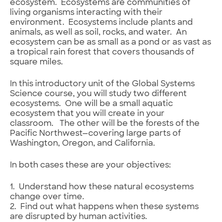
ecosystem. Ecosystems are communities of
living organisms interacting with their
environment. Ecosystems include plants and
animals, as well as soil, rocks, and water. An
ecosystem can be as small as a pond or as vast as
a tropical rain forest that covers thousands of
square miles.
In this introductory unit of the Global Systems
Science course, you will study two different
ecosystems. One will be a small aquatic
ecosystem that you will create in your
classroom. The other will be the forests of the
Pacific Northwest—covering large parts of
Washington, Oregon, and California.
In both cases these are your objectives:
1. Understand how these natural ecosystems
change over time.
2. Find out what happens when these systems
are disrupted by human activities.