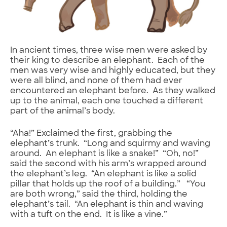
In ancient times, three wise men were asked by
their king to describe an elephant. Each of the
men was very wise and highly educated, but they
were all blind, and none of them had ever
encountered an elephant before. As they walked
up to the animal, each one touched a different
part of the animal’s body.
“Aha!” Exclaimed the first, grabbing the
elephant’s trunk. “Long and squirmy and waving
around. An elephant is like a snake!” “Oh, no!”
said the second with his arm’s wrapped around
the elephant’s leg. “An elephant is like a solid
pillar that holds up the roof of a building.” “You
are both wrong,” said the third, holding the
elephant’s tail. “An elephant is thin and waving
with a tuft on the end. It is like a vine.”