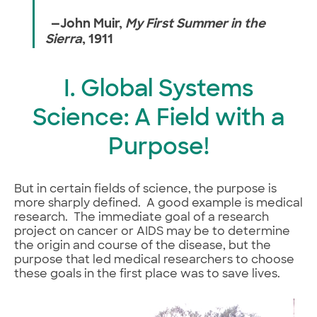
—John Muir,
My First Summer in the
Sierra
, 1911
I. Global Systems
Science: A Field with a
Purpose!
But in certain fields of science, the purpose is
more sharply defined. A good example is medical
research. The immediate goal of a research
project on cancer or AIDS may be to determine
the origin and course of the disease, but the
purpose that led medical researchers to choose
these goals in the first place was to save lives.