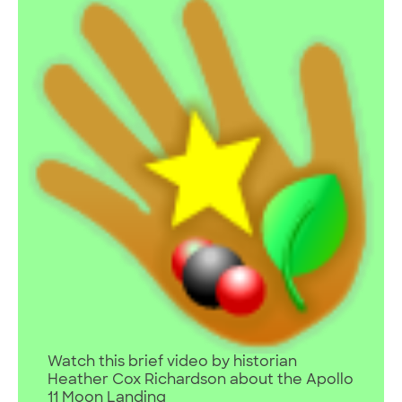
Watch this brief video by historian
Heather Cox Richardson about the Apollo
11 Moon Landing