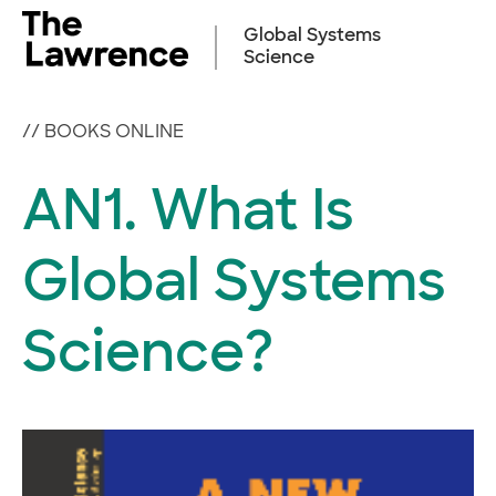
Skip
to
Global Systems
content
Science
//
BOOKS ONLINE
AN1. What Is
Global Systems
Science?