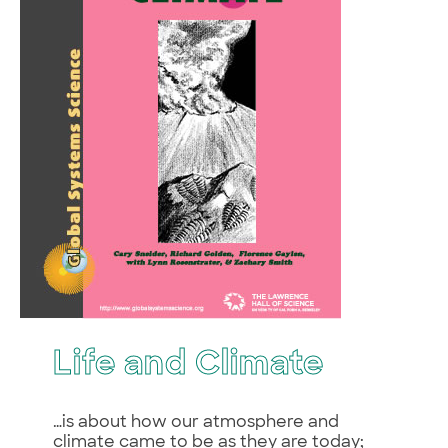
Life and Climate
…is about how our atmosphere and
climate came to be as they are today;