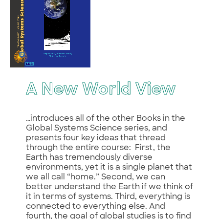
A New World View
…introduces all of the other Books in the
Global Systems Science series, and
presents four key ideas that thread
through the entire course: First, the
Earth has tremendously diverse
environments, yet it is a single planet that
we all call “home.” Second, we can
better understand the Earth if we think of
it in terms of systems. Third, everything is
connected to everything else. And
fourth, the goal of global studies is to find