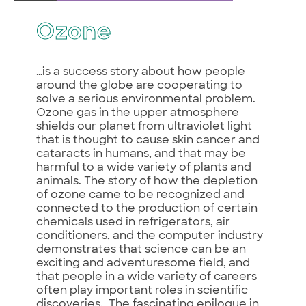
Ozone
…is a success story about how people
around the globe are cooperating to
solve a serious environmental problem.
Ozone gas in the upper atmosphere
shields our planet from ultraviolet light
that is thought to cause skin cancer and
cataracts in humans, and that may be
harmful to a wide variety of plants and
animals. The story of how the depletion
of ozone came to be recognized and
connected to the production of certain
chemicals used in refrigerators, air
conditioners, and the computer industry
demonstrates that science can be an
exciting and adventuresome field, and
that people in a wide variety of careers
often play important roles in scientific
discoveries. The fascinating epilogue in