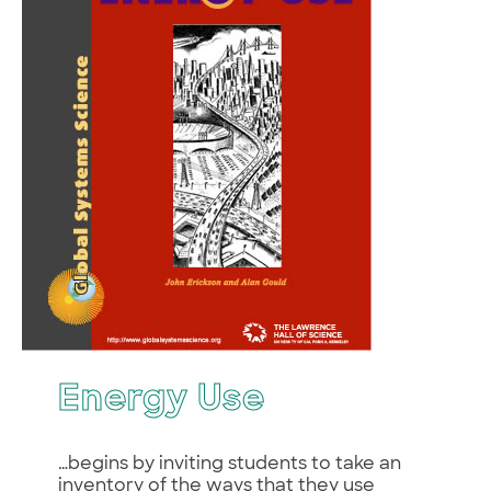
Energy Use
…begins by inviting students to take an
inventory of the ways that they use