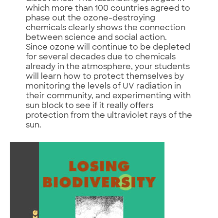
which more than 100 countries agreed to
phase out the ozone-destroying
chemicals clearly shows the connection
between science and social action.
Since ozone will continue to be depleted
for several decades due to chemicals
already in the atmosphere, your students
will learn how to protect themselves by
monitoring the levels of UV radiation in
their community, and experimenting with
sun block to see if it really offers
protection from the ultraviolet rays of the
sun.