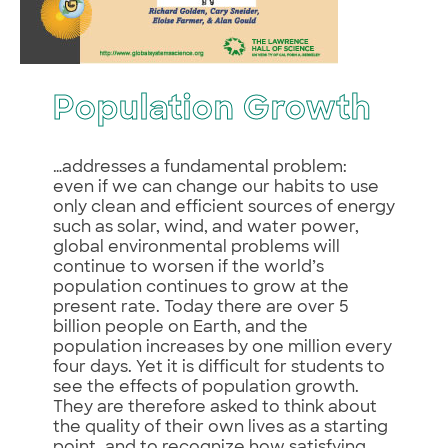
Population Growth
…addresses a fundamental problem:
even if we can change our habits to use
only clean and efficient sources of energy
such as solar, wind, and water power,
global environmental problems will
continue to worsen if the world’s
population continues to grow at the
present rate. Today there are over 5
billion people on Earth, and the
population increases by one million every
four days. Yet it is difficult for students to
see the effects of population growth.
They are therefore asked to think about
the quality of their own lives as a starting