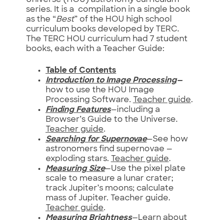
Universe (HOU) astronomy curriculum
series. It is a compilation in a single book
as the “
Best
” of the HOU high school
curriculum books developed by TERC.
The TERC HOU curriculum had 7 student
books, each with a Teacher Guide:
Table of Contents
Introduction to Image Processing
—
how to use the HOU Image
Processing Software.
Teacher guide
.
Finding Features
—including a
Browser’s Guide to the Universe.
Teacher guide
.
Searching for Supernovae
—See how
astronomers find supernovae —
exploding stars.
Teacher guide
.
Measuring Size
—Use the pixel plate
scale to measure a lunar crater;
track Jupiter’s moons; calculate
mass of Jupiter. Teacher guide.
Teacher guide
.
Measuring Brightness
—Learn about