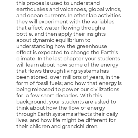
this proces is used to understand
earthquakes and volcanoes, global winds,
and ocean currents. In other lab activities
they will experiment with the variables
that affect water flowing through a
bottle, and then apply their insights
about dynamic equilibrium to
understanding how the greenhouse
effect is expected to change the Earth’s
climate. In the last chapter your students
will learn about how some of the energy
that flows through living systems has
been stored, over millions of years, in the
form of fossil fuels; and how that energy is
being released to power our civilizations
for a few short decades. With this
background, your students are asked to
think about how the flow of energy
through Earth systems affects their daily
lives, and how life might be different for
their children and grandchildren.