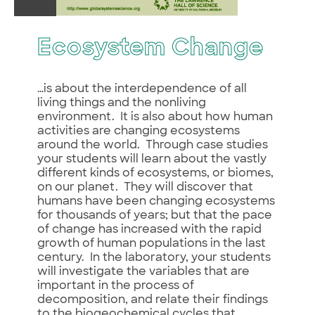
Ecosystem Change
…is about the interdependence of all
living things and the nonliving
environment. It is also about how human
activities are changing ecosystems
around the world. Through case studies
your students will learn about the vastly
different kinds of ecosystems, or biomes,
on our planet. They will discover that
humans have been changing ecosystems
for thousands of years; but that the pace
of change has increased with the rapid
growth of human populations in the last
century. In the laboratory, your students
will investigate the variables that are
important in the process of
decomposition, and relate their findings
to the biogeochemical cycles that