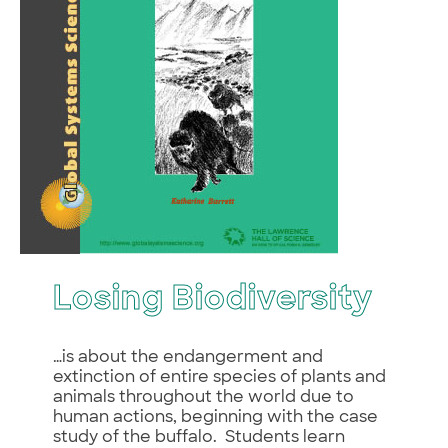
Losing Biodiversity
…is about the endangerment and
extinction of entire species of plants and
animals throughout the world due to
human actions, beginning with the case
study of the buffalo. Students learn