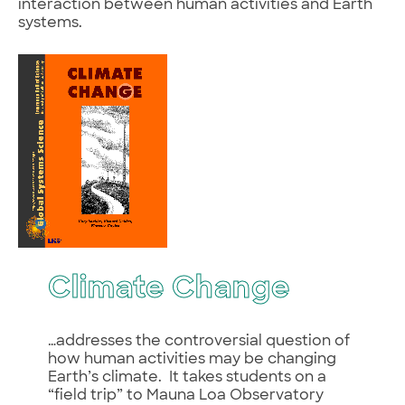
interaction between human activities and Earth
systems.
Climate Change
…addresses the controversial question of
how human activities may be changing
Earth’s climate. It takes students on a
“field trip” to Mauna Loa Observatory