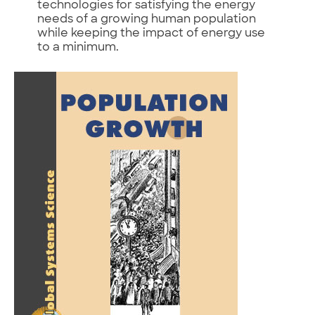
technologies for satisfying the energy
needs of a growing human population
while keeping the impact of energy use
to a minimum.