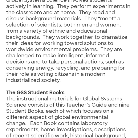
Global Systems Science involves students
actively in learning. They perform experiments in
the classroom and at home. They read and
discuss background materials. They “meet” a
selection of scientists, both men and women,
from a variety of ethnic and educational
backgrounds. They work together to dramatize
their ideas for working toward solutions to
worldwide environmental problems. They are
challenged to make intelligent, informed
decisions and to take personal actions, such as
conserving energy, recycling, and preparing for
their role as voting citizens in a modern
industrialized society.
The GSS Student Books
The instructional materials for Global Systems
Science consists of this Teacher’s Guide and nine
Student Books, each of which focuses on a
different aspect of global environmental
change. Each Book contains laboratory
experiments, home investigations, descriptions
of recent scientific work, historical background,