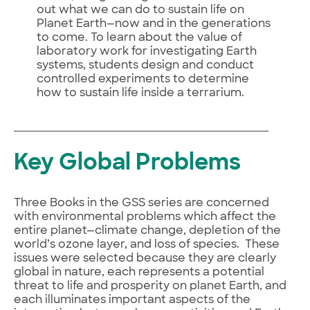
out what we can do to sustain life on
Planet Earth—now and in the generations
to come. To learn about the value of
laboratory work for investigating Earth
systems, students design and conduct
controlled experiments to determine
how to sustain life inside a terrarium.
Key Global Problems
Three Books in the GSS series are concerned
with environmental problems which affect the
entire planet—climate change, depletion of the
world’s ozone layer, and loss of species. These
issues were selected because they are clearly
global in nature, each represents a potential
threat to life and prosperity on planet Earth, and
each illuminates important aspects of the