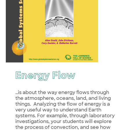
Energy Flow
…is about the way energy flows through
the atmosphere, oceans, land, and living
things. Analyzing the flow of energy is a
very useful way to understand Earth
systems. For example, through laboratory
investigations, your students will explore
the process of convection, and see how