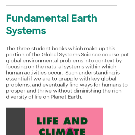
Fundamental Earth
Systems
The three student books which make up this
portion of the Global Systems Science course put
global environmental problems into context by
focusing on the natural systems within which
human activities occur. Such understanding is
essential if we are to grapple with key global
problems, and eventually find ways for humans to
prosper and thrive without diminishing the rich
diversity of life on Planet Earth.