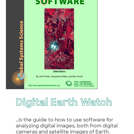
Digital Earth Watch
…is the guide to how to use software for
analyzing digital images, both from digital
cameras and satellite images of Earth.