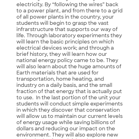
electricity. By “following the wires” back
to a power plant, and from there to a grid
of all power plants in the country, your
students will begin to grasp the vast
infrarstructure that supports our way of
life. Through laboratory experiments they
will learn the basic principles on which
electrical devices work; and through a
brief history, they will learn how our
national energy policy came to be. They
will also learn about the huge amounts of
Earth materials that are used for
transportation, home heating, and
industry on a daily basis, and the small
fraction of that energy that is actually put
to use. In the last portion of the unit your
students will conduct simple experiments
in which they discover that conservation
will allow us to maintain our current levels
of energy usage while saving billions of
dollars and reducing our impact on the
environment. They will also explore new