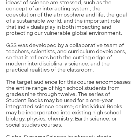
ideas” of science are stressed, such as the
concept of an interacting system, the
coevolution of the atmosphere and life, the goal
of a sustainable world, and the important role
that individuals play in both impacting and
protecting our vulnerable global environment.
GSS was developed by a collaborative team of
teachers, scientists, and curriculum developers,
so that it reflects both the cutting edge of
modern interdisciplinary science, and the
practical realities of the classroom.
The target audience for this course encompasses
the entire range of high school students from
grades nine through twelve. The series of
Student Books may be used for a one-year
integrated science course; or individual Books
may be incorporated into existing high school
biology, physics, chemistry, Earth science, or
social studies courses.