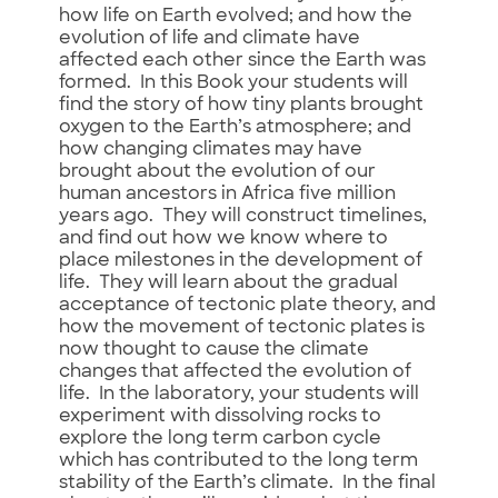
how life on Earth evolved; and how the
evolution of life and climate have
affected each other since the Earth was
formed. In this Book your students will
find the story of how tiny plants brought
oxygen to the Earth’s atmosphere; and
how changing climates may have
brought about the evolution of our
human ancestors in Africa five million
years ago. They will construct timelines,
and find out how we know where to
place milestones in the development of
life. They will learn about the gradual
acceptance of tectonic plate theory, and
how the movement of tectonic plates is
now thought to cause the climate
changes that affected the evolution of
life. In the laboratory, your students will
experiment with dissolving rocks to
explore the long term carbon cycle
which has contributed to the long term
stability of the Earth’s climate. In the final