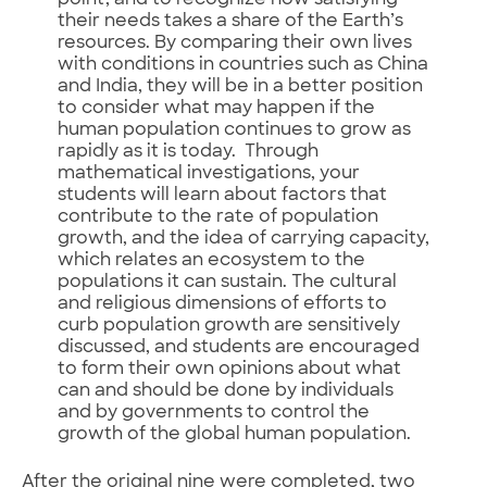
point, and to recognize how satisfying
their needs takes a share of the Earth’s
resources. By comparing their own lives
with conditions in countries such as China
and India, they will be in a better position
to consider what may happen if the
human population continues to grow as
rapidly as it is today. Through
mathematical investigations, your
students will learn about factors that
contribute to the rate of population
growth, and the idea of carrying capacity,
which relates an ecosystem to the
populations it can sustain. The cultural
and religious dimensions of efforts to
curb population growth are sensitively
discussed, and students are encouraged
to form their own opinions about what
can and should be done by individuals
and by governments to control the
growth of the global human population.
After the original nine were completed, two