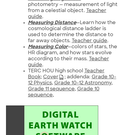
photometry — measurement of light
from a celestial object.
Teacher
guide
.
Measuring Distance
—Learn how the
cosmological distance ladder is
used to determine the distance to
far away objects.
Teacher guide
.
Measuring Color
—colors of stars, the
HR diagram, and how stars evolve
according to their mass.
Teacher
guide
.
TERC HOU high school
Teacher
Book;
Cover
; addenda:
Grade 10-
12 Physics
,
Grade 10-12 Astronomy
,
Grade 11 sequence
,
Grade 10
sequence
,