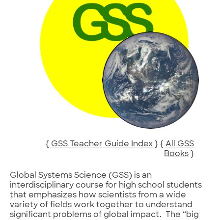
{
GSS Teacher Guide Index
} {
All GSS
Books
}
Global Systems Science (GSS) is an
interdisciplinary course for high school students
that emphasizes how scientists from a wide
variety of fields work together to understand
significant problems of global impact. The “big