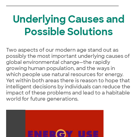
Underlying Causes and
Possible Solutions
Two aspects of our modern age stand out as
possibly the most important underlying causes of
global environmental change—the rapidly
growing human population, and the ways in
which people use natural resources for energy.
Yet within both areas there is reason to hope that
intelligent decisions by individuals can reduce the
impact of these problems and lead to a habitable
world for future generations.