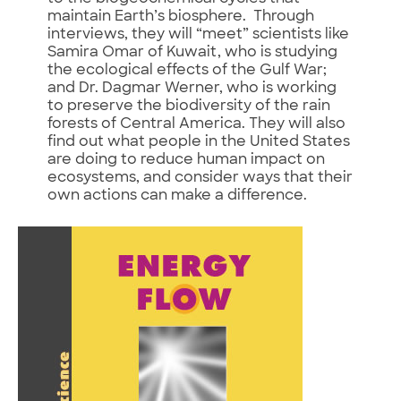
maintain Earth’s biosphere. Through
interviews, they will “meet” scientists like
Samira Omar of Kuwait, who is studying
the ecological effects of the Gulf War;
and Dr. Dagmar Werner, who is working
to preserve the biodiversity of the rain
forests of Central America. They will also
find out what people in the United States
are doing to reduce human impact on
ecosystems, and consider ways that their
own actions can make a difference.