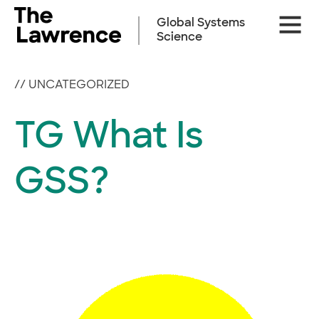
Skip
Site
to
Global Systems
Naviga
content
Science
//
UNCATEGORIZED
TG What Is
GSS?