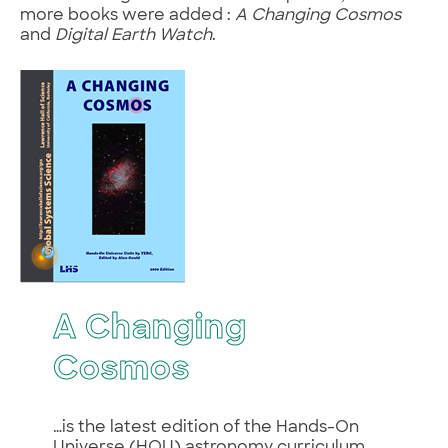
more books were added :
A Changing Cosmos
and
Digital Earth Watch
.
A Changing
Cosmos
…is the latest edition of the Hands-On