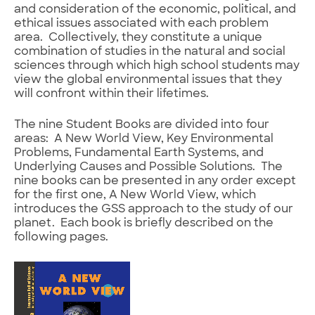
and consideration of the economic, political, and
ethical issues associated with each problem
area. Collectively, they constitute a unique
combination of studies in the natural and social
sciences through which high school students may
view the global environmental issues that they
will confront within their lifetimes.
The nine Student Books are divided into four
areas: A New World View, Key Environmental
Problems, Fundamental Earth Systems, and
Underlying Causes and Possible Solutions. The
nine books can be presented in any order except
for the first one, A New World View, which
introduces the GSS approach to the study of our
planet. Each book is briefly described on the
following pages.