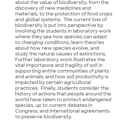
about the value of biodiversity, from the
discovery of new medicines and
materials, to the protection of food crops
and global systems. The current loss of
biodiversity is put into perspective by
involving the students in laboratory work
where they see how species can adapt
to changing conditions, learn theories
about how new species evolve, and
study the natural causes of extinctions.
Further laboratory work illustrates the
vital importance and fragility of soil in
supporting entire communities of plants
and animals; and how soil productivity is
impacted by certain agricultural
practices. Finally, students consider the
history of actions that people around the
world have taken to protect endangered
species, up to current debates in
Congress, and international agreements
to preserve biodiversity.