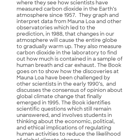
where they see how scientists have
measured carbon dioxide in the Earth’s
atmosphere since 1957. They graph and
interpret data from Mauna Loa and other
observatories which led to the
prediction, in 1988, that changes in our
atmosphere will cause the entire globe
to gradually warm up. They also measure
carbon dioxide in the laboratory to find
out how much is contained in a sample of
human breath and car exhaust. The Book
goes on to show how the discoveries at
Mauna Loa have been challenged by
other scientists in the early 1990’s, and
discusses the consensus of opinion about
global climate change that finally
emerged in 1995. The Book identifies
scientific questions which still remain
unanswered, and involves students in
thinking about the economic, political,
and ethical implications of regulating
human activities to reduce the likelihood