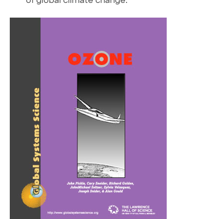
of global climate change.