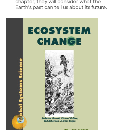
chapter, they will consider what the
Earth’s past can tell us about its future.