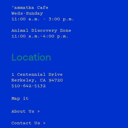
‘ammatka Cafe
Weds-Sunday
11:00 a.m. - 3:00 p.m.
Animal Discovery Zone
11:00 a.m.–4:00 p.m.
Location
1 Centennial Drive
Berkeley, CA 94720
510-642-5132
Map it
About Us >
Contact Us >