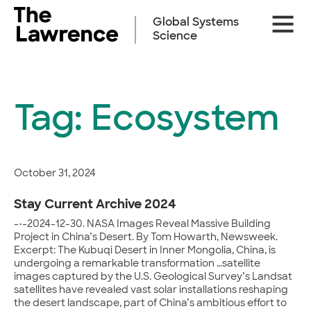
Skip
Site
to
Global Systems
Naviga
content
Science
Tag:
Ecosystem
October 31, 2024
Stay Current Archive 2024
-•-2024-12-30. NASA Images Reveal Massive Building
Project in China’s Desert. By Tom Howarth, Newsweek.
Excerpt: The Kubuqi Desert in Inner Mongolia, China, is
undergoing a remarkable transformation …satellite
images captured by the U.S. Geological Survey’s Landsat
satellites have revealed vast solar installations reshaping
the desert landscape, part of China’s ambitious effort to