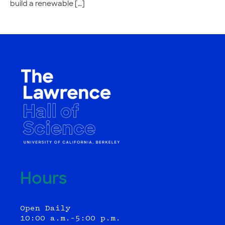
build a renewable […]
Hours
Open Daily
10:00 a.m.–5:00 p.m.