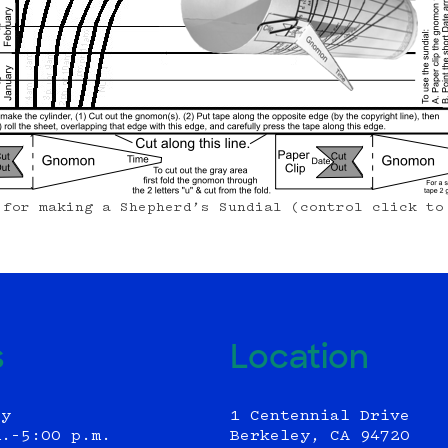
 for making a Shepherd’s Sundial (control click to
s
Location
ly
1 Centennial Drive
m.–5:00 p.m.
Berkeley, CA 94720