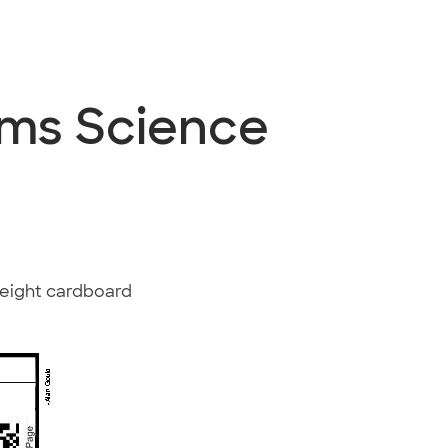
ems Science
weight cardboard