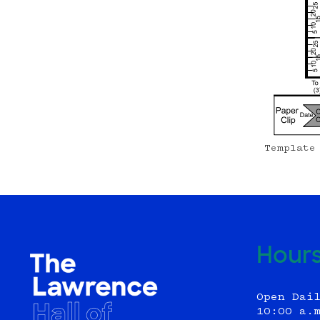
Template
Hour
Open Dai
10:00 a.