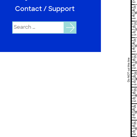
Contact / Support
Search
for: