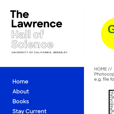
Skip
to
content
HOME
//
Photocopy
e.g. file
Home
About
Books
Stay Current