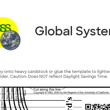
Global Syst
 onto heavy cardstock or glue the template to light
 folder. Caution: Does NOT reflect Daylight Savings Time.