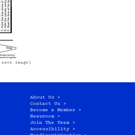
 save image)
About Us >
Contact Us >
Become a Member >
Newsroom >
Join The Team >
Accessibility >