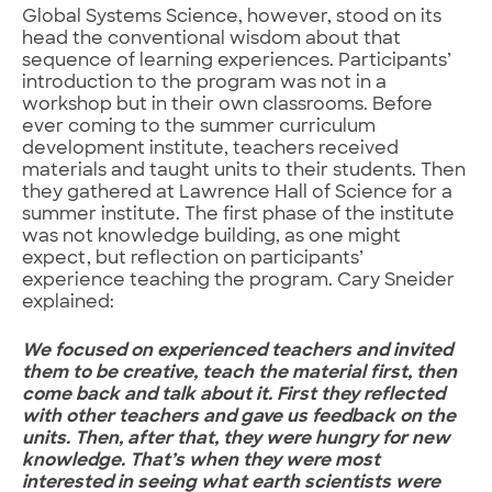
Global Systems Science, however, stood on its
head the conventional wisdom about that
sequence of learning experiences. Participants’
introduction to the program was not in a
workshop but in their own classrooms. Before
ever coming to the summer curriculum
development institute, teachers received
materials and taught units to their students. Then
they gathered at Lawrence Hall of Science for a
summer institute. The first phase of the institute
was not knowledge building, as one might
expect, but reflection on participants’
experience teaching the program. Cary Sneider
explained:
We focused on experienced teachers and invited
them to be creative, teach the material first, then
come back and talk about it. First they reflected
with other teachers and gave us feedback on the
units. Then, after that, they were hungry for new
knowledge. That’s when they were most
interested in seeing what earth scientists were