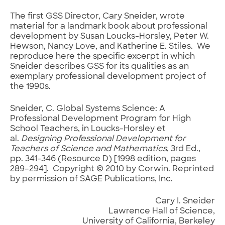
The first GSS Director, Cary Sneider, wrote
material for a landmark book about professional
development by Susan Loucks-Horsley, Peter W.
Hewson, Nancy Love, and Katherine E. Stiles. We
reproduce here the specific excerpt in which
Sneider describes GSS for its qualities as an
exemplary professional development project of
the 1990s.
Sneider, C. Global Systems Science: A
Professional Development Program for High
School Teachers, in Loucks-Horsley et
al.
Designing Professional Development for
Teachers of Science and Mathematics
, 3rd Ed.,
pp. 341-346 (Resource D) [1998 edition, pages
289–294]. Copyright © 2010 by Corwin. Reprinted
by permission of SAGE Publications, Inc.
Cary I. Sneider
Lawrence Hall of Science,
University of California, Berkeley