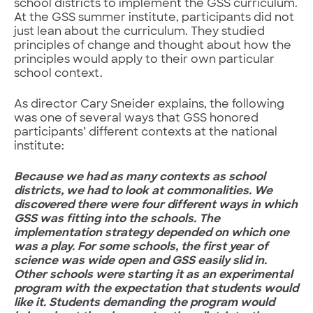
school districts to implement the GSS curriculum.
At the GSS summer institute, participants did not
just lean about the curriculum. They studied
principles of change and thought about how the
principles would apply to their own particular
school context.
As director Cary Sneider explains, the following
was one of several ways that GSS honored
participants’ different contexts at the national
institute:
Because we had as many contexts as school
districts, we had to look at commonalities. We
discovered there were four different ways in which
GSS was fitting into the schools. The
implementation strategy depended on which one
was a play. For some schools, the first year of
science was wide open and GSS easily slid in.
Other schools were starting it as an experimental
program with the expectation that students would
like it. Students demanding the program would