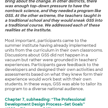
bring about the change. In other districts, there
was enough top-down pressure to have the
nontrack science, and they needed a program like
GSS. At the other extreme, the teachers taught in
a traditional school and they would sneak GSS into
a traditional course. We addressed each of these
realities at the institute.
Most important, participants came to the
summer institute having already implemented
units from the curriculum in their own classrooms.
Discussions about GSS did not happen in a
vacuum but rather were grounded in teachers’
experiences. Participants gave feedback to the
developers and designed their own activities and
assessments based on what they knew form their
experience would work best with their own
students. In these ways, GSS was able to tailor its
program to a diverse national audience.
Chapter 7, subheading: “The Professional
Development Design Process—Set Goals”