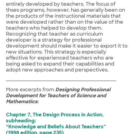
entirely developed by teachers. The focus of
thses programs, however, has generally been on
the products of the instructional materials that
were developed rather than on the value of the
teachers who helped to develop them.
Recognizing that teacher as curriculum
developer is a strategy for professional
development should make it easier to export it to
new situations. This strategy is especially
effective for experienced teachers who are
being asked to expand their capabilities and
adopt new approaches and perspectives.
More excerpts from
Designing Professional
Development for Teachers of Science and
Mathematics
:
Chapter 7, The Design Process in Action,
subheading:
“Knowledge and Beliefs About Teachers”
(1998 edition, page 235)