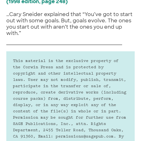
(1998 edition, page 248)
…Cary Sneider explained that “You’ve got to start
out with some goals. But, goals evolve. The ones
you start out with aren’t the ones you end up
with.”
This material is the exclusive property of 
the Corwin Press and is protected by 
copyright and other intellectual property 
laws. User may not modify, publish, transmit, 
participate in the transfer or sale of, 
reproduce, create derivative works (including 
course packs) from, distribute, perform, 
display, or in any way exploit any of the 
content of the file(s) in whole or in part. 
Permission may be sought for further use from 
SAGE Publications, Inc., attn. Rights 
Department, 2455 Teller Road, Thousand Oaks, 
CA 91360, Email: permissions@sagepub.com. By 