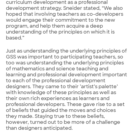
curriculum development as a professional
development strategy. Sneider stated, “We also
hoped that involving teachers as co-developers
would engage their commitment to the new
program, and help them acquire a deep
understanding of the principles on which it is
based.”
Just as understanding the underlying principles of
GSS was important to participating teachers, so
too was understanding the underlying principles
of mathematics and science teaching and
learning and professional development important
to each of the professional development
designers. They came to their ’artist’s palette’
with knowledge of these principles as well as
their own rich experiences as learners and
professional developers. These gave rise to a set
of beliefs that guided the moves and choices
they made. Staying true to these beliefs,
however, turned out to be more of a challenge
than designers anticipated.