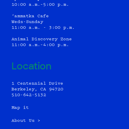
10:00 a.m.–5:00 p.m.
‘ammatka Cafe
Weds-Sunday
11:00 a.m. - 3:00 p.m.
Animal Discovery Zone
11:00 a.m.–4:00 p.m.
Location
1 Centennial Drive
Berkeley, CA 94720
510-642-5132
Map it
About Us >