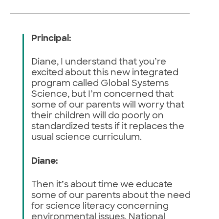
Principal:
Diane, I understand that you’re
excited about this new integrated
program called Global Systems
Science, but I’m concerned that
some of our parents will worry that
their children will do poorly on
standardized tests if it replaces the
usual science curriculum.
Diane:
Then it’s about time we educate
some of our parents about the need
for science literacy concerning
environmental issues. National