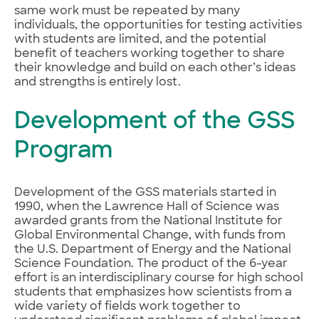
same work must be repeated by many
individuals, the opportunities for testing activities
with students are limited, and the potential
benefit of teachers working together to share
their knowledge and build on each other’s ideas
and strengths is entirely lost.
Development of the GSS
Program
Development of the GSS materials started in
1990, when the Lawrence Hall of Science was
awarded grants from the National Institute for
Global Environmental Change, with funds from
the U.S. Department of Energy and the National
Science Foundation. The product of the 6-year
effort is an interdisciplinary course for high school
students that emphasizes how scientists from a
wide variety of fields work together to