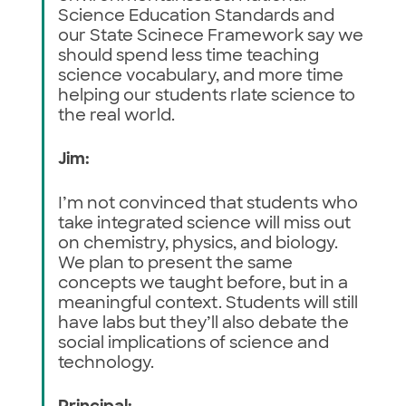
Science Education Standards and
our State Scinece Framework say we
should spend less time teaching
science vocabulary, and more time
helping our students rlate science to
the real world.
Jim:
I’m not convinced that students who
take integrated science will miss out
on chemistry, physics, and biology.
We plan to present the same
concepts we taught before, but in a
meaningful context. Students will still
have labs but they’ll also debate the
social implications of science and
technology.