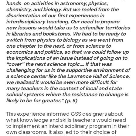
hands-on activities in astronomy, physics,
chemistry, and biology. But we reeled from the
disorientation of our first experiences in
interdisciplinary teaching. Our need to prepare
new lessons would take us to unfamiliar territories
in libraries and bookstores. We had to be ready to
switch from physics to biology as we went from
one chapter to the next, or from science to
economics and politics, so that we could follow up
the implications of an issue instead of going on to
“cover” the next science topic…. If that was
challenging for us in the supportive environment of
a science center like the Lawrence Hall of Science,
we realized it would be even more difficult for
many teachers in the context of local and state
school systems where the resistance to change is
likely to be far greater.” (p. 5)
This experience informed GSS designers about
what knowledge and skills teachers would need
to implement an interdisciplinary program in their
own classrooms. It also led to their choice of