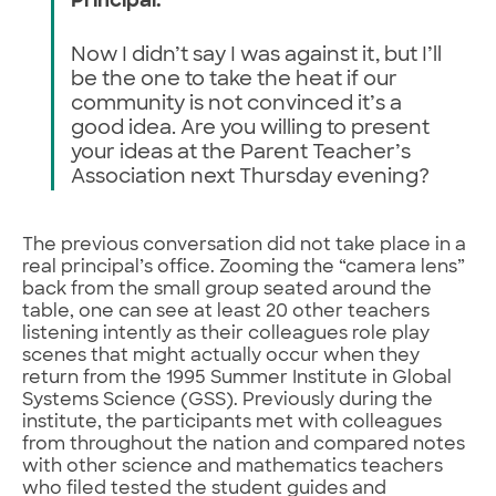
Principal:
Now I didn’t say I was against it, but I’ll
be the one to take the heat if our
community is not convinced it’s a
good idea. Are you willing to present
your ideas at the Parent Teacher’s
Association next Thursday evening?
The previous conversation did not take place in a
real principal’s office. Zooming the “camera lens”
back from the small group seated around the
table, one can see at least 20 other teachers
listening intently as their colleagues role play
scenes that might actually occur when they
return from the 1995 Summer Institute in Global
Systems Science (GSS). Previously during the
institute, the participants met with colleagues
from throughout the nation and compared notes
with other science and mathematics teachers
who filed tested the student guides and