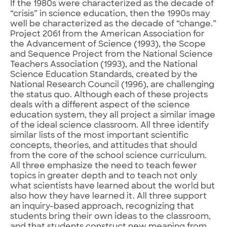
If the 1980s were characterized as the decade of
“crisis” in science education, then the 1990s may
well be characterized as the decade of “change.”
Project 2061 from the American Association for
the Advancement of Science (1993), the Scope
and Sequence Project from the National Science
Teachers Association (1993), and the National
Science Education Standards, created by the
National Research Council (1996), are challenging
the status quo. Although each of these projects
deals with a different aspect of the science
education system, they all project a similar image
of the ideal science classroom. All three identify
similar lists of the most important scientific
concepts, theories, and attitudes that should
from the core of the school science curriculum.
All three emphasize the need to teach fewer
topics in greater depth and to teach not only
what scientists have learned about the world but
also how they have learned it. All three support
an inquiry-based approach, recognizing that
students bring their own ideas to the classroom,
and that students construct new meaning from