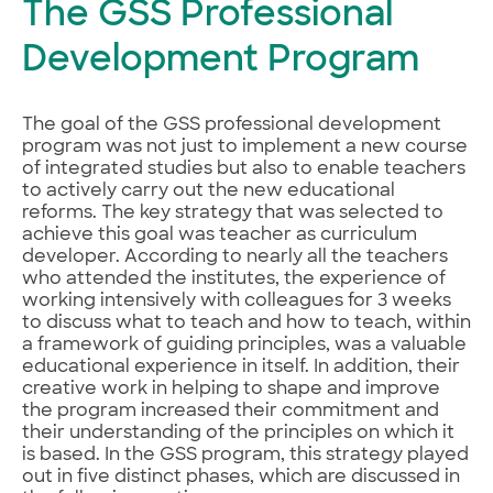
The GSS Professional
Development Program
The goal of the GSS professional development
program was not just to implement a new course
of integrated studies but also to enable teachers
to actively carry out the new educational
reforms. The key strategy that was selected to
achieve this goal was teacher as curriculum
developer. According to nearly all the teachers
who attended the institutes, the experience of
working intensively with colleagues for 3 weeks
to discuss what to teach and how to teach, within
a framework of guiding principles, was a valuable
educational experience in itself. In addition, their
creative work in helping to shape and improve
the program increased their commitment and
their understanding of the principles on which it
is based. In the GSS program, this strategy played
out in five distinct phases, which are discussed in