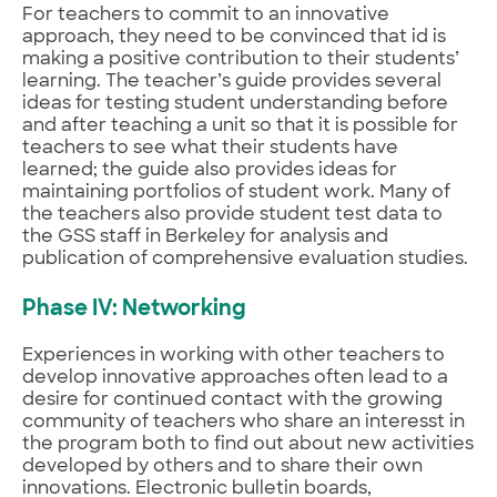
For teachers to commit to an innovative
approach, they need to be convinced that id is
making a positive contribution to their students’
learning. The teacher’s guide provides several
ideas for testing student understanding before
and after teaching a unit so that it is possible for
teachers to see what their students have
learned; the guide also provides ideas for
maintaining portfolios of student work. Many of
the teachers also provide student test data to
the GSS staff in Berkeley for analysis and
publication of comprehensive evaluation studies.
Phase IV: Networking
Experiences in working with other teachers to
develop innovative approaches often lead to a
desire for continued contact with the growing
community of teachers who share an interesst in
the program both to find out about new activities
developed by others and to share their own
innovations. Electronic bulletin boards,