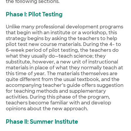
the following sections.
Phase I: Pilot Testing
Unlike many professional development programs
that begin with an institute or a workshop, this
strategy begins by asking the teachers to help
pilot test new course materials. During the 4- to
6-week period of pilot testing, the teachers do
what they usually do—teach science; they
substitute, however, a new unit of instructional
materials in place of what they normally teach at
this time of year. The materials themselves are
quite different from the usual textbook, and the
accompanying teacher’s guide offers suggestion
for teaching methods and supplementary
activities. During this phase of the program,
teachers become familiar with and develop
opinions about the new approach.
Phase II: Summer Institute