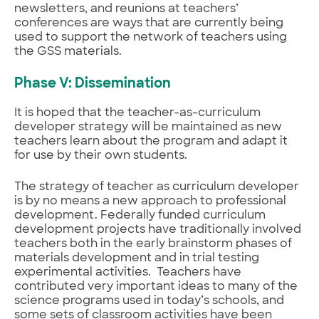
newsletters, and reunions at teachers’
conferences are ways that are currently being
used to support the network of teachers using
the GSS materials.
Phase V: Dissemination
It is hoped that the teacher-as-curriculum
developer strategy will be maintained as new
teachers learn about the program and adapt it
for use by their own students.
The strategy of teacher as curriculum developer
is by no means a new approach to professional
development. Federally funded curriculum
development projects have traditionally involved
teachers both in the early brainstorm phases of
materials development and in trial testing
experimental activities. Teachers have
contributed very important ideas to many of the
science programs used in today’s schools, and
some sets of classroom activities have been