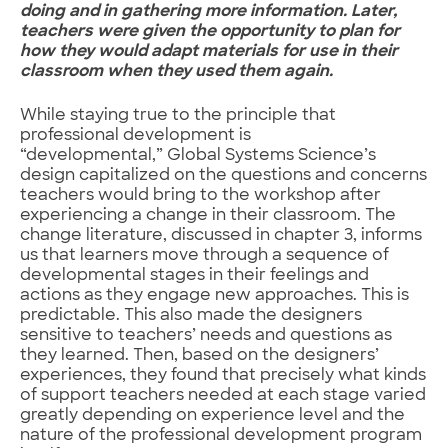
doing and in gathering more information. Later,
teachers were given the opportunity to plan for
how they would adapt materials for use in their
classroom when they used them again.
While staying true to the principle that
professional development is
“developmental,” Global Systems Science’s
design capitalized on the questions and concerns
teachers would bring to the workshop after
experiencing a change in their classroom. The
change literature, discussed in chapter 3, informs
us that learners move through a sequence of
developmental stages in their feelings and
actions as they engage new approaches. This is
predictable. This also made the designers
sensitive to teachers’ needs and questions as
they learned. Then, based on the designers’
experiences, they found that precisely what kinds
of support teachers needed at each stage varied
greatly depending on experience level and the
nature of the professional development program