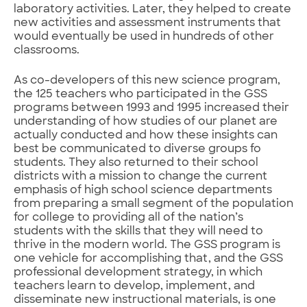
laboratory activities. Later, they helped to create
new activities and assessment instruments that
would eventually be used in hundreds of other
classrooms.
As co-developers of this new science program,
the 125 teachers who participated in the GSS
programs between 1993 and 1995 increased their
understanding of how studies of our planet are
actually conducted and how these insights can
best be communicated to diverse groups fo
students. They also returned to their school
districts with a mission to change the current
emphasis of high school science departments
from preparing a small segment of the population
for college to providing all of the nation’s
students with the skills that they will need to
thrive in the modern world. The GSS program is
one vehicle for accomplishing that, and the GSS
professional development strategy, in which
teachers learn to develop, implement, and
disseminate new instructional materials, is one