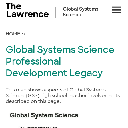
Skip
Site
to
Global Systems
Naviga
content
Science
HOME
//
Global Systems Science
Professional
Development Legacy
This map shows aspects of Global Systems
Science (GSS) high school teacher involvements
described on this page.