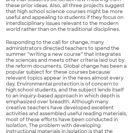
these prior ideas. Also, all three projects suggest
that high school science courses might be more
useful and appealing to students if they focus on
interdisciplinary issues relevant to the modern
world rather than on the traditional disciplines.
Responding to the call for change, many
administrators directed teachers to spend the
summer “writing a new course” that integrates
the sciences and meets other criteria laid out by
the reform documents. Global change has been a
popular subject for these courses because
relevant topics appear in the news almost every
day. Environmental protection is of concern to
high school students, and the subject lends itself
to an inquiry-based approach in which depth is
emphasized over breadth. Although many
creative teachers have developed excellent
activities and assembled useful reading materials,
most of these efforts have been conducted in
isolation. The problem with developing
instructional materials in isolation is that the