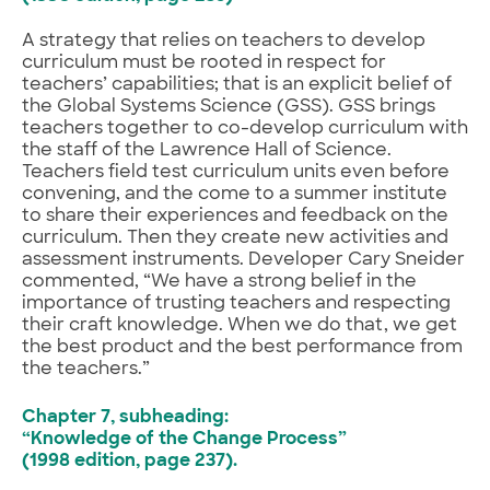
A strategy that relies on teachers to develop
curriculum must be rooted in respect for
teachers’ capabilities; that is an explicit belief of
the Global Systems Science (GSS). GSS brings
teachers together to co-develop curriculum with
the staff of the Lawrence Hall of Science.
Teachers field test curriculum units even before
convening, and the come to a summer institute
to share their experiences and feedback on the
curriculum. Then they create new activities and
assessment instruments. Developer Cary Sneider
commented, “We have a strong belief in the
importance of trusting teachers and respecting
their craft knowledge. When we do that, we get
the best product and the best performance from
the teachers.”
Chapter 7, subheading:
“Knowledge of the Change Process”
(1998 edition, page 237).