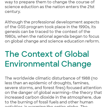
way to prepare them to change the course of
science eduction as the nation enters the 21st
century.
Although the professional development aspects
of the GSS program took place in the 1990s, its
genesis can be traced to the context of the
1980s, when the national agenda began to focus
on global change and science education reform.
The Context of Global
Environmental Change
The worldwide climatic disturbance of 1988 (no
less than an epidemic of droughts, famines,
severe storms, and forest fires) focused attention
on the danger of global warming—the theory that
increased carbon dioxide in the atmosphere, due
to the burning of fossil fuels and other human