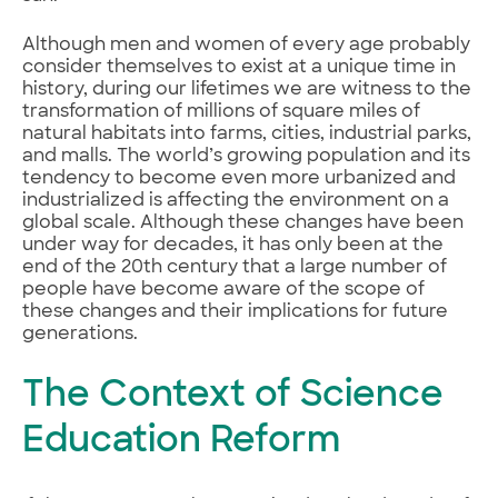
Although men and women of every age probably
consider themselves to exist at a unique time in
history, during our lifetimes we are witness to the
transformation of millions of square miles of
natural habitats into farms, cities, industrial parks,
and malls. The world’s growing population and its
tendency to become even more urbanized and
industrialized is affecting the environment on a
global scale. Although these changes have been
under way for decades, it has only been at the
end of the 20th century that a large number of
people have become aware of the scope of
these changes and their implications for future
generations.
The Context of Science
Education Reform