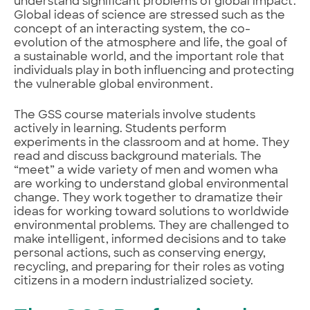
understand significant problems of global impact.
Global ideas of science are stressed such as the
concept of an interacting system, the co-
evolution of the atmosphere and life, the goal of
a sustainable world, and the important role that
individuals play in both influencing and protecting
the vulnerable global environment.
The GSS course materials involve students
actively in learning. Students perform
experiments in the classroom and at home. They
read and discuss background materials. The
“meet” a wide variety of men and women wha
are working to understand global environmental
change. They work together to dramatize their
ideas for working toward solutions to worldwide
environmental problems. They are challenged to
make intelligent, informed decisions and to take
personal actions, such as conserving energy,
recycling, and preparing for their roles as voting
citizens in a modern industrialized society.