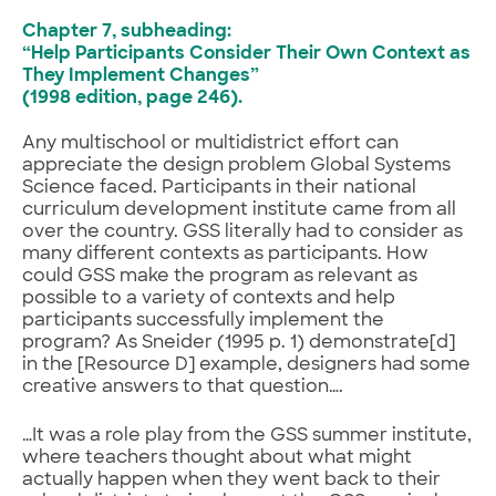
Chapter 7, subheading:
“Help Participants Consider Their Own Context as
They Implement Changes”
(1998 edition, page 246).
Any multischool or multidistrict effort can
appreciate the design problem Global Systems
Science faced. Participants in their national
curriculum development institute came from all
over the country. GSS literally had to consider as
many different contexts as participants. How
could GSS make the program as relevant as
possible to a variety of contexts and help
participants successfully implement the
program? As Sneider (1995 p. 1) demonstrate[d]
in the [Resource D] example, designers had some
creative answers to that question….
…It was a role play from the GSS summer institute,
where teachers thought about what might
actually happen when they went back to their