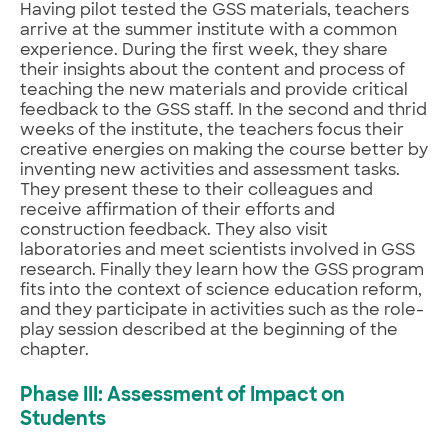
Having pilot tested the GSS materials, teachers
arrive at the summer institute with a common
experience. During the first week, they share
their insights about the content and process of
teaching the new materials and provide critical
feedback to the GSS staff. In the second and thrid
weeks of the institute, the teachers focus their
creative energies on making the course better by
inventing new activities and assessment tasks.
They present these to their colleagues and
receive affirmation of their efforts and
construction feedback. They also visit
laboratories and meet scientists involved in GSS
research. Finally they learn how the GSS program
fits into the context of science education reform,
and they participate in activities such as the role-
play session described at the beginning of the
chapter.
Phase III: Assessment of Impact on
Students