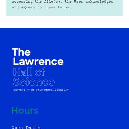
accessing the file(s), the User acknowledges 
and agrees to these terms.
Hours
Open Daily