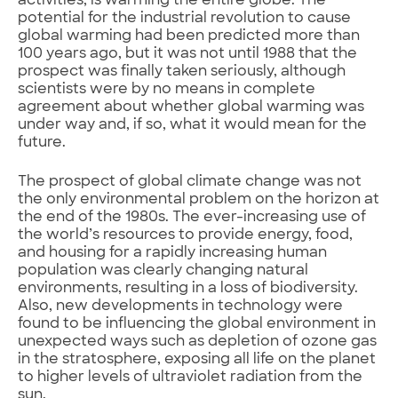
activities, is warming the entire globe. The
potential for the industrial revolution to cause
global warming had been predicted more than
100 years ago, but it was not until 1988 that the
prospect was finally taken seriously, although
scientists were by no means in complete
agreement about whether global warming was
under way and, if so, what it would mean for the
future.
The prospect of global climate change was not
the only environmental problem on the horizon at
the end of the 1980s. The ever-increasing use of
the world’s resources to provide energy, food,
and housing for a rapidly increasing human
population was clearly changing natural
environments, resulting in a loss of biodiversity.
Also, new developments in technology were
found to be influencing the global environment in
unexpected ways such as depletion of ozone gas
in the stratosphere, exposing all life on the planet
to higher levels of ultraviolet radiation from the
sun.