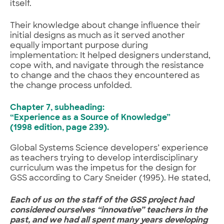
itself.
Their knowledge about change influence their
initial designs as much as it served another
equally important purpose during
implementation: It helped designers understand,
cope with, and navigate through the resistance
to change and the chaos they encountered as
the change process unfolded.
Chapter 7, subheading:
“Experience as a Source of Knowledge”
(1998 edition, page 239).
Global Systems Science developers’ experience
as teachers trying to develop interdisciplinary
curriculum was the impetus for the design for
GSS according to Cary Sneider (1995). He stated,
Each of us on the staff of the GSS project had
considered ourselves “innovative” teachers in the
past, and we had all spent many years developing