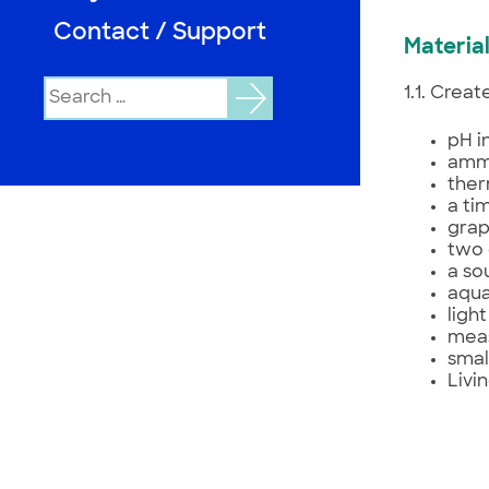
Contact / Support
Material
Search
1.1. Crea
for:
pH i
ammo
the
a ti
grap
two 
a so
aqua
ligh
meas
smal
Livi