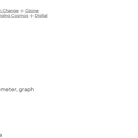
m Change
-|-
Ozone
nging Cosmos
-|-
Digital
ometer, graph
a