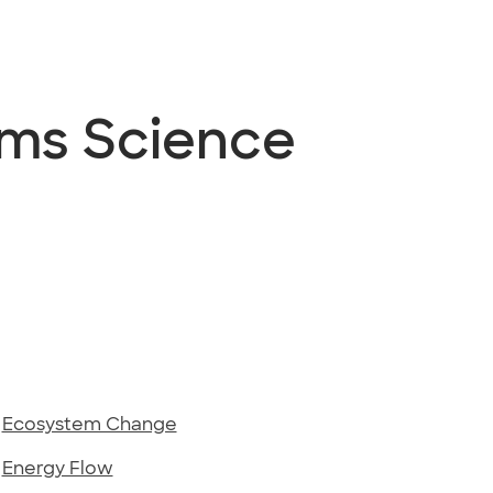
ems Science
-
Ecosystem Change
-
Energy Flow