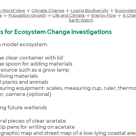
 World View
-|-
Climate Change
-|-
Losing Biodiversity
-|-
Ecosyste
e
-|-
Population Growth
-|-
Life and Climate
-|-
Energy Flow
-|-
A Cha
Earth Watch
ls for Ecosystem Change Investigations
 a model ecosystem
rge clear container with lid
rge spoon for adding materials
t source such as a grow lamp
living materials
l plants and animals
uring equipment: scales, measuring cup, ruler, therm
r, camera (optional)
ing future wetlands
ral pieces of clear acetate
 tip pens for writing on acetate
graphic map and street map of a low-lying coastal are