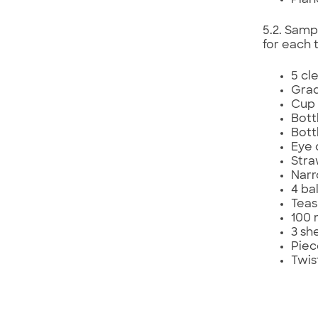
Pian
5.2. Samp
for each 
5 cle
Grad
Cup 
Bott
Bott
Eye 
Str
Narr
4 ba
Teas
100 
3 sh
Piec
Twis