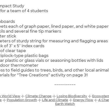
 Impact Study
 for a team of 4 students
ipboards
eets each of graph paper, lined paper, and white paper
ils and several fine tip markers
ter stick
eters of sturdy string for measuring and flagging areas
k of 3″ x 5″ index cards
l of clear tape
ziplock-type plastic bags
ar plastic or glass vials or seasoning bottles with lids
tdoor thermometer
ss to field guides to trees, birds, and other local animal
rials for “Tree Creations” activity on page 31
~~~~~^~~~~~
 World View
-|-
Climate Change
-|-
Losing Biodiversity
-|-
Ecosyste
e
-|-
Population Growth
-|-
Life and Climate
-|-
Energy Flow
-|-
A Cha
Earth Watch