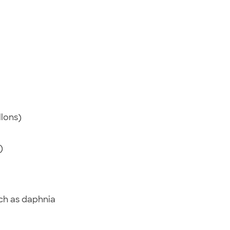
llons)
)
uch as daphnia