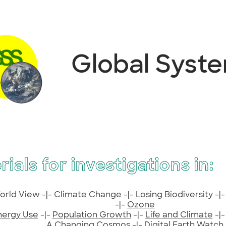
Global Syst
rials for investigations in:
orld View
-|-
Climate Change
-|-
Losing Biodiversity
-|
-|-
Ozone
nergy Use
-|-
Population Growth
-|-
Life and Climate
-|
A Changing Cosmos
-|-
Digital Earth Watch