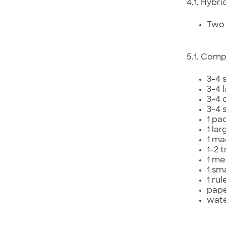
4.1. Hybri
Two 
5.1. Comp
3-4 
3-4 
3-4 c
3-4 
1 pa
1 la
1 ma
1-2 t
1 me
1 sm
1 rul
pape
wat