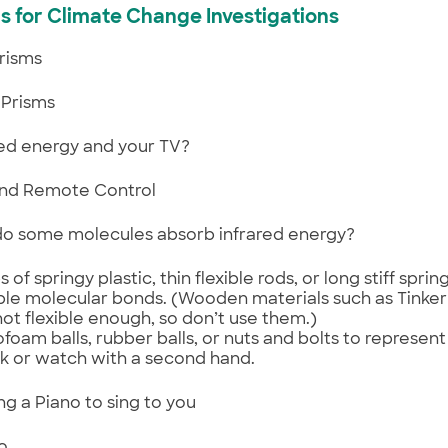
s for Climate Change Investigations
Prisms
Prisms
ared energy and your TV?
nd Remote Control
do some molecules absorb infrared energy?
s of springy plastic, thin flexible rods, or long stiff spri
ible molecular bonds. (Wooden materials such as Tinker
not flexible enough, so don’t use them.)
ofoam balls, rubber balls, or nuts and bolts to represen
k or watch with a second hand.
ing a Piano to sing to you