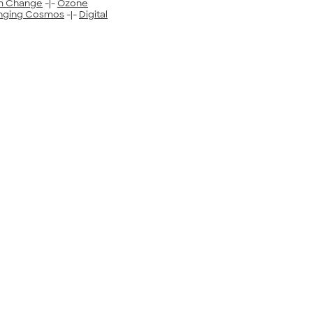
m Change
-|-
Ozone
nging Cosmos
-|-
Digital