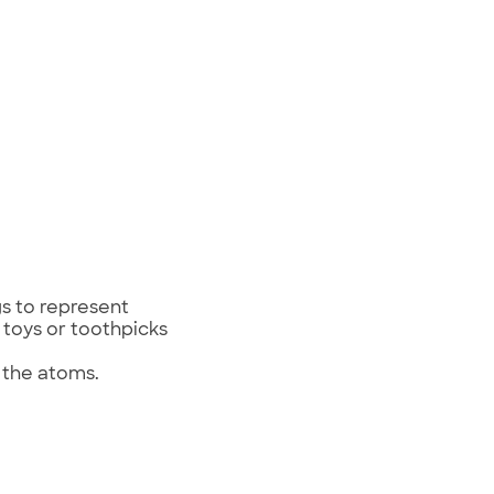
ngs to represent
 toys or toothpicks
t the atoms.