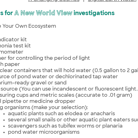
s for
A New World View
investigations
te Your Own Ecosystem
ndicator kit
nia test kit
rmometer
mer for controlling the period of light
h paper
clear containers that will hold water (0.5 gallon to 2 ga
urce of pond water or dechlorinated tap water
rium-ready gravel or sand
t source (You can use incandescent or fluorescent light.
uring cups and metric scales (accurate to .01 gram)
l pipette or medicine dropper
ng organisms (make your selection):
aquatic plants such as elodea or anacharis
several small snails or other aquatic plant eaters s
scavengers such as tubifex worms or planaria
pond water microorganisms