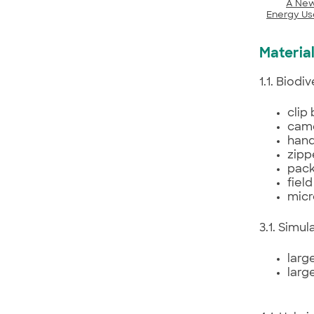
A New
Energy Us
Material
1.1. Biod
clip
came
hand
zipp
pack
fiel
micr
3.1. Simu
larg
larg