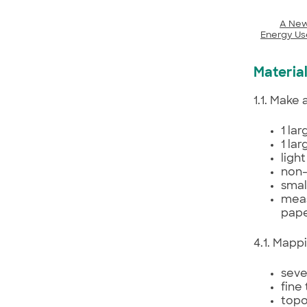
A New
Energy Us
Materia
1.1. Make
1 la
1 la
ligh
non-
smal
meas
pape
4.1. Mapp
seve
fine
topo