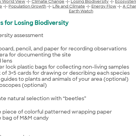
 World View
-|-
Climate Change
-|-
Losing Biodiversity
-|-
Ecosyste
e
-|-
Population Growth
-|-
Life and Climate
-|-
Energy Flow
-|-
A Cha
Earth Watch
s for Losing Biodiversity
iversity assessment
 board, pencil, and paper for recording observations
ra for documenting the site
 lens
er lock plastic bags for collecting non-living samples
 of 3×5 cards for drawing or describing each species
d guides to plants and animals of your area (optional)
oscopes (optional)
late natural selection with “beetles”
e piece of colorful patterned wrapping paper
e bag of M&M candy