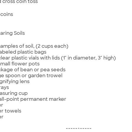
d cross coin toss
coins
aring Soils
samples of soil, (2 cups each)
labeled plastic bags
lear plastic vials with lids (1″ in diameter, 3″ high)
small flower pots
ckage of bean or pea seeds
rge spoon or garden trowel
gnifying lens
rays
asuring cup
all-point permanent marker
er
r towels
er
~~~~~^~~~~~