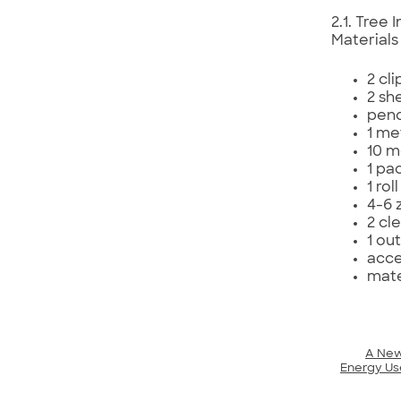
2.1. Tree
Materials
2 cl
2 sh
penc
1 me
10 m
1 pac
1 rol
4-6 
2 cle
1 ou
acce
mate
A New
Energy Us