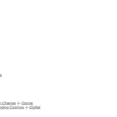
s
m Change
-|-
Ozone
nging Cosmos
-|-
Digital