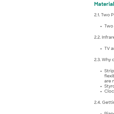
Material
2.1. Two 
Two 
2.2. Infr
TV a
2.3. Why 
Strip
flex
are 
Styr
Cloc
2.4. Gett