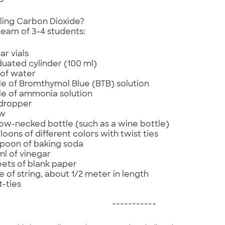
o
ling Carbon Dioxide?
team of 3-4 students:
ar vials
uated cylinder (100 ml)
of water
le of Bromthymol Blue (BTB) solution
le of ammonia solution
dropper
aw
ow-necked bottle (such as a wine bottle)
lloons of different colors with twist ties
poon of baking soda
ml of vinegar
eets of blank paper
e of string, about 1/2 meter in length
t-ties
~~~~~^~~~~~