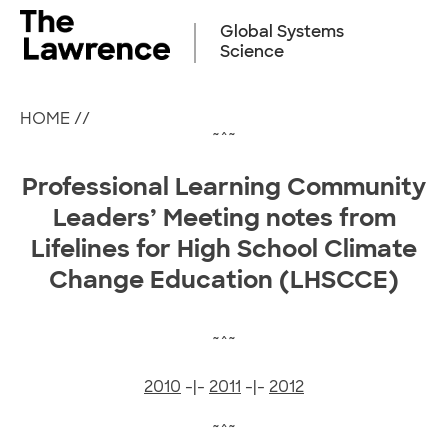
Skip
to
Global Systems
content
Science
HOME
//
~^~
Professional Learning Community
Leaders’
Meeting notes from
Lifelines for High School Climate
Change Education (LHSCCE)
~^~
2010
-|-
2011
-|-
2012
~^~