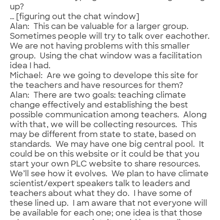
up?
… [figuring out the chat window]
Alan: This can be valuable for a larger group.
Sometimes people will try to talk over eachother.
We are not having problems with this smaller
group. Using the chat window was a facilitation
idea I had.
Michael: Are we going to develope this site for
the teachers and have resources for them?
Alan: There are two goals: teaching climate
change effectively and establishing the best
possible communication among teachers. Along
with that, we will be collecting resources. This
may be different from state to state, based on
standards. We may have one big central pool. It
could be on this website or it could be that you
start your own PLC website to share resources.
We’ll see how it evolves. We plan to have climate
scientist/expert speakers talk to leaders and
teachers about what they do. I have some of
these lined up. I am aware that not everyone will
be available for each one; one idea is that those