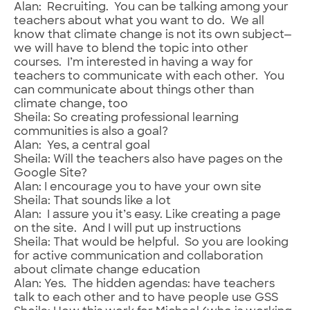
Alan: Recruiting. You can be talking among your
teachers about what you want to do. We all
know that climate change is not its own subject—
we will have to blend the topic into other
courses. I’m interested in having a way for
teachers to communicate with each other. You
can communicate about things other than
climate change, too
Sheila: So creating professional learning
communities is also a goal?
Alan: Yes, a central goal
Sheila: Will the teachers also have pages on the
Google Site?
Alan: I encourage you to have your own site
Sheila: That sounds like a lot
Alan: I assure you it’s easy. Like creating a page
on the site. And I will put up instructions
Sheila: That would be helpful. So you are looking
for active communication and collaboration
about climate change education
Alan: Yes. The hidden agendas: have teachers
talk to each other and to have people use GSS