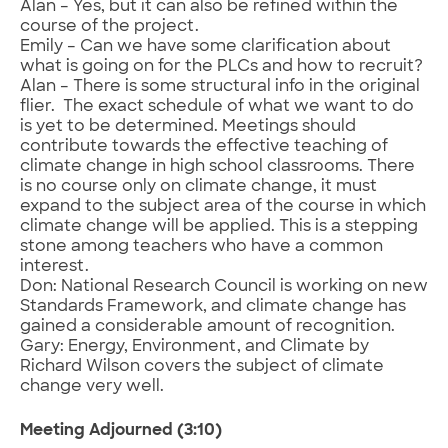
Alan – Yes, but it can also be refined within the
course of the project.
Emily – Can we have some clarification about
what is going on for the PLCs and how to recruit?
Alan – There is some structural info in the original
flier. The exact schedule of what we want to do
is yet to be determined. Meetings should
contribute towards the effective teaching of
climate change in high school classrooms. There
is no course only on climate change, it must
expand to the subject area of the course in which
climate change will be applied. This is a stepping
stone among teachers who have a common
interest.
Don: National Research Council is working on new
Standards Framework, and climate change has
gained a considerable amount of recognition.
Gary: Energy, Environment, and Climate by
Richard Wilson covers the subject of climate
change very well.
Meeting Adjourned (3:10)