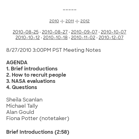
_____
2010
-|-
2011
-|-
2012
2010-08-25
•
2010-08-27
•
2010-09-07
•
2010-10-07
2010-10-12
•
2010-10-18
•
2010-11-02
•
2010-12-07
8/27/2010 3:00PM PST Meeting Notes
AGENDA
1. Brief introductions
2. How to recruit people
3. NASA evaluations
4. Questions
Sheila Scanlan
Michael Tally
Alan Gould
Fiona Potter (notetaker)
Brief Introductions
(2:58)