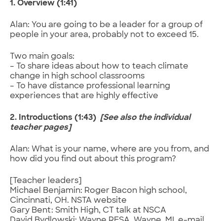
1. Overview (1:41)
Alan: You are going to be a leader for a group of
people in your area, probably not to exceed 15.
Two main goals:
– To share ideas about how to teach climate
change in high school classrooms
– To have distance professional learning
experiences that are highly effective
2. Introductions (1:43)
[See also the individual
teacher pages]
Alan: What is your name, where are you from, and
how did you find out about this program?
[Teacher leaders]
Michael Benjamin: Roger Bacon high school,
Cincinnati, OH. NSTA website
Gary Bent: Smith High, CT talk at NSCA
David Bydlowski: Wayne RESA. Wayne, MI. e-mail