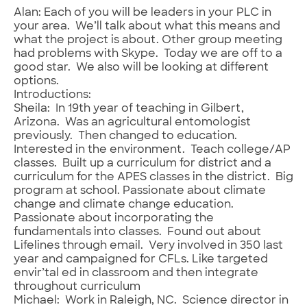
Alan: Each of you will be leaders in your PLC in
your area. We’ll talk about what this means and
what the project is about. Other group meeting
had problems with Skype. Today we are off to a
good star. We also will be looking at different
options.
Introductions:
Sheila: In 19th year of teaching in Gilbert,
Arizona. Was an agricultural entomologist
previously. Then changed to education.
Interested in the environment. Teach college/AP
classes. Built up a curriculum for district and a
curriculum for the APES classes in the district. Big
program at school. Passionate about climate
change and climate change education.
Passionate about incorporating the
fundamentals into classes. Found out about
Lifelines through email. Very involved in 350 last
year and campaigned for CFLs. Like targeted
envir’tal ed in classroom and then integrate
throughout curriculum
Michael: Work in Raleigh, NC. Science director in