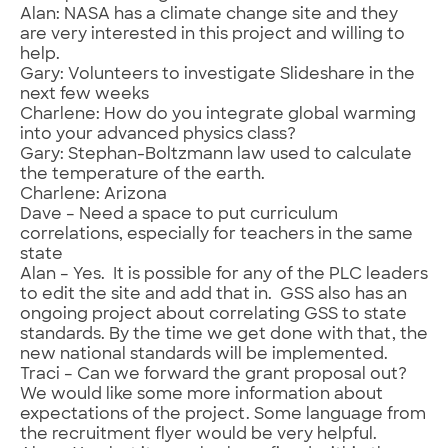
Alan: NASA has a climate change site and they
are very interested in this project and willing to
help.
Gary: Volunteers to investigate Slideshare in the
next few weeks
Charlene: How do you integrate global warming
into your advanced physics class?
Gary: Stephan-Boltzmann law used to calculate
the temperature of the earth.
Charlene: Arizona
Dave – Need a space to put curriculum
correlations, especially for teachers in the same
state
Alan – Yes. It is possible for any of the PLC leaders
to edit the site and add that in. GSS also has an
ongoing project about correlating GSS to state
standards. By the time we get done with that, the
new national standards will be implemented.
Traci – Can we forward the grant proposal out?
We would like some more information about
expectations of the project. Some language from
the recruitment flyer would be very helpful.