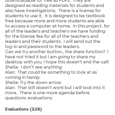
downloadable for free as PDFs. They are
designed as reading materials for students and
also have investigations. There is a license for
students to use it. It is designed to be textbook
free because more and more students are able
to access a computer at home. In this project, for
all of the leaders and teachers we have funding
for the license fee for all of the teachers and
leaders and their students. I will send out the
log-in and password to the leaders.
Can we try another button… the share function? I
have not tried it but I am going to share my
desktop with you. I hope this doesn’t end the call!
Sheila: I don’t see anything
Alan: That could be something to look at as
coming in handy.
Sheila: Try the down arrow.
Alan: That still doesn’t work but I will look into it
more. There is one more agenda before
questions: evaluations.
Evaluations (3:28)