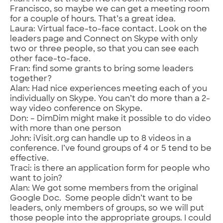
Francisco, so maybe we can get a meeting room
for a couple of hours. That’s a great idea.
Laura: Virtual face-to-face contact. Look on the
leaders page and Connect on Skype with only
two or three people, so that you can see each
other face-to-face.
Fran: find some grants to bring some leaders
together?
Alan: Had nice experiences meeting each of you
individually on Skype. You can’t do more than a 2-
way video conference on Skype.
Don: – DimDim might make it possible to do video
with more than one person
John: iVisit.org can handle up to 8 videos in a
conference. I’ve found groups of 4 or 5 tend to be
effective.
Traci: is there an application form for people who
want to join?
Alan: We got some members from the original
Google Doc. Some people didn’t want to be
leaders, only members of groups, so we will put
those people into the appropriate groups. I could