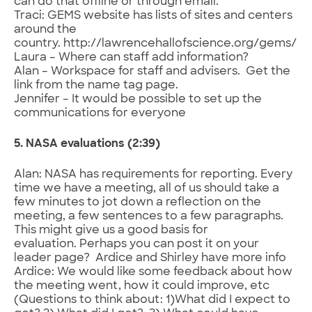
can do that offline or through email.
Traci: GEMS website has lists of sites and centers
around the
country. http://lawrencehallofscience.org/gems/
Laura – Where can staff add information?
Alan – Workspace for staff and advisers. Get the
link from the name tag page.
Jennifer – It would be possible to set up the
communications for everyone
5. NASA evaluations (2:39)
Alan: NASA has requirements for reporting. Every
time we have a meeting, all of us should take a
few minutes to jot down a reflection on the
meeting, a few sentences to a few paragraphs.
This might give us a good basis for
evaluation. Perhaps you can post it on your
leader page? Ardice and Shirley have more info
Ardice: We would like some feedback about how
the meeting went, how it could improve, etc
(Questions to think about: 1)What did I expect to