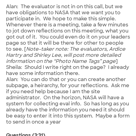
Alan: The evaluator is not in on this call, but we
have obligations to NASA that we want you to
participate in. We hope to make this simple.
Whenever there is a meeting, take a few minutes
to jot down reflections on this meeting, what you
got out of it. You could even do it on your leaders
page so that it will be there for other to people
to see. [
Note-taker note: The evaluators, Ardice
Hartry and Shirley Lee, will post more detailed
information on the “Photo Name Tags” page
]
Sheila: Should I write right on the page? I already
have some information there.
Alan: You can do that or you can create another
subpage, a heirarchy, for your reflections. Ask me
if you need help because I am the site
administrator. On the horizon, NASA will have a
system for collecting eval info. So has long as you
already have the information you need it should
be easy to enter it into this system. Maybe a form
to send in once a year
Questions (3:31)