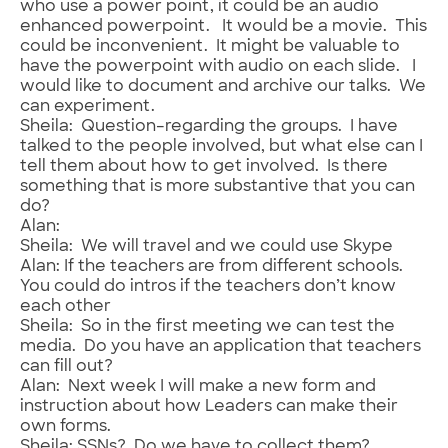
who use a power point, it could be an audio
enhanced powerpoint. It would be a movie. This
could be inconvenient. It might be valuable to
have the powerpoint with audio on each slide. I
would like to document and archive our talks. We
can experiment.
Sheila: Question–regarding the groups. I have
talked to the people involved, but what else can I
tell them about how to get involved. Is there
something that is more substantive that you can
do?
Alan:
Sheila: We will travel and we could use Skype
Alan: If the teachers are from different schools.
You could do intros if the teachers don’t know
each other
Sheila: So in the first meeting we can test the
media. Do you have an application that teachers
can fill out?
Alan: Next week I will make a new form and
instruction about how Leaders can make their
own forms.
Sheila: SSNs? Do we have to collect them?