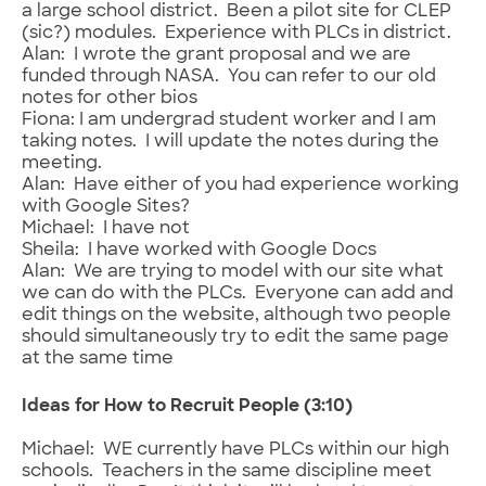
a large school district. Been a pilot site for CLEP
(sic?) modules. Experience with PLCs in district.
Alan: I wrote the grant proposal and we are
funded through NASA. You can refer to our old
notes for other bios
Fiona: I am undergrad student worker and I am
taking notes. I will update the notes during the
meeting.
Alan: Have either of you had experience working
with Google Sites?
Michael: I have not
Sheila: I have worked with Google Docs
Alan: We are trying to model with our site what
we can do with the PLCs. Everyone can add and
edit things on the website, although two people
should simultaneously try to edit the same page
at the same time
Ideas for How to Recruit People (3:10)
Michael: WE currently have PLCs within our high
schools. Teachers in the same discipline meet