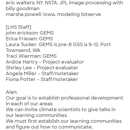
eric walters: NY. NSTA. JPL image processing with
billy goodman
marsha powell: iowa. modeling listserve
[LHS Staff]
john erickson: GEMS
Erica Friesen: GEMS
Laura Tucker: GEMS is pre-8 GSS is 9-12. Port
Townsend, WA
Traci Wierman: GEMS
Ardice Hartry – Project evaluator
Shirley Lee – Project evaluater
Angela Miller – Staff/notetaker
Fiona Potter – Staff/notetaker
Alan:
Our goal is to establish professional development
in each of our areas
We can invite climate scientists to give talks in
our learning communities.
We must first establish our learning communities
and figure out how to communicate.