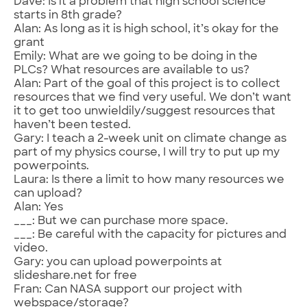
Dave: Is it a problem that high school science
starts in 8th grade?
Alan: As long as it is high school, it’s okay for the
grant
Emily: What are we going to be doing in the
PLCs? What resources are available to us?
Alan: Part of the goal of this project is to collect
resources that we find very useful. We don’t want
it to get too unwieldily/suggest resources that
haven’t been tested.
Gary: I teach a 2-week unit on climate change as
part of my physics course, I will try to put up my
powerpoints.
Laura: Is there a limit to how many resources we
can upload?
Alan: Yes
___: But we can purchase more space.
___: Be careful with the capacity for pictures and
video.
Gary: you can upload powerpoints at
slideshare.net for free
Fran: Can NASA support our project with
webspace/storage?