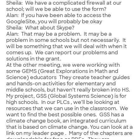
Sheila: We have a complicated firewall at our
school; will we be able to use the form?
Alan: If you have been able to access the
GoogleSite, you will probably be okay
Sheila: What about Skype?
Alan: That may be a problem. It may be a
problem in some schools but not necessarily. It
will be something that we will deal with when it
comes up. We can report our problems and
solutions in the grant.
At the other meeting, we were working with
some GEMS (Great Explorations in Math and
Science) educators They create teacher guides
and hands-on activities for elementary and
middle schools, but haven’t really broken into HS.
My project, GSS (Global Systems Science) is for
high schools. In our PLCs , we’ll be looking at
resources that we can use in the classroom. We
want to find the best possible ones. GSS has a
climate change book, an integrated curriculum
that is based on climate change. You can look at a
link on my leader page . Many of the chapters are