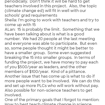
periodically. Don’t think it will be hard to get
teachers involved in this project. Also, the topic
(climate change ed) will fit in well with our
schools’ grad requirements
Sheila: I’m going to work with teachers and try to
come up with 15
ALan: 15 is probably the limit. Something that we
have been talking about is what is a good
number. We had 20 people at the last meeting
and everyone was able to participate. But even
so, some people thought it might be better to
have a smaller group. Some even suggested
breaking the 15 into smaller groups. In terms of
funding the project, we have money to pay each
of you $500/year as leaders, and the other
members of $100/year. Kind of a pittance.
Another issue that has come up is what to do if
more people want to be involved. We can do this
and set up more PLCs who will work without pay.
Also possible for non-science teachers to get
involved.
One of the primary goals that I forgot to mention:
How to best teach climate change in science