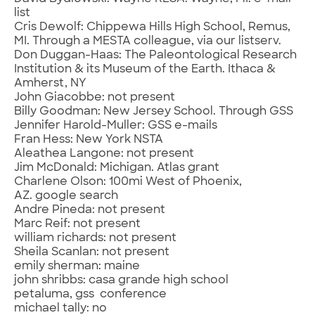
list
Cris Dewolf: Chippewa Hills High School, Remus,
MI. Through a MESTA colleague, via our listserv.
Don Duggan-Haas: The Paleontological Research
Institution & its Museum of the Earth. Ithaca &
Amherst, NY
John Giacobbe: not present
Billy Goodman: New Jersey School. Through GSS
Jennifer Harold-Muller: GSS e-mails
Fran Hess: New York NSTA
Aleathea Langone: not present
Jim McDonald: Michigan. Atlas grant
Charlene Olson: 100mi West of Phoenix,
AZ. google search
Andre Pineda: not present
Marc Reif: not present
william richards: not present
Sheila Scanlan: not present
emily sherman: maine
john shribbs: casa grande high school
petaluma, gss conference
michael tally: no