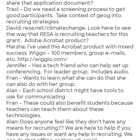
share that application document?
Traci – Do we need a screening process to get
good participants. Take context of geog into
recruiting strategies
David: resa.net/climatechange. Look here to see
the way that RESA is recruiting teachers for this
grant. Adobe Acrobat product?
Marsha: I’ve used this Acrobat product with mixed
success. Wiggo – 100 members, group e-mails,
etc. http://wiggio.com/
Jennifer – Has a tech friend who can help set up
conferencing. For leader group. Includes audio.
Fran – Wants to learn what she can do that she
can also do with her group.
Alan – Each school district might have tools to
use for communicating
Fran – These could also benefit students because
teachers can teach them about these
technologies.
Alan: Does anyone feel like they don’t have any
means for recruiting?? We are here to help if you
have any issues or want any help in recruiting. We