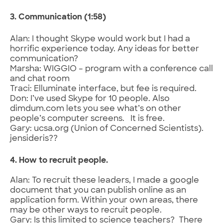
3. Communication (1:58)
Alan: I thought Skype would work but I had a
horrific experience today. Any ideas for better
communication?
Marsha: WIGGIO – program with a conference call
and chat room
Traci: Elluminate interface, but fee is required.
Don: I’ve used Skype for 10 people. Also
dimdum.com lets you see what’s on other
people’s computer screens. It is free.
Gary: ucsa.org (Union of Concerned Scientists).
jensideris??
4. How to recruit people.
Alan: To recruit these leaders, I made a google
document that you can publish online as an
application form. Within your own areas, there
may be other ways to recruit people.
Gary: Is this limited to science teachers? There