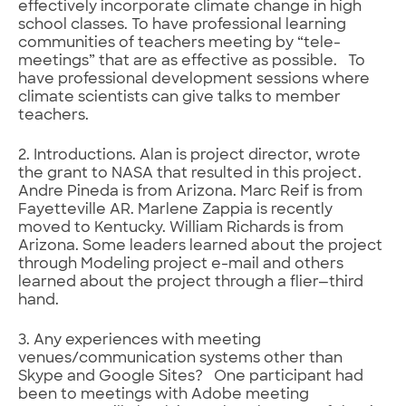
effectively incorporate climate change in high
school classes. To have professional learning
communities of teachers meeting by “tele-
meetings” that are as effective as possible. To
have professional development sessions where
climate scientists can give talks to member
teachers.
2. Introductions. Alan is project director, wrote
the grant to NASA that resulted in this project.
Andre Pineda is from Arizona. Marc Reif is from
Fayetteville AR. Marlene Zappia is recently
moved to Kentucky. William Richards is from
Arizona. Some leaders learned about the project
through Modeling project e-mail and others
learned about the project through a flier—third
hand.
3. Any experiences with meeting
venues/communication systems other than
Skype and Google Sites? One participant had
been to meetings with Adobe meeting