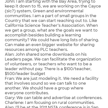
John: I am starting with the Bay Area, trying to
keep it down to 15, we are working on the Cayce
(sic?) system, Green and environmental
communities. I am a part of small groups in the
Country that we can start reaching out to. Like
California Science Teacher’s Association. When
we get a group, what are the goals we want to
accomplish besides building a learning
community? We could have long lists of sharing.
Can make an even bigger website for sharing
resources among PLC teachers.
Alan: John shared some downloads on his
Leaders page. We can facilitate the organization
of volunteers, or teachers who want to be a
leader without pay. There is a $100/teacher,
$500/leader budget
Fran: We are just modeling it. We need a facility
that involves sound so we can talk to one
another. We should have a group where
everyone contributes.
Gary: We can table and advertise at conferences.
Charlene: I am focusing on rural communities.
Alan: I’ll be at the 2011 NSTA conference is in San