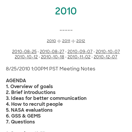
2010
_____
2010
-|-
2011
-|-
2012
2010-08-25
•
2010-08-27
•
2010-09-07
•
2010-10-07
2010-10-12
•
2010-10-18
•
2010-11-02
•
2010-12-07
8/25/2010 1:00PM PST Meeting Notes
AGENDA
1. Overview of goals
2. Brief introductions
3. Ideas for better communication
4. How to recruit people
5. NASA evaluations
6. GSS & GEMS
7. Questions