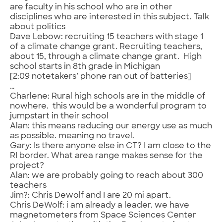
are faculty in his school who are in other
disciplines who are interested in this subject. Talk
about politics
Dave Lebow: recruiting 15 teachers with stage 1
of a climate change grant. Recruiting teachers,
about 15, through a climate change grant. High
school starts in 8th grade in Michigan
[2:09 notetakers’ phone ran out of batteries]
…
Charlene: Rural high schools are in the middle of
nowhere. this would be a wonderful program to
jumpstart in their school
Alan: this means reducing our energy use as much
as possible. meaning no travel.
Gary: Is there anyone else in CT? I am close to the
RI border. What area range makes sense for the
project?
Alan: we are probably going to reach about 300
teachers
Jim?: Chris Dewolf and I are 20 mi apart.
Chris DeWolf: i am already a leader. we have
magnetometers from Space Sciences Center