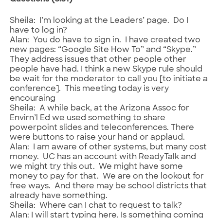
Sheila: I’m looking at the Leaders’ page. Do I
have to log in?
Alan: You do have to sign in. I have created two
new pages: “Google Site How To” and “Skype.”
They address issues that other people other
people have had. I think a new Skype rule should
be wait for the moderator to call you [to initiate a
conference]. This meeting today is very
encouraing
Sheila: A while back, at the Arizona Assoc for
Envirn’l Ed we used something to share
powerpoint slides and teleconferences. There
were buttons to raise your hand or applaud.
Alan: I am aware of other systems, but many cost
money. UC has an account with ReadyTalk and
we might try this out. We might have some
money to pay for that. We are on the lookout for
free ways. And there may be school districts that
already have something.
Sheila: Where can I chat to request to talk?
Alan: I will start typing here. Is something coming