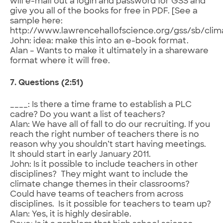
will e-mail out a login and password for GSS and
give you all of the books for free in PDF. [See a
sample here:
http://www.lawrencehallofscience.org/gss/sb/cli
John: idea: make this into an e-book format.
Alan – Wants to make it ultimately in a shareware
format where it will free.
7. Questions (2:51)
____: Is there a time frame to establish a PLC
cadre? Do you want a list of teachers?
Alan: We have all of fall to do our recruiting. If you
reach the right number of teachers there is no
reason why you shouldn’t start having meetings.
It should start in early January 2011.
John: Is it possible to include teachers in other
disciplines? They might want to include the
climate change themes in their classrooms?
Could have teams of teachers from across
disciplines. Is it possible for teachers to team up?
Alan: Yes, it is highly desirable.