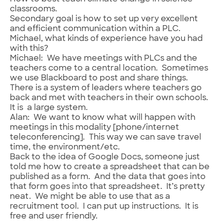
classrooms.
Secondary goal is how to set up very excellent
and efficient communication within a PLC.
Michael, what kinds of experience have you had
with this?
Michael: We have meetings with PLCs and the
teachers come to a central location. Sometimes
we use Blackboard to post and share things.
There is a system of leaders where teachers go
back and met with teachers in their own schools.
It is a large system.
Alan: We want to know what will happen with
meetings in this modality [phone/internet
teleconferencing]. This way we can save travel
time, the environment/etc.
Back to the idea of Google Docs, someone just
told me how to create a spreadsheet that can be
published as a form. And the data that goes into
that form goes into that spreadsheet. It’s pretty
neat. We might be able to use that as a
recruitment tool. I can put up instructions. It is
free and user friendly.