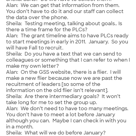
Alan: We can get that information from them.
You don’t have to do it and our staff can collect
the data over the phone.
Sheila: Testing meeting, talking about goals.. Is
there a time frame for the PLCs?
Alan: The grant timeline aims to have PLCs ready
to start meetings in early in 2011. January. So you
will have Fall to recruit.
Sheila: Do you have a text that we can send to
colleagues or something that I can refer to when I
make my own letter?
Alan: On the GSS website, there is a flier. I will
make a new flier because now we are past the
recuitment of leaders [so some of the
information on the old flier isn’t relevant].
Sheila: Are there intermediary goals? It won’t
take long for me to set the group up.
Alan: We don’t need to have too many meetings.
You don’t have to meet a lot before January
although you can. Maybe I can check in with you
in a month.
Sheila: What will we do before January?