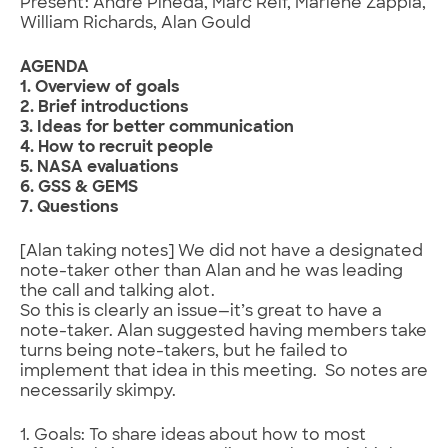
Present: Andre Pineda, Marc Reif, Marlene Zappia,
William Richards, Alan Gould
AGENDA
1. Overview of goals
2. Brief introductions
3. Ideas for better communication
4. How to recruit people
5. NASA evaluations
6. GSS & GEMS
7. Questions
[Alan taking notes] We did not have a designated
note-taker other than Alan and he was leading
the call and talking alot.
So this is clearly an issue—it’s great to have a
note-taker. Alan suggested having members take
turns being note-takers, but he failed to
implement that idea in this meeting. So notes are
necessarily skimpy.
1. Goals: To share ideas about how to most