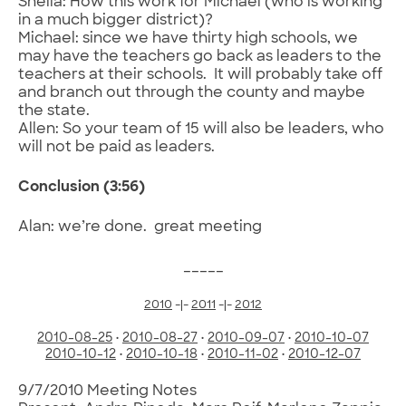
Sheila: How this work for Michael (who is working
in a much bigger district)?
Michael: since we have thirty high schools, we
may have the teachers go back as leaders to the
teachers at their schools. It will probably take off
and branch out through the county and maybe
the state.
Allen: So your team of 15 will also be leaders, who
will not be paid as leaders.
Conclusion (3:56)
Alan: we’re done. great meeting
_____
2010
-|-
2011
-|-
2012
2010-08-25
•
2010-08-27
•
2010-09-07
•
2010-10-07
2010-10-12
•
2010-10-18
•
2010-11-02
•
2010-12-07
9/7/2010 Meeting Notes