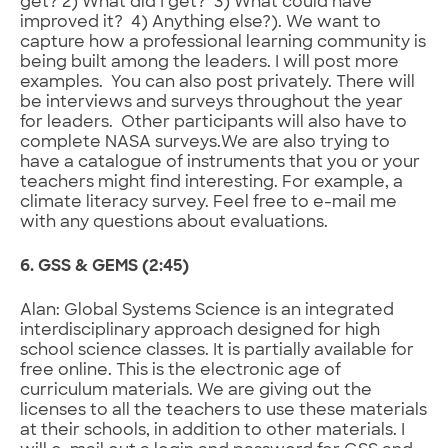
get? 2) What did I get? 3) What could have
improved it? 4) Anything else?). We want to
capture how a professional learning community is
being built among the leaders. I will post more
examples. You can also post privately. There will
be interviews and surveys throughout the year
for leaders. Other participants will also have to
complete NASA surveys.We are also trying to
have a catalogue of instruments that you or your
teachers might find interesting. For example, a
climate literacy survey. Feel free to e-mail me
with any questions about evaluations.
6. GSS & GEMS (2:45)
Alan: Global Systems Science is an integrated
interdisciplinary approach designed for high
school science classes. It is partially available for
free online. This is the electronic age of
curriculum materials. We are giving out the
licenses to all the teachers to use these materials
at their schools, in addition to other materials. I